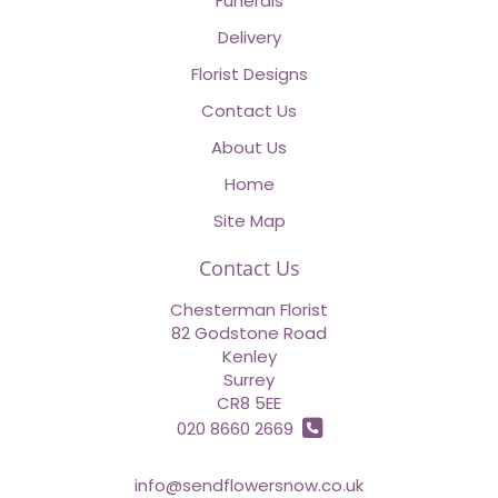
Funerals
Delivery
Florist Designs
Contact Us
About Us
Home
Site Map
Contact Us
Chesterman Florist
82 Godstone Road
Kenley
Surrey
CR8 5EE
020 8660 2669
info@sendflowersnow.co.uk