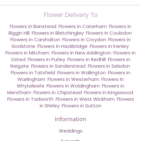
Flower Delivery To
Flowers in Banstead
,
Flowers in Caterham
,
Flowers in
Biggin Hill
,
Flowers in Bletchingley
,
Flowers in Coulsdon
,
Flowers in Carshalton
,
Flowers in Croydon
,
Flowers in
Godstone
,
Flowers in Hackbridge
,
Flowers in Kenley
,
Flowers in Mitcham
,
Flowers in New Addington
,
Flowers in
Oxted
,
Flowers in Purley
,
Flowers in Redhill
,
Flowers in
Reigate
,
Flowers in Sanderstead
,
Flowers in Selsdon
,
Flowers in Tatsfield
,
Flowers in Wallington
,
Flowers in
Warlingham
,
Flowers in Westerham
,
Flowers in
Whyteleafe
,
Flowers in Woldingham
,
Flowers in
Merstham
,
Flowers in Chipstead
,
Flowers in Kingswood
,
Flowers in Tadworth
,
Flowers in West Wickham
,
Flowers
in Shirley
,
Flowers in Sutton
Information
Weddings