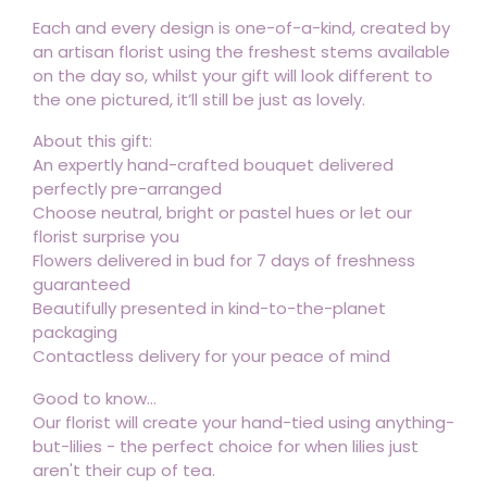
Each and every design is one-of-a-kind, created by
an artisan florist using the freshest stems available
on the day so, whilst your gift will look different to
the one pictured, it’ll still be just as lovely.
About this gift:
An expertly hand-crafted bouquet delivered
perfectly pre-arranged
Choose neutral, bright or pastel hues or let our
florist surprise you
Flowers delivered in bud for 7 days of freshness
guaranteed
Beautifully presented in kind-to-the-planet
packaging
Contactless delivery for your peace of mind
Good to know...
Our florist will create your hand-tied using anything-
but-lilies - the perfect choice for when lilies just
aren't their cup of tea.