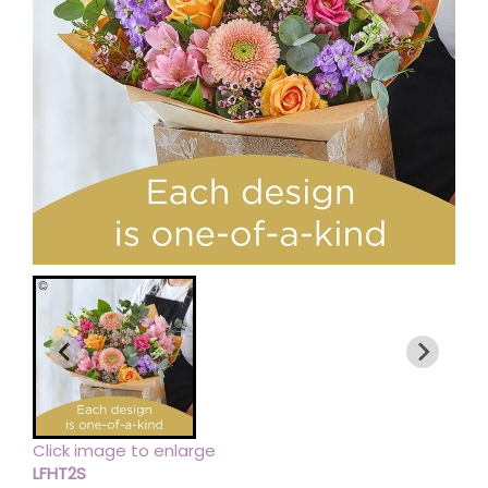
Click image to enlarge
LFHT2S