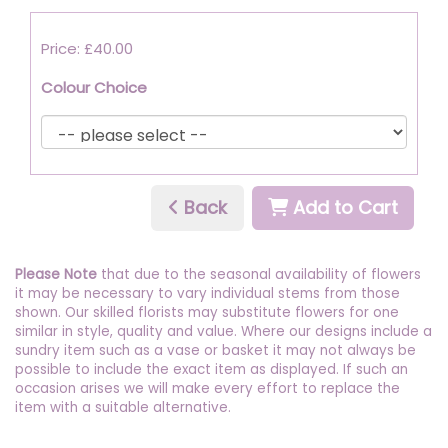
Price: £40.00
Colour Choice
Back
Add to Cart
Please Note
that due to the seasonal availability of flowers
it may be necessary to vary individual stems from those
shown. Our skilled florists may substitute flowers for one
similar in style, quality and value. Where our designs include a
sundry item such as a vase or basket it may not always be
possible to include the exact item as displayed. If such an
occasion arises we will make every effort to replace the
item with a suitable alternative.