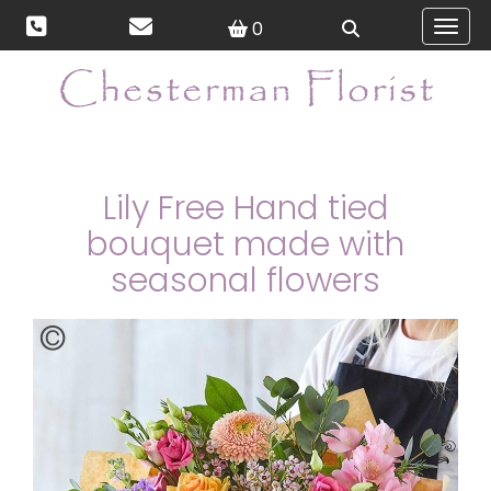
0
Toggl
Lily Free Hand tied
bouquet made with
seasonal flowers