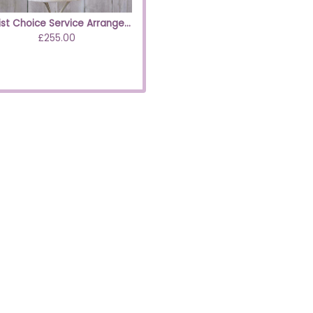
Florist Choice Service Arrangement Pastels
£255.00