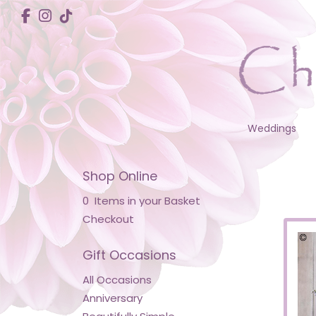
Weddings
Shop Online
0 Items in your Basket
Checkout
Gift Occasions
All Occasions
Anniversary