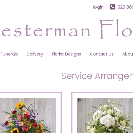
login
020 86
Funerals
Delivery
Florist Designs
Contact Us
Abou
Service Arrange