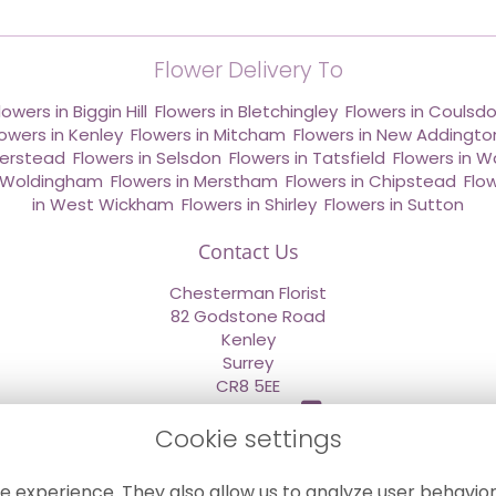
Flower Delivery To
lowers in Biggin Hill
,
Flowers in Bletchingley
,
Flowers in Coulsd
lowers in Kenley
,
Flowers in Mitcham
,
Flowers in New Addingto
derstead
,
Flowers in Selsdon
,
Flowers in Tatsfield
,
Flowers in W
n Woldingham
,
Flowers in Merstham
,
Flowers in Chipstead
,
Flo
in West Wickham
,
Flowers in Shirley
,
Flowers in Sutton
Contact Us
Chesterman Florist
82 Godstone Road
Kenley
Surrey
CR8 5EE
020 8660 2669
Cookie settings
info@sendflowersnow.co.uk
e experience. They also allow us to analyze user behavior