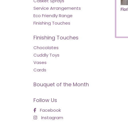
Casket Sprays
Service Arrangements
Eco Friendly Range
Finishing Touches
Finishing Touches
Chocolates
Cuddly Toys
Vases
Cards
Bouquet of the Month
Follow Us
Facebook
Instagram