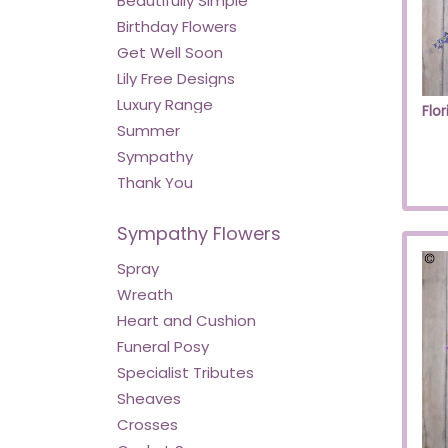
Beautifully Simple
Birthday Flowers
Get Well Soon
Lily Free Designs
Luxury Range
Summer
Sympathy
Thank You
Sympathy Flowers
Spray
Wreath
Heart and Cushion
Funeral Posy
Specialist Tributes
Sheaves
Crosses