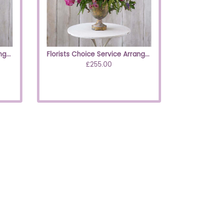
Florists Choice Service Arrangement Neutrals
Florists Choice Service Arrangement
£255.00