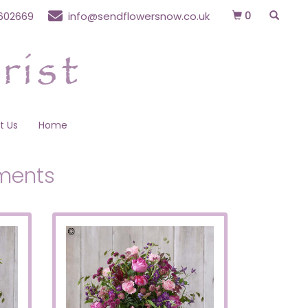
0
602669
info@sendflowersnow.co.uk
t Us
Home
ments