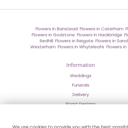
Flowers in Banstead
,
Flowers in Caterham
,
F
Flowers in Godstone
,
Flowers in Hackbridge
,
F
Redhill
,
Flowers in Reigate
,
Flowers in San
Westerham
,
Flowers in Whyteleafe
,
Flowers i
Information
Weddings
Funerals
Delivery
Florist Designs
Contact Us
About Us
We use cookies to provide you with the best possibl