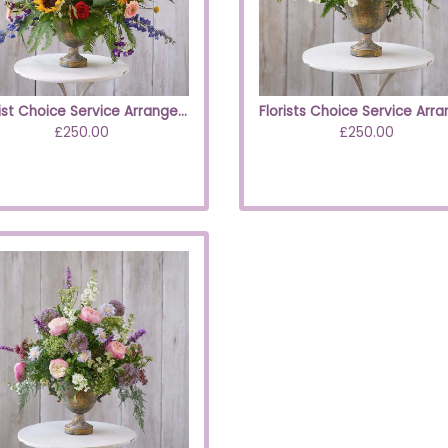
Florist Choice Service Arrangement Brights
£250.00
£250.00