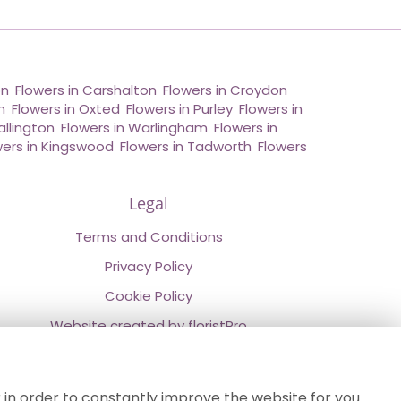
on
,
Flowers in Carshalton
,
Flowers in Croydon
,
n
,
Flowers in Oxted
,
Flowers in Purley
,
Flowers in
allington
,
Flowers in Warlingham
,
Flowers in
wers in Kingswood
,
Flowers in Tadworth
,
Flowers
Legal
Terms and Conditions
Privacy Policy
Cookie Policy
Website created by
floristPro
© Chestermans Florist in Kenley
©Copyright used with permission
 in order to constantly improve the website for you.