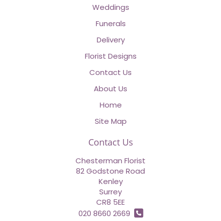
Weddings
Funerals
Delivery
Florist Designs
Contact Us
About Us
Home
Site Map
Contact Us
Chesterman Florist
82 Godstone Road
Kenley
Surrey
CR8 5EE
020 8660 2669