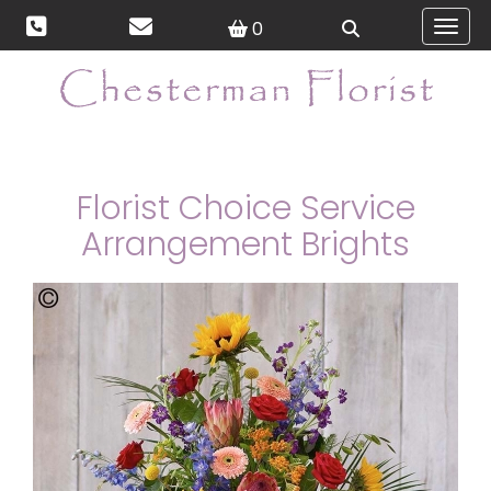
0
Toggl
Florist Choice Service
Arrangement Brights