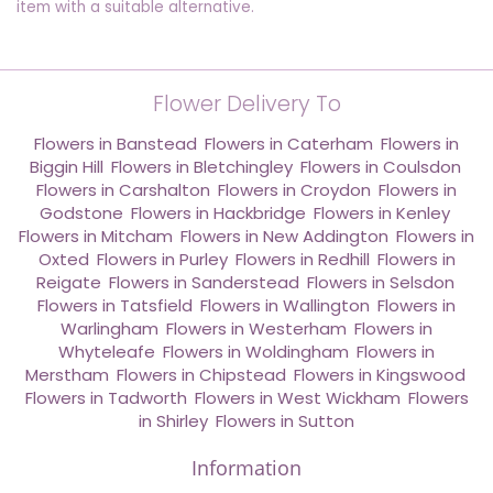
item with a suitable alternative.
Flower Delivery To
Flowers in Banstead
,
Flowers in Caterham
,
Flowers in
Biggin Hill
,
Flowers in Bletchingley
,
Flowers in Coulsdon
,
Flowers in Carshalton
,
Flowers in Croydon
,
Flowers in
Godstone
,
Flowers in Hackbridge
,
Flowers in Kenley
,
Flowers in Mitcham
,
Flowers in New Addington
,
Flowers in
Oxted
,
Flowers in Purley
,
Flowers in Redhill
,
Flowers in
Reigate
,
Flowers in Sanderstead
,
Flowers in Selsdon
,
Flowers in Tatsfield
,
Flowers in Wallington
,
Flowers in
Warlingham
,
Flowers in Westerham
,
Flowers in
Whyteleafe
,
Flowers in Woldingham
,
Flowers in
Merstham
,
Flowers in Chipstead
,
Flowers in Kingswood
,
Flowers in Tadworth
,
Flowers in West Wickham
,
Flowers
in Shirley
,
Flowers in Sutton
Information