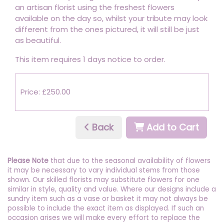
an artisan florist using the freshest flowers
available on the day so, whilst your tribute may look
different from the ones pictured, it will still be just
as beautiful.
This item requires 1 days notice to order.
Price: £250.00
Back
Add to Cart
Please Note
that due to the seasonal availability of flowers
it may be necessary to vary individual stems from those
shown. Our skilled florists may substitute flowers for one
similar in style, quality and value. Where our designs include a
sundry item such as a vase or basket it may not always be
possible to include the exact item as displayed. If such an
occasion arises we will make every effort to replace the