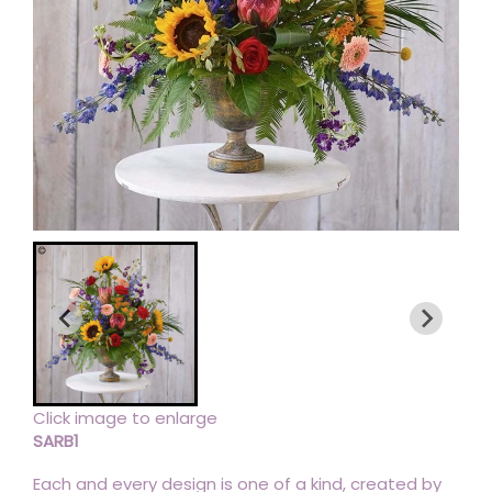
Click image to enlarge
SARB1
Each and every design is one of a kind, created by