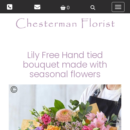
0
Toggl
Lily Free Hand tied
bouquet made with
seasonal flowers