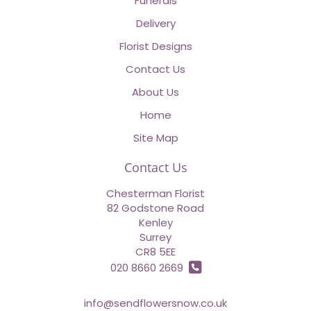
Funerals
Delivery
Florist Designs
Contact Us
About Us
Home
Site Map
Contact Us
Chesterman Florist
82 Godstone Road
Kenley
Surrey
CR8 5EE
020 8660 2669
info@sendflowersnow.co.uk