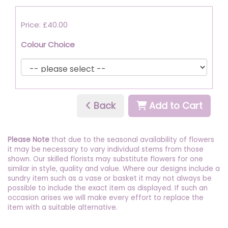
Price: £40.00
Colour Choice
Back
Add to Cart
Please Note
that due to the seasonal availability of flowers
it may be necessary to vary individual stems from those
shown. Our skilled florists may substitute flowers for one
similar in style, quality and value. Where our designs include a
sundry item such as a vase or basket it may not always be
possible to include the exact item as displayed. If such an
occasion arises we will make every effort to replace the
item with a suitable alternative.