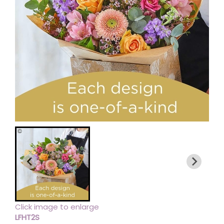
Click image to enlarge
LFHT2S