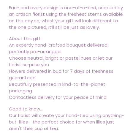
Each and every design is one-of-a-kind, created by
an artisan florist using the freshest stems available
on the day so, whilst your gift will look different to
the one pictured, it’ll still be just as lovely.
About this gift:
An expertly hand-crafted bouquet delivered
perfectly pre-arranged
Choose neutral, bright or pastel hues or let our
florist surprise you
Flowers delivered in bud for 7 days of freshness
guaranteed
Beautifully presented in kind-to-the-planet
packaging
Contactless delivery for your peace of mind
Good to know...
Our florist will create your hand-tied using anything-
but-lilies - the perfect choice for when lilies just
aren't their cup of tea.