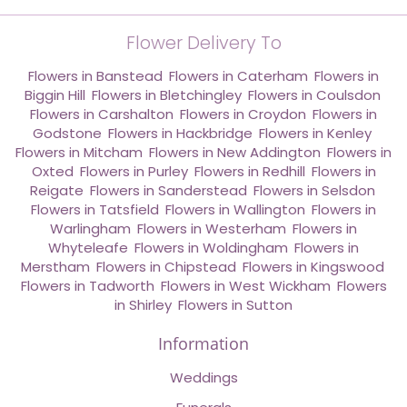
Flower Delivery To
Flowers in Banstead
,
Flowers in Caterham
,
Flowers in
Biggin Hill
,
Flowers in Bletchingley
,
Flowers in Coulsdon
,
Flowers in Carshalton
,
Flowers in Croydon
,
Flowers in
Godstone
,
Flowers in Hackbridge
,
Flowers in Kenley
,
Flowers in Mitcham
,
Flowers in New Addington
,
Flowers in
Oxted
,
Flowers in Purley
,
Flowers in Redhill
,
Flowers in
Reigate
,
Flowers in Sanderstead
,
Flowers in Selsdon
,
Flowers in Tatsfield
,
Flowers in Wallington
,
Flowers in
Warlingham
,
Flowers in Westerham
,
Flowers in
Whyteleafe
,
Flowers in Woldingham
,
Flowers in
Merstham
,
Flowers in Chipstead
,
Flowers in Kingswood
,
Flowers in Tadworth
,
Flowers in West Wickham
,
Flowers
in Shirley
,
Flowers in Sutton
Information
Weddings