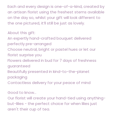
Each and every design is one-of-a-kind, created by
an artisan florist using the freshest stems available
on the day so, whilst your gift will look different to
the one pictured, it’ll still be just as lovely.
About this gift:
An expertly hand-crafted bouquet delivered
perfectly pre-arranged
Choose neutral, bright or pastel hues or let our
florist surprise you
Flowers delivered in bud for 7 days of freshness
guaranteed
Beautifully presented in kind-to-the-planet
packaging
Contactless delivery for your peace of mind
Good to know...
Our florist will create your hand-tied using anything-
but-lilies - the perfect choice for when lilies just
aren't their cup of tea.