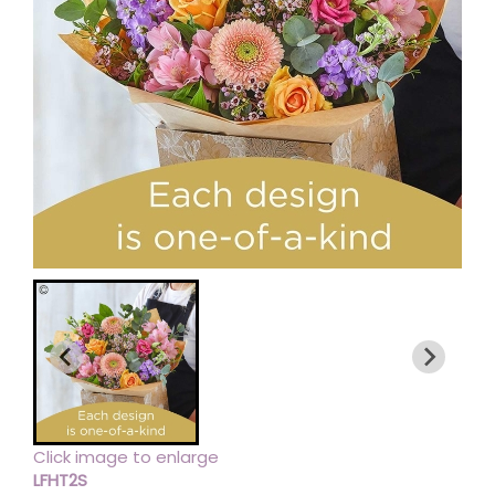
Click image to enlarge
LFHT2S