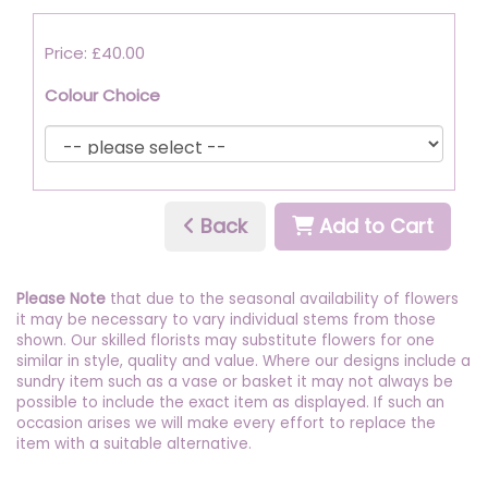
Price: £40.00
Colour Choice
Back
Add to Cart
Please Note
that due to the seasonal availability of flowers
it may be necessary to vary individual stems from those
shown. Our skilled florists may substitute flowers for one
similar in style, quality and value. Where our designs include a
sundry item such as a vase or basket it may not always be
possible to include the exact item as displayed. If such an
occasion arises we will make every effort to replace the
item with a suitable alternative.