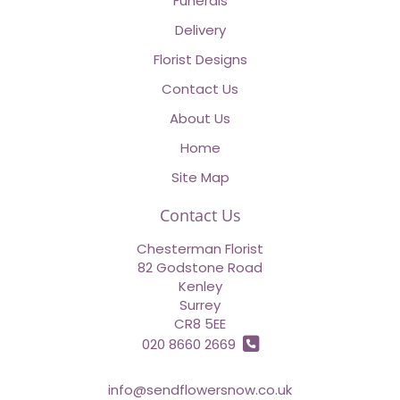
Funerals
Delivery
Florist Designs
Contact Us
About Us
Home
Site Map
Contact Us
Chesterman Florist
82 Godstone Road
Kenley
Surrey
CR8 5EE
020 8660 2669
info@sendflowersnow.co.uk