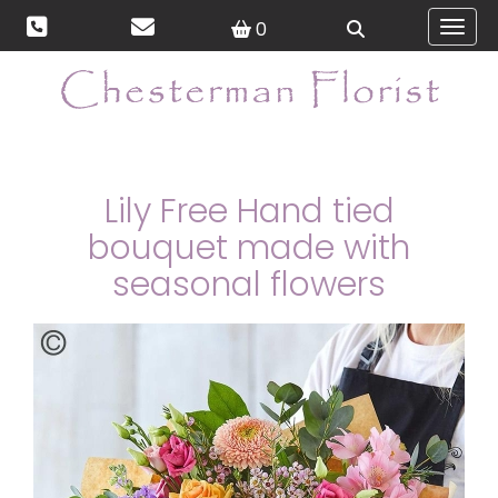
0
Toggl
Lily Free Hand tied
bouquet made with
seasonal flowers