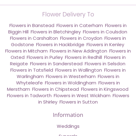
Flower Delivery To
Flowers in Banstead
,
Flowers in Caterham
,
Flowers in
Biggin Hill
,
Flowers in Bletchingley
,
Flowers in Coulsdon
,
Flowers in Carshalton
,
Flowers in Croydon
,
Flowers in
Godstone
,
Flowers in Hackbridge
,
Flowers in Kenley
,
Flowers in Mitcham
,
Flowers in New Addington
,
Flowers in
Oxted
,
Flowers in Purley
,
Flowers in Redhill
,
Flowers in
Reigate
,
Flowers in Sanderstead
,
Flowers in Selsdon
,
Flowers in Tatsfield
,
Flowers in Wallington
,
Flowers in
Warlingham
,
Flowers in Westerham
,
Flowers in
Whyteleafe
,
Flowers in Woldingham
,
Flowers in
Merstham
,
Flowers in Chipstead
,
Flowers in Kingswood
,
Flowers in Tadworth
,
Flowers in West Wickham
,
Flowers
in Shirley
,
Flowers in Sutton
Information
Weddings