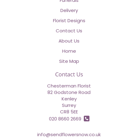
Funerals
Delivery
Florist Designs
Contact Us
About Us
Home
Site Map
Contact Us
Chesterman Florist
82 Godstone Road
Kenley
Surrey
CR8 5EE
020 8660 2669
info@sendflowersnow.co.uk