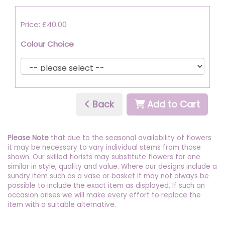
Price: £40.00
Colour Choice
Back
Add to Cart
Please Note
that due to the seasonal availability of flowers
it may be necessary to vary individual stems from those
shown. Our skilled florists may substitute flowers for one
similar in style, quality and value. Where our designs include a
sundry item such as a vase or basket it may not always be
possible to include the exact item as displayed. If such an
occasion arises we will make every effort to replace the
item with a suitable alternative.