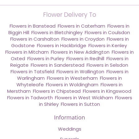
Flower Delivery To
Flowers in Banstead
,
Flowers in Caterham
,
Flowers in
Biggin Hill
,
Flowers in Bletchingley
,
Flowers in Coulsdon
,
Flowers in Carshalton
,
Flowers in Croydon
,
Flowers in
Godstone
,
Flowers in Hackbridge
,
Flowers in Kenley
,
Flowers in Mitcham
,
Flowers in New Addington
,
Flowers in
Oxted
,
Flowers in Purley
,
Flowers in Redhill
,
Flowers in
Reigate
,
Flowers in Sanderstead
,
Flowers in Selsdon
,
Flowers in Tatsfield
,
Flowers in Wallington
,
Flowers in
Warlingham
,
Flowers in Westerham
,
Flowers in
Whyteleafe
,
Flowers in Woldingham
,
Flowers in
Merstham
,
Flowers in Chipstead
,
Flowers in Kingswood
,
Flowers in Tadworth
,
Flowers in West Wickham
,
Flowers
in Shirley
,
Flowers in Sutton
Information
Weddings