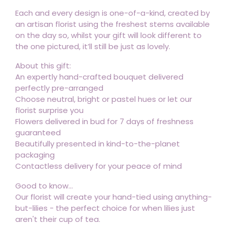
Each and every design is one-of-a-kind, created by
an artisan florist using the freshest stems available
on the day so, whilst your gift will look different to
the one pictured, it’ll still be just as lovely.
About this gift:
An expertly hand-crafted bouquet delivered
perfectly pre-arranged
Choose neutral, bright or pastel hues or let our
florist surprise you
Flowers delivered in bud for 7 days of freshness
guaranteed
Beautifully presented in kind-to-the-planet
packaging
Contactless delivery for your peace of mind
Good to know...
Our florist will create your hand-tied using anything-
but-lilies - the perfect choice for when lilies just
aren't their cup of tea.