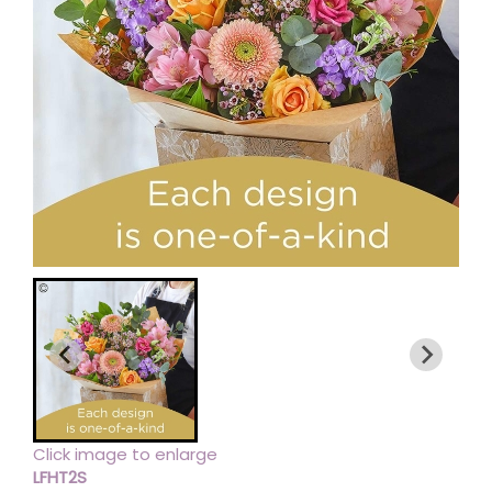
Click image to enlarge
LFHT2S