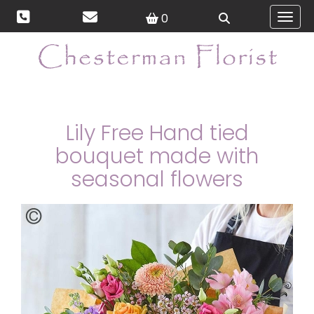
0
Toggl
Lily Free Hand tied
bouquet made with
seasonal flowers