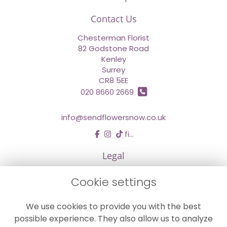
Contact Us
Chesterman Florist
82 Godstone Road
Kenley
Surrey
CR8 5EE
020 8660 2669
info@sendflowersnow.co.uk
find us
Legal
Terms and Conditions
Cookie settings
Privacy Policy
We use cookies to provide you with the best
Cookie Policy
possible experience. They also allow us to analyze
Website created by
floristPro