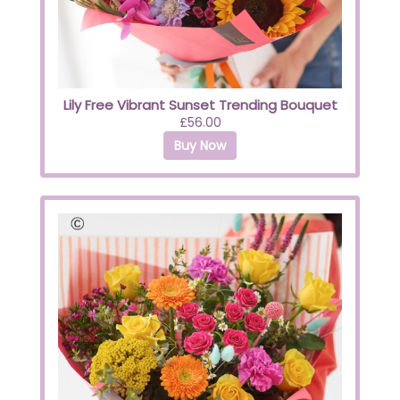
Lily Free Vibrant Sunset Trending Bouquet
£56.00
Buy Now