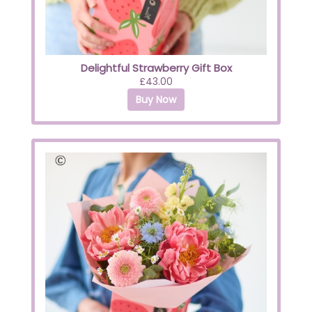
Delightful Strawberry Gift Box
£43.00
Buy Now