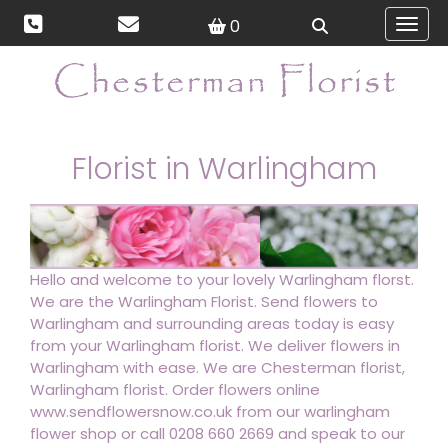
0
Toggl
Florist in Warlingham
Hello and welcome to your lovely Warlingham florst.
We are the Warlingham Florist. Send flowers to
Warlingham and surrounding areas today is easy
from your Warlingham florist. We deliver flowers in
Warlingham with ease. We are Chesterman florist,
Warlingham florist. Order flowers online
www.sendflowersnow.co.uk from our warlingham
flower shop or call 0208 660 2669 and speak to our