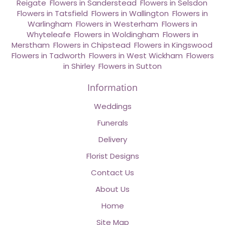
Reigate
,
Flowers in Sanderstead
,
Flowers in Selsdon
,
Flowers in Tatsfield
,
Flowers in Wallington
,
Flowers in
Warlingham
,
Flowers in Westerham
,
Flowers in
Whyteleafe
,
Flowers in Woldingham
,
Flowers in
Merstham
,
Flowers in Chipstead
,
Flowers in Kingswood
,
Flowers in Tadworth
,
Flowers in West Wickham
,
Flowers
in Shirley
,
Flowers in Sutton
Information
Weddings
Funerals
Delivery
Florist Designs
Contact Us
About Us
Home
Site Map