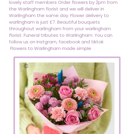
lovely staff members Order flowers by 2pm from
the Warlingham florist and we will deliver in
Warlingham the same day. Flower delivery to
warlingham is just £7. Beautiful bouquets
throughout warlingham from your warlingham
florist. Funeral tributes to Warlingham. You can
follow us on instgram, facebook and tiktok
Flowers to Warlingham made simple