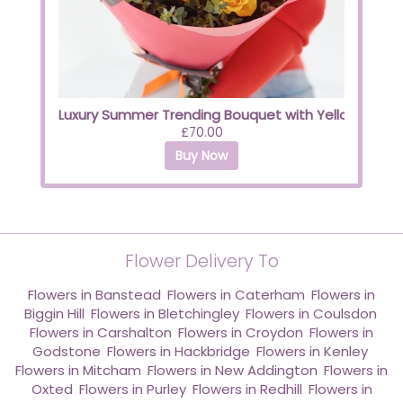
Luxury Summer Trending Bouquet with Yellow Roses
£70.00
Buy Now
Flower Delivery To
Flowers in Banstead
,
Flowers in Caterham
,
Flowers in
Biggin Hill
,
Flowers in Bletchingley
,
Flowers in Coulsdon
,
Flowers in Carshalton
,
Flowers in Croydon
,
Flowers in
Godstone
,
Flowers in Hackbridge
,
Flowers in Kenley
,
Flowers in Mitcham
,
Flowers in New Addington
,
Flowers in
Oxted
,
Flowers in Purley
,
Flowers in Redhill
,
Flowers in