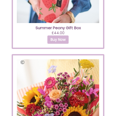
Summer Peony Gift Box
£44.00
Buy Now