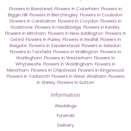
Flowers in Banstead
,
Flowers in Caterham
,
Flowers in
Biggin Hill
,
Flowers in Bletchingley
,
Flowers in Coulsdon
,
Flowers in Carshalton
,
Flowers in Croydon
,
Flowers in
Godstone
,
Flowers in Hackbridge
,
Flowers in Kenley
,
Flowers in Mitcham
,
Flowers in New Addington
,
Flowers in
Oxted
,
Flowers in Purley
,
Flowers in Redhill
,
Flowers in
Reigate
,
Flowers in Sanderstead
,
Flowers in Selsdon
,
Flowers in Tatsfield
,
Flowers in Wallington
,
Flowers in
Warlingham
,
Flowers in Westerham
,
Flowers in
Whyteleafe
,
Flowers in Woldingham
,
Flowers in
Merstham
,
Flowers in Chipstead
,
Flowers in Kingswood
,
Flowers in Tadworth
,
Flowers in West Wickham
,
Flowers
in Shirley
,
Flowers in Sutton
Information
Weddings
Funerals
Delivery