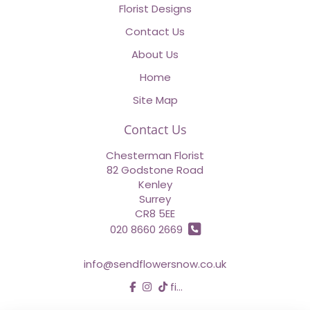
Florist Designs
Contact Us
About Us
Home
Site Map
Contact Us
Chesterman Florist
82 Godstone Road
Kenley
Surrey
CR8 5EE
020 8660 2669
info@sendflowersnow.co.uk
find us