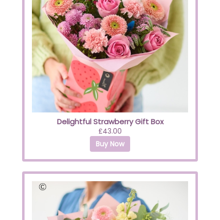
Delightful Strawberry Gift Box
£43.00
Buy Now