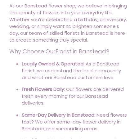
At our Banstead flower shop, we believe in bringing
the beauty of flowers into your everyday life.
Whether you’re celebrating a birthday, anniversary,
wedding, or simply want to brighten someone’s
day, our team of skilled florists in Banstead is here
to create something truly special.
Why Choose OurFlorist in Banstead?
Locally Owned & Operated
: As a Banstead
florist, we understand the local community
and what our Banstead customers love.
Fresh Flowers Daily
: Our flowers are delivered
fresh every morning for our Banstead
deliveries.
Same-Day Delivery in Banstead
: Need flowers
fast? We offer same-day flower delivery in
Banstead and surrounding areas.