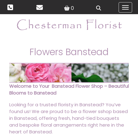
0
Toggl
Flowers Banstead
Welcome to Your Banstead Flower Shop – Beautiful
Blooms to Banstead
Looking for a trusted floristy in Banstead? You’ve
found us! We are proud to be a flower sshop based
in Banstead, offering fresh, hand-tied bouquets
and bespoke floral arrangements right here in the
heart of Banstead.