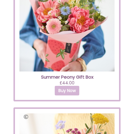
Summer Peony Gift Box
£44.00
Buy Now