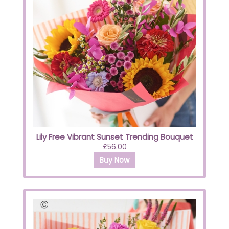
Lily Free Vibrant Sunset Trending Bouquet
£56.00
Buy Now