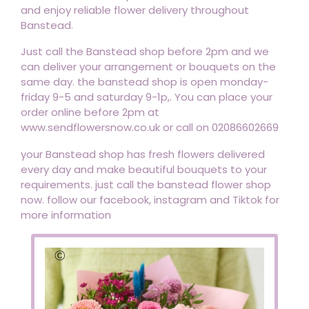
and enjoy reliable flower delivery throughout
Banstead.
Just call the Banstead shop before 2pm and we
can deliver your arrangement or bouquets on the
same day. the banstead shop is open monday-
friday 9-5 and saturday 9-1p,. You can place your
order online before 2pm at
www.sendflowersnow.co.uk or call on 02086602669
your Banstead shop has fresh flowers delivered
every day and make beautiful bouquets to your
requirements. just call the banstead flower shop
now. follow our facebook, instagram and Tiktok for
more information