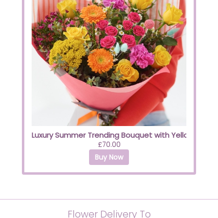
Luxury Summer Trending Bouquet with Yellow Roses
£70.00
Buy Now
Flower Delivery To