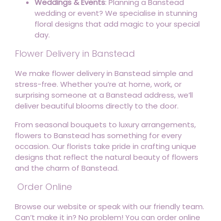
Weddings & Events
: Planning a Banstead
wedding or event? We specialise in stunning
floral designs that add magic to your special
day.
Flower Delivery in Banstead
We make flower delivery in Banstead simple and
stress-free. Whether you’re at home, work, or
surprising someone at a Banstead address, we’ll
deliver beautiful blooms directly to the door.
From seasonal bouquets to luxury arrangements,
flowers to Banstead has something for every
occasion. Our florists take pride in crafting unique
designs that reflect the natural beauty of flowers
and the charm of Banstead.
Order Online
Browse our website or speak with our friendly team.
Can’t make it in? No problem! You can order online