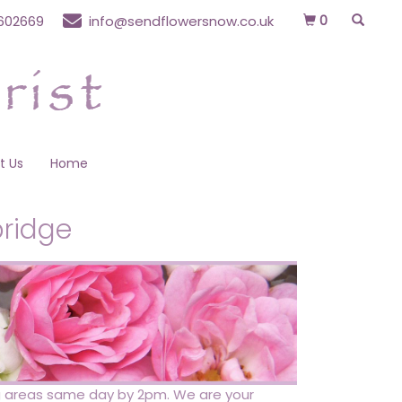
0
602669
info@sendflowersnow.co.uk
t Us
Home
bridge
ing areas same day by 2pm. We are your