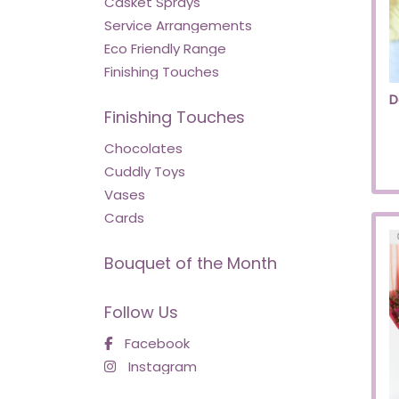
Casket Sprays
Service Arrangements
Eco Friendly Range
Finishing Touches
D
Finishing Touches
Chocolates
Cuddly Toys
Vases
Cards
Bouquet of the Month
Follow Us
Facebook
Instagram