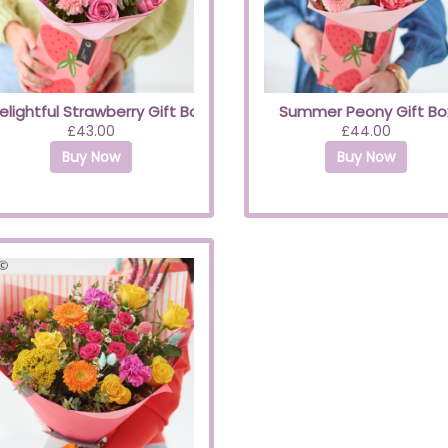
elightful Strawberry Gift Box
Summer Peony Gift Bo
£43.00
£44.00
Buy Now
Buy Now