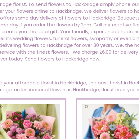
idge florist. To send flowers to Hackbridge simply phone ou
er your flowers online to Hackbridge. We deliver flowers t
t offers same day delivery of flowers to Hackbridge. Bouque
me day if you order the flowers by 2pm. Call our creative f
l create you the ideal gift. Your friendly, experienced hackbri
r its wedding flowers, funeral flowers, sympathy or even bir
elivering flowers to Hackbridge for over 30 years. We, the hac
service with the finest flowers. We charge £6.00 for delivery
iver today. Send flowers to Hackbridge now.
 your affordable florist in Hackbridge, the best florist in Hack
idge, order seasonal flowers in Hackbridge, florist near you 