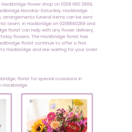
r Hackbridge flower shop on 0208 660 2669,
o hackbridge Monday-Saturday. Hackbridge
ts, arrangements funeral items can be sent
lorist team in Hackbridge on 0208660269 and
dge florist can help with any flower delivery,
thday flowers. The Hackbridge florist has
kbridge florist continue to offer a first
 to Hackbridge and are waiting for your order
bridge, florist for special ocassions in
in Hackbridge