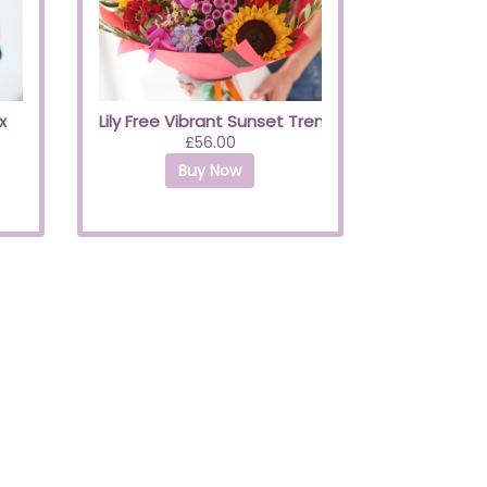
x
Lily Free Vibrant Sunset Trending Bouquet
£56.00
Buy Now