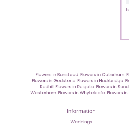
L
Flowers in Banstead
,
Flowers in Caterham
,
F
Flowers in Godstone
,
Flowers in Hackbridge
,
F
Redhill
,
Flowers in Reigate
,
Flowers in San
Westerham
,
Flowers in Whyteleafe
,
Flowers i
Information
Weddings