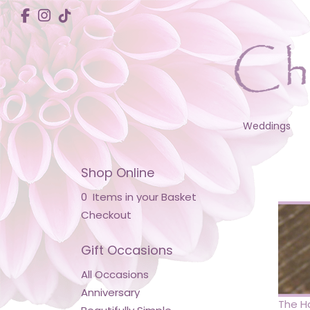
Weddings
Shop Online
0 Items in your Basket
Checkout
Gift Occasions
All Occasions
Anniversary
The Ha