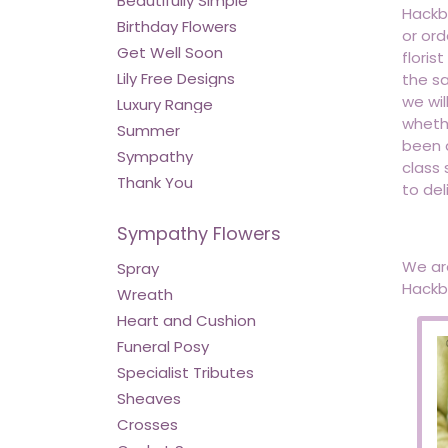
Beautifully Simple
Hackbr
Birthday Flowers
or ord
Get Well Soon
floris
Lily Free Designs
the sa
we wil
Luxury Range
whethe
Summer
been d
Sympathy
class 
Thank You
to del
Sympathy Flowers
We are
Spray
Hackbr
Wreath
Heart and Cushion
Funeral Posy
Specialist Tributes
Sheaves
Crosses