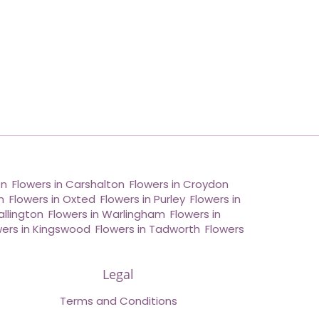
on
,
Flowers in Carshalton
,
Flowers in Croydon
,
n
,
Flowers in Oxted
,
Flowers in Purley
,
Flowers in
allington
,
Flowers in Warlingham
,
Flowers in
wers in Kingswood
,
Flowers in Tadworth
,
Flowers
Legal
Terms and Conditions