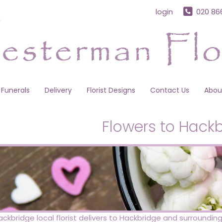
login
020 86
Funerals
Delivery
Florist Designs
Contact Us
Abou
Flowers to Hack
ckbridge local florist delivers to Hackbridge and surround