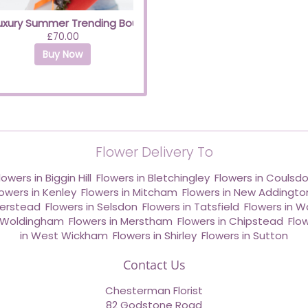
uxury Summer Trending Bouquet with Yellow Roses
£70.00
Buy Now
Flower Delivery To
lowers in Biggin Hill
,
Flowers in Bletchingley
,
Flowers in Coulsd
lowers in Kenley
,
Flowers in Mitcham
,
Flowers in New Addingto
derstead
,
Flowers in Selsdon
,
Flowers in Tatsfield
,
Flowers in W
n Woldingham
,
Flowers in Merstham
,
Flowers in Chipstead
,
Flo
in West Wickham
,
Flowers in Shirley
,
Flowers in Sutton
Contact Us
Chesterman Florist
82 Godstone Road