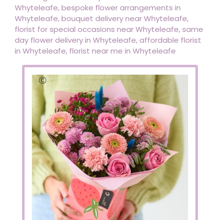
Whyteleafe, bespoke flower arrangements in
Whyteleafe, bouquet delivery near Whyteleafe,
florist for special occasions near Whyteleafe, same
day flower delivery in Whyteleafe, affordable florist
in Whyteleafe, florist near me in Whyteleafe