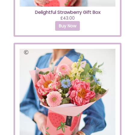
Delightful Strawberry Gift Box
£43.00
Buy Now