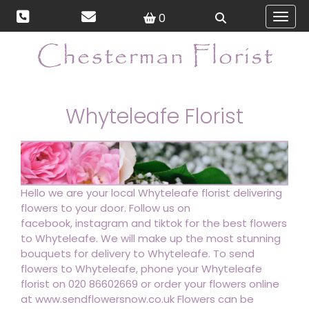
0
Toggl
Whyteleafe Florist
Hello we are your local Whyteleafe florist delivering
flowers to your door. Follow us on
facebook, instagram and tiktok for the best flowers
to Whyteleafe. We will make up the most stunning
bouquets for delivery to Whyteleafe. To send
flowers to Whyteleafe, phone your Whyteleafe
florist on 020 86602669 or order your flowers online
at www.sendflowersnow.co.uk Flowers can be