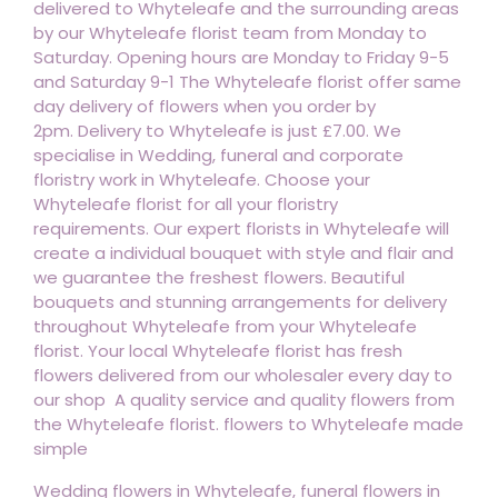
delivered to Whyteleafe and the surrounding areas
by our Whyteleafe florist team from Monday to
Saturday. Opening hours are Monday to Friday 9-5
and Saturday 9-1 The Whyteleafe florist offer same
day delivery of flowers when you order by
2pm. Delivery to Whyteleafe is just £7.00. We
specialise in Wedding, funeral and corporate
floristry work in Whyteleafe. Choose your
Whyteleafe florist for all your floristry
requirements. Our expert florists in Whyteleafe will
create a individual bouquet with style and flair and
we guarantee the freshest flowers. Beautiful
bouquets and stunning arrangements for delivery
throughout Whyteleafe from your Whyteleafe
florist. Your local Whyteleafe florist has fresh
flowers delivered from our wholesaler every day to
our shop A quality service and quality flowers from
the Whyteleafe florist. flowers to Whyteleafe made
simple
Wedding flowers in Whyteleafe, funeral flowers in