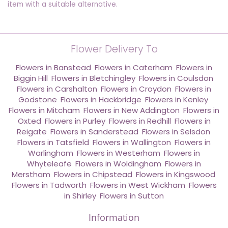
item with a suitable alternative.
Flower Delivery To
Flowers in Banstead
,
Flowers in Caterham
,
Flowers in
Biggin Hill
,
Flowers in Bletchingley
,
Flowers in Coulsdon
,
Flowers in Carshalton
,
Flowers in Croydon
,
Flowers in
Godstone
,
Flowers in Hackbridge
,
Flowers in Kenley
,
Flowers in Mitcham
,
Flowers in New Addington
,
Flowers in
Oxted
,
Flowers in Purley
,
Flowers in Redhill
,
Flowers in
Reigate
,
Flowers in Sanderstead
,
Flowers in Selsdon
,
Flowers in Tatsfield
,
Flowers in Wallington
,
Flowers in
Warlingham
,
Flowers in Westerham
,
Flowers in
Whyteleafe
,
Flowers in Woldingham
,
Flowers in
Merstham
,
Flowers in Chipstead
,
Flowers in Kingswood
,
Flowers in Tadworth
,
Flowers in West Wickham
,
Flowers
in Shirley
,
Flowers in Sutton
Information