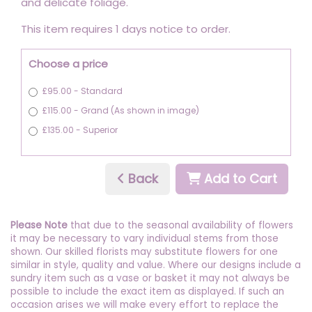
and delicate foliage.
This item requires 1 days notice to order.
Choose a price
£95.00 - Standard
£115.00 - Grand (As shown in image)
£135.00 - Superior
Back
Add to Cart
Please Note
that due to the seasonal availability of flowers
it may be necessary to vary individual stems from those
shown. Our skilled florists may substitute flowers for one
similar in style, quality and value. Where our designs include a
sundry item such as a vase or basket it may not always be
possible to include the exact item as displayed. If such an
occasion arises we will make every effort to replace the