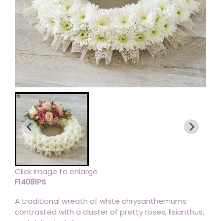
Click image to enlarge
F14081PS
A traditional wreath of white chrysanthemums
contrasted with a cluster of pretty roses, lisianthus,