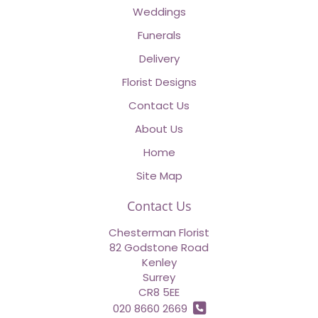
Weddings
Funerals
Delivery
Florist Designs
Contact Us
About Us
Home
Site Map
Contact Us
Chesterman Florist
82 Godstone Road
Kenley
Surrey
CR8 5EE
020 8660 2669