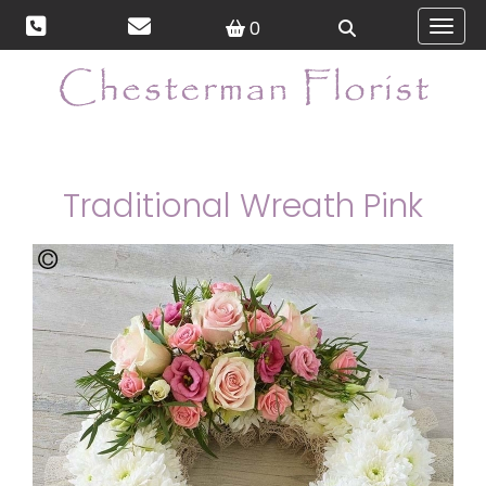
0
Toggl
Traditional Wreath Pink