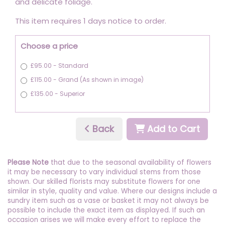
and delicate foliage.
This item requires 1 days notice to order.
Choose a price
£95.00 - Standard
£115.00 - Grand (As shown in image)
£135.00 - Superior
Back
Add to Cart
Please Note
that due to the seasonal availability of flowers
it may be necessary to vary individual stems from those
shown. Our skilled florists may substitute flowers for one
similar in style, quality and value. Where our designs include a
sundry item such as a vase or basket it may not always be
possible to include the exact item as displayed. If such an
occasion arises we will make every effort to replace the