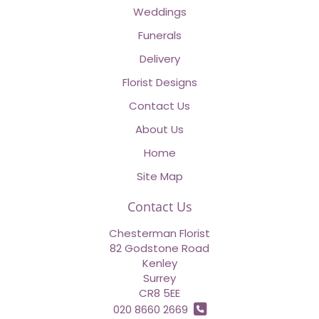
Weddings
Funerals
Delivery
Florist Designs
Contact Us
About Us
Home
Site Map
Contact Us
Chesterman Florist
82 Godstone Road
Kenley
Surrey
CR8 5EE
020 8660 2669