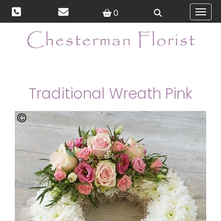
0
Toggl
Traditional Wreath Pink