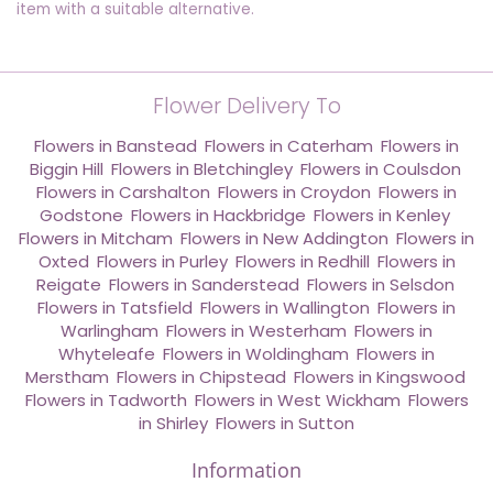
item with a suitable alternative.
Flower Delivery To
Flowers in Banstead
,
Flowers in Caterham
,
Flowers in
Biggin Hill
,
Flowers in Bletchingley
,
Flowers in Coulsdon
,
Flowers in Carshalton
,
Flowers in Croydon
,
Flowers in
Godstone
,
Flowers in Hackbridge
,
Flowers in Kenley
,
Flowers in Mitcham
,
Flowers in New Addington
,
Flowers in
Oxted
,
Flowers in Purley
,
Flowers in Redhill
,
Flowers in
Reigate
,
Flowers in Sanderstead
,
Flowers in Selsdon
,
Flowers in Tatsfield
,
Flowers in Wallington
,
Flowers in
Warlingham
,
Flowers in Westerham
,
Flowers in
Whyteleafe
,
Flowers in Woldingham
,
Flowers in
Merstham
,
Flowers in Chipstead
,
Flowers in Kingswood
,
Flowers in Tadworth
,
Flowers in West Wickham
,
Flowers
in Shirley
,
Flowers in Sutton
Information