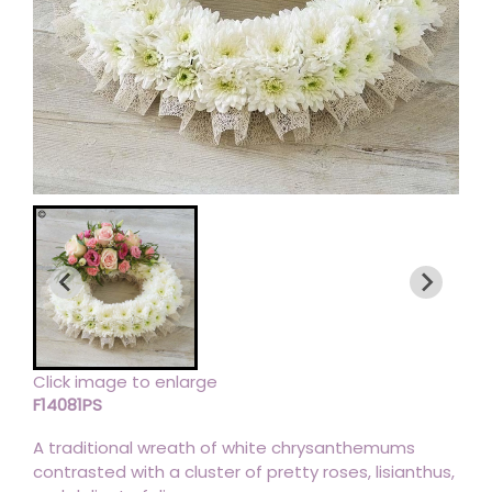
Click image to enlarge
F14081PS
A traditional wreath of white chrysanthemums
contrasted with a cluster of pretty roses, lisianthus,