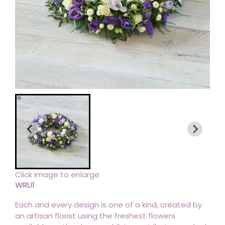
Click image to enlarge
WRU1
Each and every design is one of a kind, created by
an artisan florist using the freshest flowers