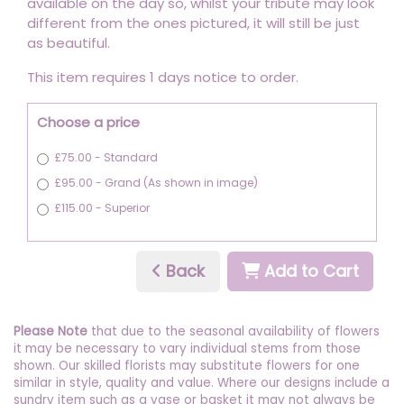
available on the day so, whilst your tribute may look
different from the ones pictured, it will still be just
as beautiful.
This item requires 1 days notice to order.
Choose a price
£75.00 - Standard
£95.00 - Grand (As shown in image)
£115.00 - Superior
Back
Add to Cart
Please Note
that due to the seasonal availability of flowers
it may be necessary to vary individual stems from those
shown. Our skilled florists may substitute flowers for one
similar in style, quality and value. Where our designs include a
sundry item such as a vase or basket it may not always be