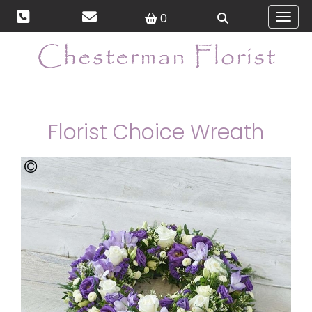
0
Toggl
Florist Choice Wreath