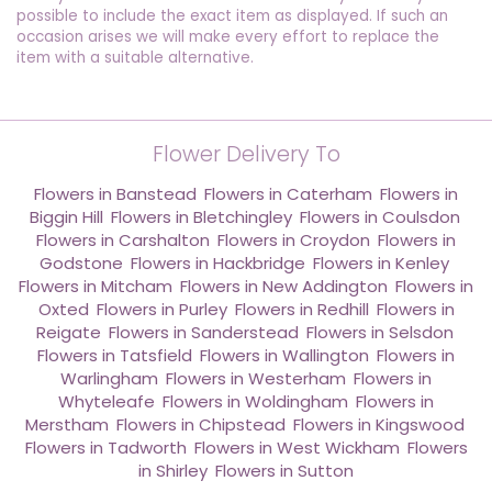
possible to include the exact item as displayed. If such an
occasion arises we will make every effort to replace the
item with a suitable alternative.
Flower Delivery To
Flowers in Banstead
,
Flowers in Caterham
,
Flowers in
Biggin Hill
,
Flowers in Bletchingley
,
Flowers in Coulsdon
,
Flowers in Carshalton
,
Flowers in Croydon
,
Flowers in
Godstone
,
Flowers in Hackbridge
,
Flowers in Kenley
,
Flowers in Mitcham
,
Flowers in New Addington
,
Flowers in
Oxted
,
Flowers in Purley
,
Flowers in Redhill
,
Flowers in
Reigate
,
Flowers in Sanderstead
,
Flowers in Selsdon
,
Flowers in Tatsfield
,
Flowers in Wallington
,
Flowers in
Warlingham
,
Flowers in Westerham
,
Flowers in
Whyteleafe
,
Flowers in Woldingham
,
Flowers in
Merstham
,
Flowers in Chipstead
,
Flowers in Kingswood
,
Flowers in Tadworth
,
Flowers in West Wickham
,
Flowers
in Shirley
,
Flowers in Sutton