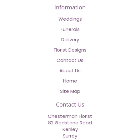
Information
Weddings
Funerals
Delivery
Florist Designs
Contact Us
About Us
Home
Site Map
Contact Us
Chesterman Florist
82 Godstone Road
Kenley
Surrey