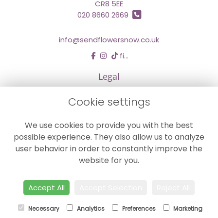
CR8 5EE
020 8660 2669
info@sendflowersnow.co.uk
find us
Legal
Terms and Conditions
Cookie settings
Privacy Policy
We use cookies to provide you with the best
Cookie Policy
possible experience. They also allow us to analyze
Website created by
floristPro
user behavior in order to constantly improve the
© Chestermans Florist in Kenley
website for you.
©Copyright used with permission
of Interflora British Unit
Accept All
Accept Selection
Reject All
Necessary
Analytics
Preferences
Marketing