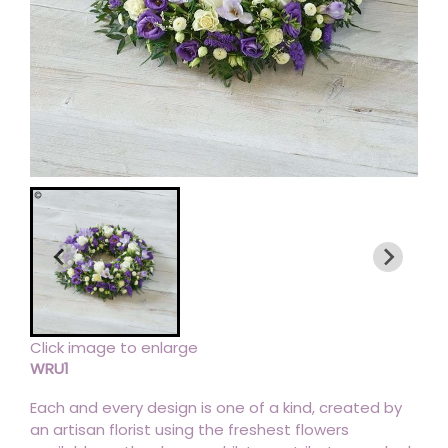
Click image to enlarge
WRU1
Each and every design is one of a kind, created by
an artisan florist using the freshest flowers