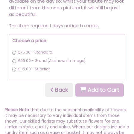
available on the day so, whilst your tribute may look
different from the ones pictured, it will still be just
as beautiful.
This item requires 1 days notice to order.
Choose a price
£75.00 - Standard
£95.00 - Grand (As shown in image)
£115.00 - Superior
Back
Add to Cart
Please Note
that due to the seasonal availability of flowers
it may be necessary to vary individual stems from those
shown. Our skilled florists may substitute flowers for one
similar in style, quality and value. Where our designs include a
sundry item such as a vase or basket it may not always be