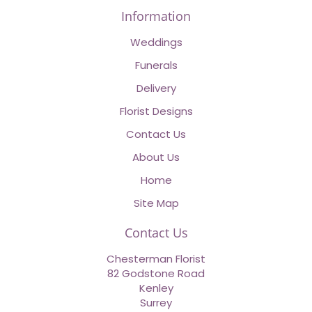
Information
Weddings
Funerals
Delivery
Florist Designs
Contact Us
About Us
Home
Site Map
Contact Us
Chesterman Florist
82 Godstone Road
Kenley
Surrey