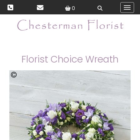
0
Toggl
Florist Choice Wreath