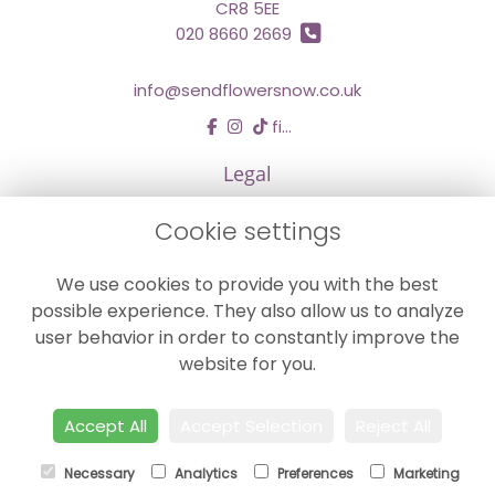
CR8 5EE
020 8660 2669
info@sendflowersnow.co.uk
find us
Legal
Terms and Conditions
Cookie settings
Privacy Policy
We use cookies to provide you with the best
Cookie Policy
possible experience. They also allow us to analyze
Website created by
floristPro
user behavior in order to constantly improve the
© Chestermans Florist in Kenley
website for you.
©Copyright used with permission
of Interflora British Unit
Accept All
Accept Selection
Reject All
Necessary
Analytics
Preferences
Marketing