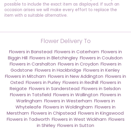
possible to include the exact item as displayed. If such an
occasion arises we will make every effort to replace the
item with a suitable alternative.
Flower Delivery To
Flowers in Banstead
,
Flowers in Caterham
,
Flowers in
Biggin Hill
,
Flowers in Bletchingley
,
Flowers in Coulsdon
,
Flowers in Carshalton
,
Flowers in Croydon
,
Flowers in
Godstone
,
Flowers in Hackbridge
,
Flowers in Kenley
,
Flowers in Mitcham
,
Flowers in New Addington
,
Flowers in
Oxted
,
Flowers in Purley
,
Flowers in Redhill
,
Flowers in
Reigate
,
Flowers in Sanderstead
,
Flowers in Selsdon
,
Flowers in Tatsfield
,
Flowers in Wallington
,
Flowers in
Warlingham
,
Flowers in Westerham
,
Flowers in
Whyteleafe
,
Flowers in Woldingham
,
Flowers in
Merstham
,
Flowers in Chipstead
,
Flowers in Kingswood
,
Flowers in Tadworth
,
Flowers in West Wickham
,
Flowers
in Shirley
,
Flowers in Sutton