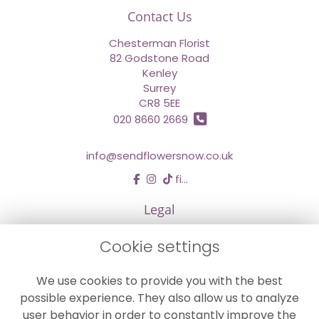
Contact Us
Chesterman Florist
82 Godstone Road
Kenley
Surrey
CR8 5EE
020 8660 2669
info@sendflowersnow.co.uk
find us
Legal
Terms and Conditions
Cookie settings
Privacy Policy
We use cookies to provide you with the best
Cookie Policy
possible experience. They also allow us to analyze
Website created by
floristPro
user behavior in order to constantly improve the