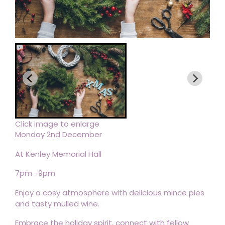
Click image to enlarge
Monday 2nd December
At Kenley Memorial Hall
7pm -9pm
Enjoy a cosy atmosphere with delicious mince pies
and tasty mulled wine.
Embrace the holiday spirit, connect with fellow