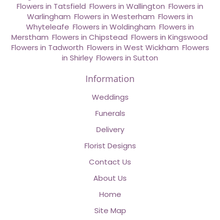
Flowers in Tatsfield
,
Flowers in Wallington
,
Flowers in
Warlingham
,
Flowers in Westerham
,
Flowers in
Whyteleafe
,
Flowers in Woldingham
,
Flowers in
Merstham
,
Flowers in Chipstead
,
Flowers in Kingswood
,
Flowers in Tadworth
,
Flowers in West Wickham
,
Flowers
in Shirley
,
Flowers in Sutton
Information
Weddings
Funerals
Delivery
Florist Designs
Contact Us
About Us
Home
Site Map