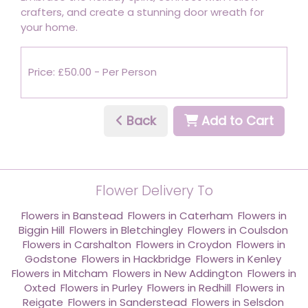
crafters, and create a stunning door wreath for
your home.
Price: £50.00
- Per Person
Back
Add to Cart
Flower Delivery To
Flowers in Banstead
,
Flowers in Caterham
,
Flowers in
Biggin Hill
,
Flowers in Bletchingley
,
Flowers in Coulsdon
,
Flowers in Carshalton
,
Flowers in Croydon
,
Flowers in
Godstone
,
Flowers in Hackbridge
,
Flowers in Kenley
,
Flowers in Mitcham
,
Flowers in New Addington
,
Flowers in
Oxted
,
Flowers in Purley
,
Flowers in Redhill
,
Flowers in
Reigate
,
Flowers in Sanderstead
,
Flowers in Selsdon
,