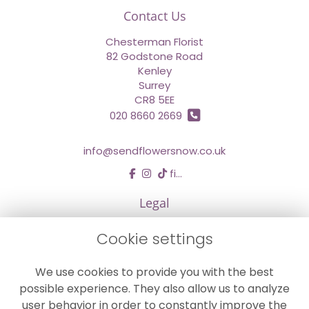
Contact Us
Chesterman Florist
82 Godstone Road
Kenley
Surrey
CR8 5EE
020 8660 2669
info@sendflowersnow.co.uk
find us
Legal
Terms and Conditions
Cookie settings
Privacy Policy
We use cookies to provide you with the best
Cookie Policy
possible experience. They also allow us to analyze
Website created by
floristPro
user behavior in order to constantly improve the