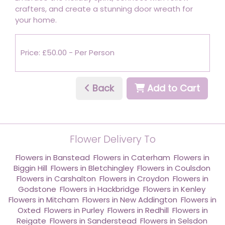
crafters, and create a stunning door wreath for
your home.
Price: £50.00
- Per Person
Back
Add to Cart
Flower Delivery To
Flowers in Banstead
,
Flowers in Caterham
,
Flowers in
Biggin Hill
,
Flowers in Bletchingley
,
Flowers in Coulsdon
,
Flowers in Carshalton
,
Flowers in Croydon
,
Flowers in
Godstone
,
Flowers in Hackbridge
,
Flowers in Kenley
,
Flowers in Mitcham
,
Flowers in New Addington
,
Flowers in
Oxted
,
Flowers in Purley
,
Flowers in Redhill
,
Flowers in
Reigate
,
Flowers in Sanderstead
,
Flowers in Selsdon
,