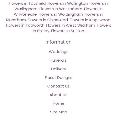
Flowers in Tatsfield
,
Flowers in Wallington
,
Flowers in
Warlingham
,
Flowers in Westerham
,
Flowers in
Whyteleafe
,
Flowers in Woldingham
,
Flowers in
Merstham
,
Flowers in Chipstead
,
Flowers in Kingswood
,
Flowers in Tadworth
,
Flowers in West Wickham
,
Flowers
in Shirley
,
Flowers in Sutton
Information
Weddings
Funerals
Delivery
Florist Designs
Contact Us
About Us
Home
Site Map