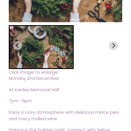
Click image to enlarge
Monday 2nd December
At Kenley Memorial Hall
7pm -9pm
Enjoy a cosy atmosphere with delicious mince pies
and tasty mulled wine.
Embrace the holiday spirit, connect with fellow