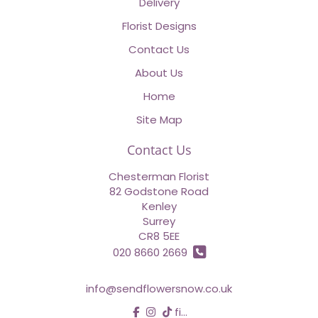
Delivery
Florist Designs
Contact Us
About Us
Home
Site Map
Contact Us
Chesterman Florist
82 Godstone Road
Kenley
Surrey
CR8 5EE
020 8660 2669
info@sendflowersnow.co.uk
find us