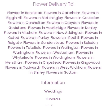
Flower Delivery To
Flowers in Banstead
,
Flowers in Caterham
,
Flowers in
Biggin Hill
,
Flowers in Bletchingley
,
Flowers in Coulsdon
,
Flowers in Carshalton
,
Flowers in Croydon
,
Flowers in
Godstone
,
Flowers in Hackbridge
,
Flowers in Kenley
,
Flowers in Mitcham
,
Flowers in New Addington
,
Flowers in
Oxted
,
Flowers in Purley
,
Flowers in Redhill
,
Flowers in
Reigate
,
Flowers in Sanderstead
,
Flowers in Selsdon
,
Flowers in Tatsfield
,
Flowers in Wallington
,
Flowers in
Warlingham
,
Flowers in Westerham
,
Flowers in
Whyteleafe
,
Flowers in Woldingham
,
Flowers in
Merstham
,
Flowers in Chipstead
,
Flowers in Kingswood
,
Flowers in Tadworth
,
Flowers in West Wickham
,
Flowers
in Shirley
,
Flowers in Sutton
Information
Weddings
Funerals