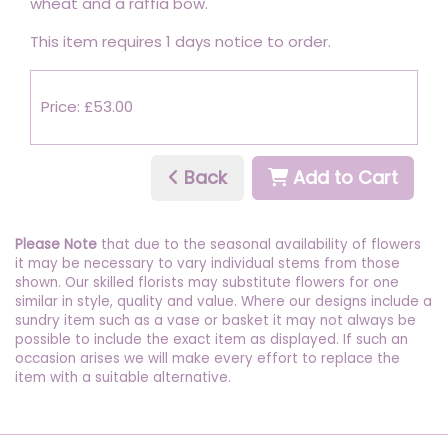
wheat and a raffia bow.
This item requires 1 days notice to order.
Price: £53.00
Back
Add to Cart
Please Note
that due to the seasonal availability of flowers
it may be necessary to vary individual stems from those
shown. Our skilled florists may substitute flowers for one
similar in style, quality and value. Where our designs include a
sundry item such as a vase or basket it may not always be
possible to include the exact item as displayed. If such an
occasion arises we will make every effort to replace the
item with a suitable alternative.