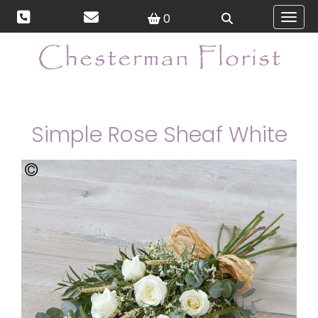
0
Toggl
Simple Rose Sheaf White