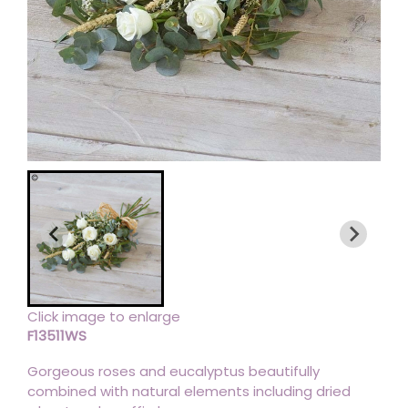
Click image to enlarge
F13511WS
Gorgeous roses and eucalyptus beautifully
combined with natural elements including dried