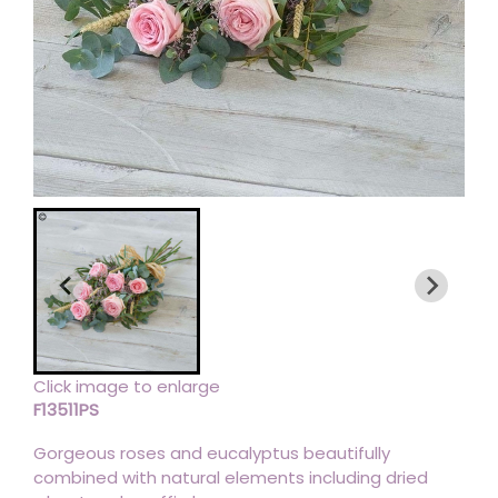
Click image to enlarge
F13511PS
Gorgeous roses and eucalyptus beautifully
combined with natural elements including dried