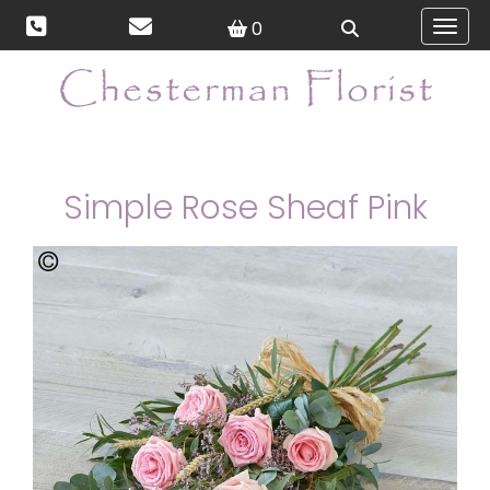
0
Toggl
Simple Rose Sheaf Pink