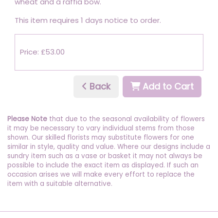
wheat and a raffia bow.
This item requires 1 days notice to order.
Price: £53.00
Back
Add to Cart
Please Note
that due to the seasonal availability of flowers
it may be necessary to vary individual stems from those
shown. Our skilled florists may substitute flowers for one
similar in style, quality and value. Where our designs include a
sundry item such as a vase or basket it may not always be
possible to include the exact item as displayed. If such an
occasion arises we will make every effort to replace the
item with a suitable alternative.