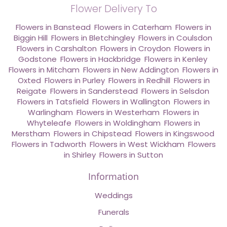
Flower Delivery To
Flowers in Banstead
,
Flowers in Caterham
,
Flowers in
Biggin Hill
,
Flowers in Bletchingley
,
Flowers in Coulsdon
,
Flowers in Carshalton
,
Flowers in Croydon
,
Flowers in
Godstone
,
Flowers in Hackbridge
,
Flowers in Kenley
,
Flowers in Mitcham
,
Flowers in New Addington
,
Flowers in
Oxted
,
Flowers in Purley
,
Flowers in Redhill
,
Flowers in
Reigate
,
Flowers in Sanderstead
,
Flowers in Selsdon
,
Flowers in Tatsfield
,
Flowers in Wallington
,
Flowers in
Warlingham
,
Flowers in Westerham
,
Flowers in
Whyteleafe
,
Flowers in Woldingham
,
Flowers in
Merstham
,
Flowers in Chipstead
,
Flowers in Kingswood
,
Flowers in Tadworth
,
Flowers in West Wickham
,
Flowers
in Shirley
,
Flowers in Sutton
Information
Weddings
Funerals