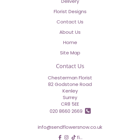
Delivery
Florist Designs
Contact Us
About Us
Home
Site Map
Contact Us
Chesterman Florist
82 Godstone Road
Kenley
Surrey
CR8 5EE
020 8660 2669
info@sendflowersnow.co.uk
find us