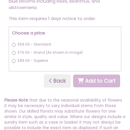
blue blooms including irises, lisianthus, and
alstroemeria.
This item requires 1 days notice to order.
Choose a price
£59.00 - Standard
£74.00 - Grand (As shown in image)
£89.00 - Superior
Back
Add to Cart
Please Note
that due to the seasonal availability of flowers
it may be necessary to vary individual stems from those
shown. Our skilled florists may substitute flowers for one
similar in style, quality and value. Where our designs include a
sundry item such as a vase or basket it may not always be
possible to include the exact item as displayed. If such an