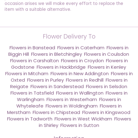
occasion arises we will make every effort to replace the
item with a suitable alternative.
Flower Delivery To
Flowers in Banstead
,
Flowers in Caterham
,
Flowers in
Biggin Hill
,
Flowers in Bletchingley
,
Flowers in Coulsdon
,
Flowers in Carshalton
,
Flowers in Croydon
,
Flowers in
Godstone
,
Flowers in Hackbridge
,
Flowers in Kenley
,
Flowers in Mitcham
,
Flowers in New Addington
,
Flowers in
Oxted
,
Flowers in Purley
,
Flowers in Redhill
,
Flowers in
Reigate
,
Flowers in Sanderstead
,
Flowers in Selsdon
,
Flowers in Tatsfield
,
Flowers in Wallington
,
Flowers in
Warlingham
,
Flowers in Westerham
,
Flowers in
Whyteleafe
,
Flowers in Woldingham
,
Flowers in
Merstham
,
Flowers in Chipstead
,
Flowers in Kingswood
,
Flowers in Tadworth
,
Flowers in West Wickham
,
Flowers
in Shirley
,
Flowers in Sutton