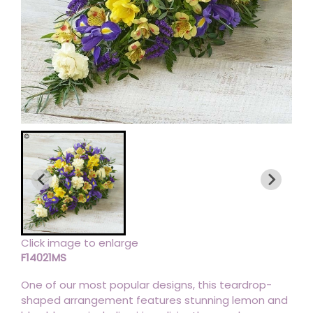
Click image to enlarge
F14021MS
One of our most popular designs, this teardrop-
shaped arrangement features stunning lemon and