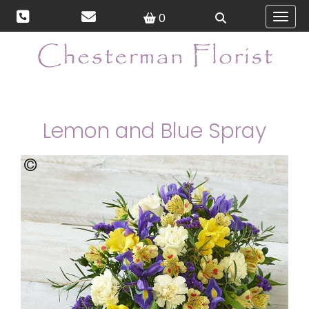
0
Toggl
Lemon and Blue Spray