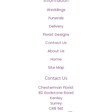
Information
Weddings
Funerals
Delivery
Florist Designs
Contact Us
About Us
Home
Site Map
Contact Us
Chesterman Florist
82 Godstone Road
Kenley
Surrey
CR8 5EE