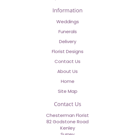
Information
Weddings
Funerals
Delivery
Florist Designs
Contact Us
About Us
Home
Site Map
Contact Us
Chesterman Florist
82 Godstone Road
Kenley
Surrey