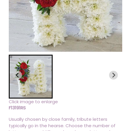
Click image to enlarge
F13191RS
Usually chosen by close family, tribute letters
typically go in the hearse. Choose the number of