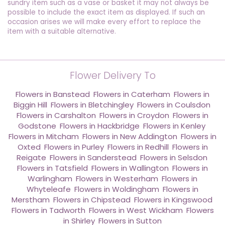
sundry item such as a vase or basket it may not always be
possible to include the exact item as displayed. If such an
occasion arises we will make every effort to replace the
item with a suitable alternative.
Flower Delivery To
Flowers in Banstead
,
Flowers in Caterham
,
Flowers in
Biggin Hill
,
Flowers in Bletchingley
,
Flowers in Coulsdon
,
Flowers in Carshalton
,
Flowers in Croydon
,
Flowers in
Godstone
,
Flowers in Hackbridge
,
Flowers in Kenley
,
Flowers in Mitcham
,
Flowers in New Addington
,
Flowers in
Oxted
,
Flowers in Purley
,
Flowers in Redhill
,
Flowers in
Reigate
,
Flowers in Sanderstead
,
Flowers in Selsdon
,
Flowers in Tatsfield
,
Flowers in Wallington
,
Flowers in
Warlingham
,
Flowers in Westerham
,
Flowers in
Whyteleafe
,
Flowers in Woldingham
,
Flowers in
Merstham
,
Flowers in Chipstead
,
Flowers in Kingswood
,
Flowers in Tadworth
,
Flowers in West Wickham
,
Flowers
in Shirley
,
Flowers in Sutton