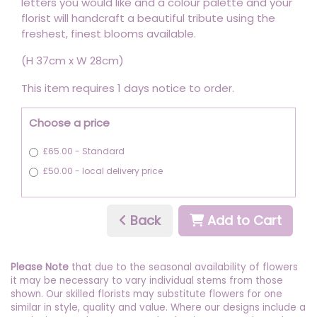
letters you would like and a colour palette and your
florist will handcraft a beautiful tribute using the
freshest, finest blooms available.
(H 37cm x W 28cm)
This item requires 1 days notice to order.
Choose a price
£65.00 - Standard
£50.00 - local delivery price
Back
Add to Cart
Please Note
that due to the seasonal availability of flowers
it may be necessary to vary individual stems from those
shown. Our skilled florists may substitute flowers for one
similar in style, quality and value. Where our designs include a