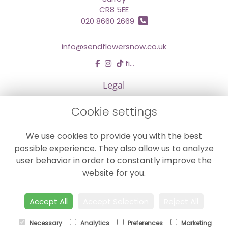
CR8 5EE
020 8660 2669
info@sendflowersnow.co.uk
find us
Legal
Terms and Conditions
Cookie settings
Privacy Policy
We use cookies to provide you with the best
Cookie Policy
possible experience. They also allow us to analyze
Website created by
floristPro
user behavior in order to constantly improve the
© Chestermans Florist in Kenley
website for you.
©Copyright used with permission
of Interflora British Unit
Accept All
Accept Selection
Reject All
Necessary
Analytics
Preferences
Marketing