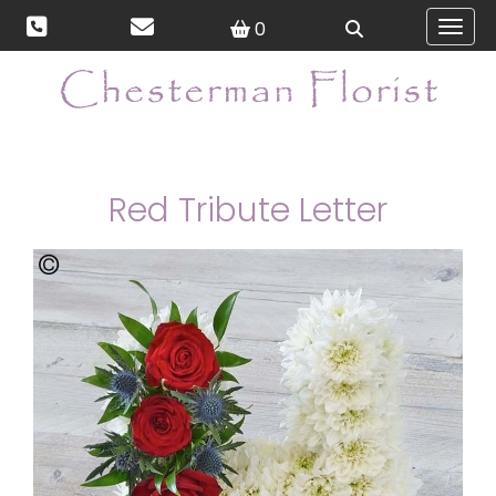
0
Toggl
Red Tribute Letter