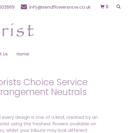
0
602669
info@sendflowersnow.co.uk
t Us
Home
orists Choice Service
rrangement Neutrals
 every design is one of a kind, created by an
lorist using the freshest flowers available on
o, whilst your tribute may look different