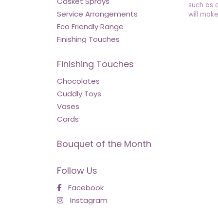
Casket Sprays
such as 
Service Arrangements
will make
Eco Friendly Range
Finishing Touches
Finishing Touches
Chocolates
Cuddly Toys
Vases
Cards
Bouquet of the Month
Follow Us
Facebook
Instagram