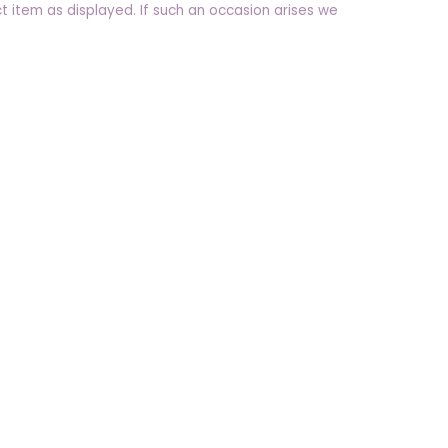
t item as displayed. If such an occasion arises we