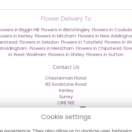
Flower Delivery To
lowers in Biggin Hill
,
Flowers in Bletchingley
,
Flowers in Coulsd
lowers in Kenley
,
Flowers in Mitcham
,
Flowers in New Addingto
derstead
,
Flowers in Selsdon
,
Flowers in Tatsfield
,
Flowers in W
n Woldingham
,
Flowers in Merstham
,
Flowers in Chipstead
,
Flo
in West Wickham
,
Flowers in Shirley
,
Flowers in Sutton
Contact Us
Chesterman Florist
82 Godstone Road
Kenley
Surrey
CR8 5EE
020 8660 2669
Cookie settings
info@sendflowersnow.co.uk
e experience. They also allow us to analyze user behavior