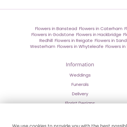
Flowers in Banstead
,
Flowers in Caterham
,
F
Flowers in Godstone
,
Flowers in Hackbridge
,
F
Redhill
,
Flowers in Reigate
,
Flowers in San
Westerham
,
Flowers in Whyteleafe
,
Flowers i
Information
Weddings
Funerals
Delivery
Florist Designs
Contact Us
About Us
We use cookies to provide you with the best possibl