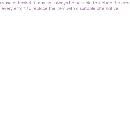
a vase or basket it may not always be possible to include the exac
 every effort to replace the item with a suitable alternative.