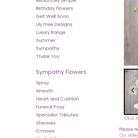
Beautifully Simple
Birthday Flowers
Get Well Soon
Lily Free Designs
Luxury Range
Summer
Sympathy
Thank You
Sympathy Flowers
Spray
Wreath
Heart and Cushion
Funeral Posy
Specialist Tributes
Click 
Sheaves
Please N
Crosses
Our skill