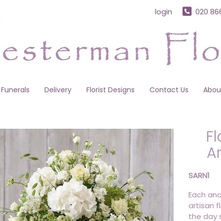
login
020 86
Funerals
Delivery
Florist Designs
Contact Us
Abou
Fl
A
SARN1
Each and
artisan f
the day s