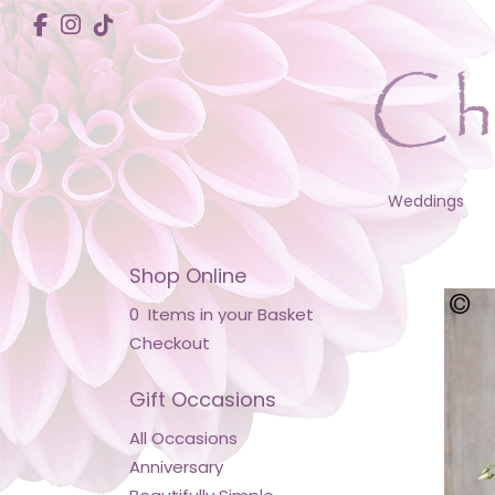
Weddings
Shop Online
0 Items in your Basket
Checkout
Gift Occasions
All Occasions
Anniversary