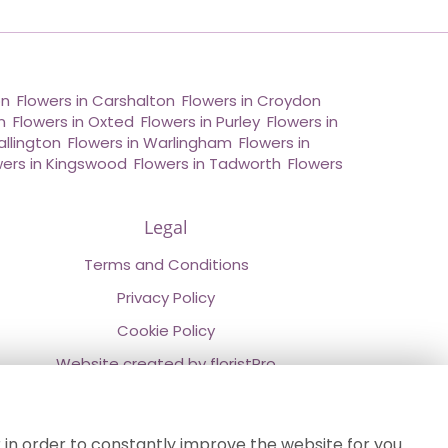
on
,
Flowers in Carshalton
,
Flowers in Croydon
,
n
,
Flowers in Oxted
,
Flowers in Purley
,
Flowers in
allington
,
Flowers in Warlingham
,
Flowers in
wers in Kingswood
,
Flowers in Tadworth
,
Flowers
Legal
Terms and Conditions
Privacy Policy
Cookie Policy
Website created by
floristPro
© Chestermans Florist in Kenley
©Copyright used with permission
 in order to constantly improve the website for you.