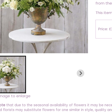
from the 
This item
Price: 
image to enlarge
ote
that due to the seasonal availability of flowers it may be nec
ed florists may substitute flowers for one similar in style, quality