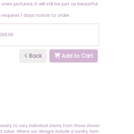
ones pictured, it will still be just as beautiful.
 requires 1 days notice to order.
£250.00
Back
Add to Cart
essary to vary individual stems from those shown.
 and value. Where our designs include a sundry item