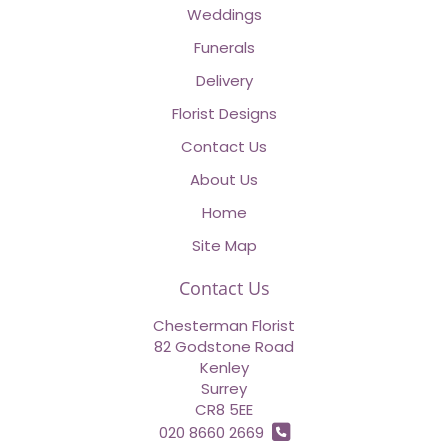
Weddings
Funerals
Delivery
Florist Designs
Contact Us
About Us
Home
Site Map
Contact Us
Chesterman Florist
82 Godstone Road
Kenley
Surrey
CR8 5EE
020 8660 2669