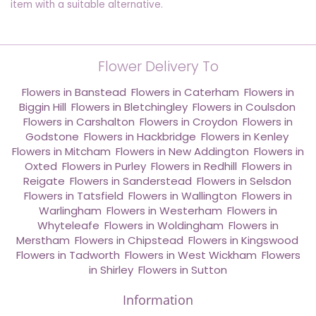
item with a suitable alternative.
Flower Delivery To
Flowers in Banstead
,
Flowers in Caterham
,
Flowers in
Biggin Hill
,
Flowers in Bletchingley
,
Flowers in Coulsdon
,
Flowers in Carshalton
,
Flowers in Croydon
,
Flowers in
Godstone
,
Flowers in Hackbridge
,
Flowers in Kenley
,
Flowers in Mitcham
,
Flowers in New Addington
,
Flowers in
Oxted
,
Flowers in Purley
,
Flowers in Redhill
,
Flowers in
Reigate
,
Flowers in Sanderstead
,
Flowers in Selsdon
,
Flowers in Tatsfield
,
Flowers in Wallington
,
Flowers in
Warlingham
,
Flowers in Westerham
,
Flowers in
Whyteleafe
,
Flowers in Woldingham
,
Flowers in
Merstham
,
Flowers in Chipstead
,
Flowers in Kingswood
,
Flowers in Tadworth
,
Flowers in West Wickham
,
Flowers
in Shirley
,
Flowers in Sutton
Information