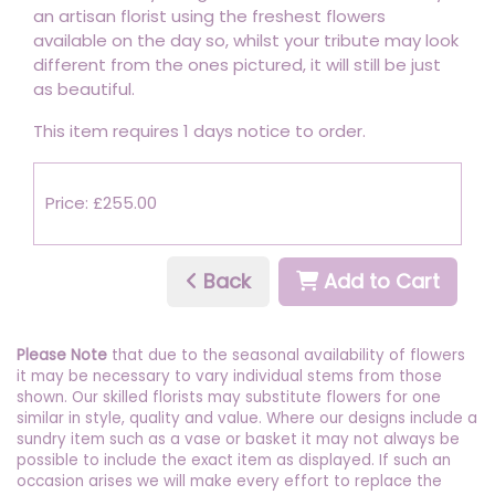
an artisan florist using the freshest flowers
available on the day so, whilst your tribute may look
different from the ones pictured, it will still be just
as beautiful.
This item requires 1 days notice to order.
Price: £255.00
Back
Add to Cart
Please Note
that due to the seasonal availability of flowers
it may be necessary to vary individual stems from those
shown. Our skilled florists may substitute flowers for one
similar in style, quality and value. Where our designs include a
sundry item such as a vase or basket it may not always be
possible to include the exact item as displayed. If such an
occasion arises we will make every effort to replace the