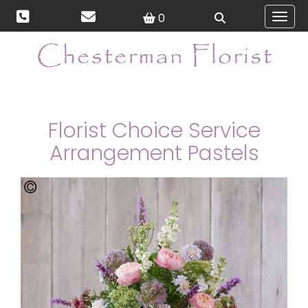
0
Toggl
Florist Choice Service
Arrangement Pastels