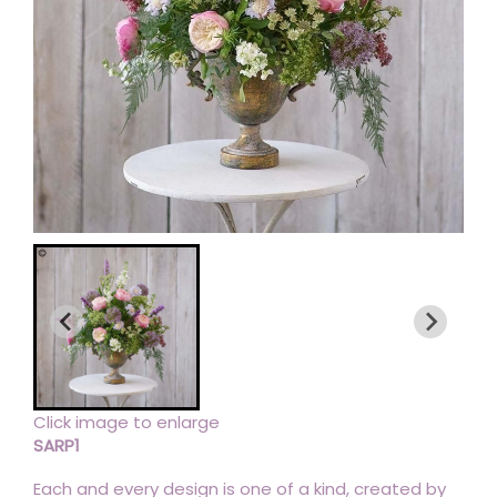
Click image to enlarge
SARP1
Each and every design is one of a kind, created by