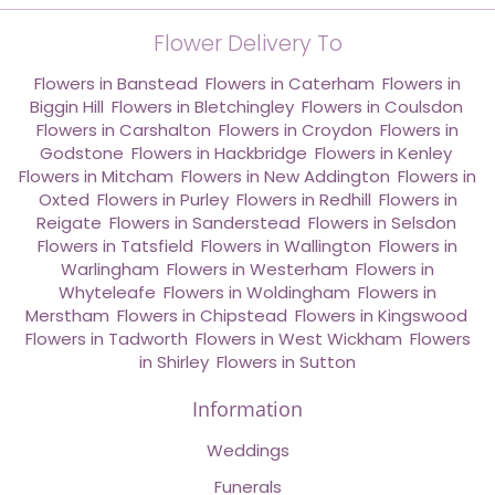
Flower Delivery To
Flowers in Banstead
,
Flowers in Caterham
,
Flowers in
Biggin Hill
,
Flowers in Bletchingley
,
Flowers in Coulsdon
,
Flowers in Carshalton
,
Flowers in Croydon
,
Flowers in
Godstone
,
Flowers in Hackbridge
,
Flowers in Kenley
,
Flowers in Mitcham
,
Flowers in New Addington
,
Flowers in
Oxted
,
Flowers in Purley
,
Flowers in Redhill
,
Flowers in
Reigate
,
Flowers in Sanderstead
,
Flowers in Selsdon
,
Flowers in Tatsfield
,
Flowers in Wallington
,
Flowers in
Warlingham
,
Flowers in Westerham
,
Flowers in
Whyteleafe
,
Flowers in Woldingham
,
Flowers in
Merstham
,
Flowers in Chipstead
,
Flowers in Kingswood
,
Flowers in Tadworth
,
Flowers in West Wickham
,
Flowers
in Shirley
,
Flowers in Sutton
Information
Weddings
Funerals