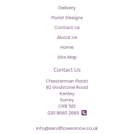
Delivery
Florist Designs
Contact Us
About Us
Home
Site Map
Contact Us
Chesterman Florist
82 Godstone Road
Kenley
Surrey
CR8 5EE
020 8660 2669
info@sendflowersnow.co.uk