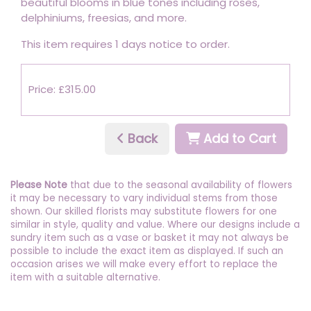
beautiful blooms in blue tones including roses,
delphiniums, freesias, and more.
This item requires 1 days notice to order.
Price: £315.00
Back
Add to Cart
Please Note
that due to the seasonal availability of flowers
it may be necessary to vary individual stems from those
shown. Our skilled florists may substitute flowers for one
similar in style, quality and value. Where our designs include a
sundry item such as a vase or basket it may not always be
possible to include the exact item as displayed. If such an
occasion arises we will make every effort to replace the
item with a suitable alternative.