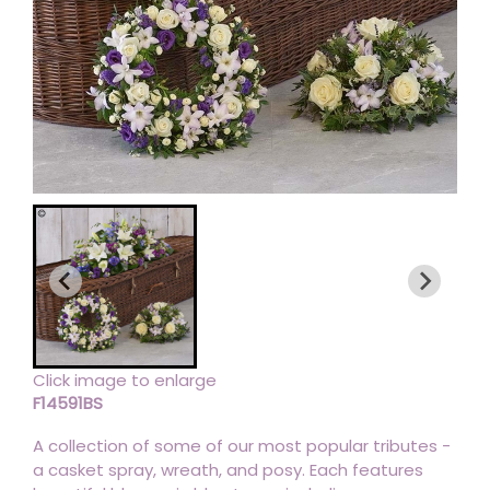
Click image to enlarge
F14591BS
A collection of some of our most popular tributes -
a casket spray, wreath, and posy. Each features