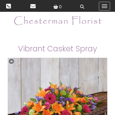
0
Toggl
Vibrant Casket Spray