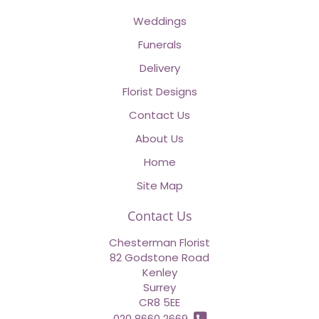
Weddings
Funerals
Delivery
Florist Designs
Contact Us
About Us
Home
Site Map
Contact Us
Chesterman Florist
82 Godstone Road
Kenley
Surrey
CR8 5EE
020 8660 2669