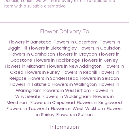
occasion arises we will make every effort to replace the
item with a suitable alternative.
Flower Delivery To
Flowers in Banstead
,
Flowers in Caterham
,
Flowers in
Biggin Hill
,
Flowers in Bletchingley
,
Flowers in Coulsdon
,
Flowers in Carshalton
,
Flowers in Croydon
,
Flowers in
Godstone
,
Flowers in Hackbridge
,
Flowers in Kenley
,
Flowers in Mitcham
,
Flowers in New Addington
,
Flowers in
Oxted
,
Flowers in Purley
,
Flowers in Redhill
,
Flowers in
Reigate
,
Flowers in Sanderstead
,
Flowers in Selsdon
,
Flowers in Tatsfield
,
Flowers in Wallington
,
Flowers in
Warlingham
,
Flowers in Westerham
,
Flowers in
Whyteleafe
,
Flowers in Woldingham
,
Flowers in
Merstham
,
Flowers in Chipstead
,
Flowers in Kingswood
,
Flowers in Tadworth
,
Flowers in West Wickham
,
Flowers
in Shirley
,
Flowers in Sutton
Information