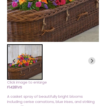
Click image to enlarge
F14281VS
A casket spray of beautifully bright blooms
including cerise carnations, blue irises, and striking