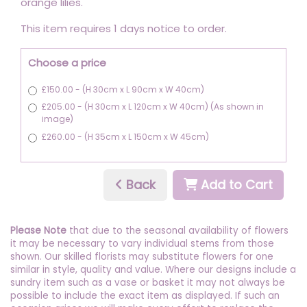
orange lilies.
This item requires 1 days notice to order.
Choose a price
£150.00 - (H 30cm x L 90cm x W 40cm)
£205.00 - (H 30cm x L 120cm x W 40cm) (As shown in
image)
£260.00 - (H 35cm x L 150cm x W 45cm)
Back
Add to Cart
Please Note
that due to the seasonal availability of flowers
it may be necessary to vary individual stems from those
shown. Our skilled florists may substitute flowers for one
similar in style, quality and value. Where our designs include a
sundry item such as a vase or basket it may not always be
possible to include the exact item as displayed. If such an