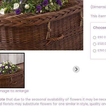
(Dimensi
This item
Choose
£90.0
£120.
£150.
image to enlarge
ote
that due to the seasonal availability of flowers it may be nec
ed florists may substitute flowers for one similar in style, quality