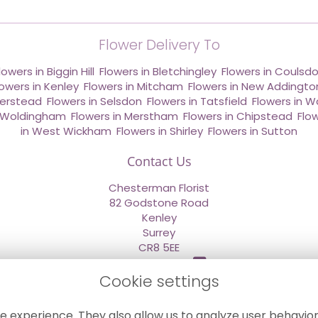
Flower Delivery To
lowers in Biggin Hill
,
Flowers in Bletchingley
,
Flowers in Coulsd
lowers in Kenley
,
Flowers in Mitcham
,
Flowers in New Addingto
derstead
,
Flowers in Selsdon
,
Flowers in Tatsfield
,
Flowers in W
n Woldingham
,
Flowers in Merstham
,
Flowers in Chipstead
,
Flo
in West Wickham
,
Flowers in Shirley
,
Flowers in Sutton
Contact Us
Chesterman Florist
82 Godstone Road
Kenley
Surrey
CR8 5EE
020 8660 2669
Cookie settings
info@sendflowersnow.co.uk
e experience. They also allow us to analyze user behavior