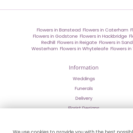
Flowers in Banstead
,
Flowers in Caterham
,
F
Flowers in Godstone
,
Flowers in Hackbridge
,
F
Redhill
,
Flowers in Reigate
,
Flowers in San
Westerham
,
Flowers in Whyteleafe
,
Flowers i
Information
Weddings
Funerals
Delivery
Florist Designs
Contact Us
About Us
We use cookies to provide you with the best possibl