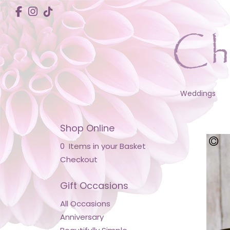
Weddings
Shop Online
0 Items in your Basket
Checkout
Gift Occasions
All Occasions
Anniversary