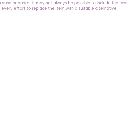
a vase or basket it may not always be possible to include the exac
 every effort to replace the item with a suitable alternative.