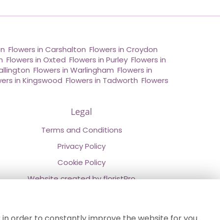
on
,
Flowers in Carshalton
,
Flowers in Croydon
,
n
,
Flowers in Oxted
,
Flowers in Purley
,
Flowers in
allington
,
Flowers in Warlingham
,
Flowers in
wers in Kingswood
,
Flowers in Tadworth
,
Flowers
Legal
Terms and Conditions
Privacy Policy
Cookie Policy
Website created by
floristPro
© Chestermans Florist in Kenley
©Copyright used with permission
 in order to constantly improve the website for you.