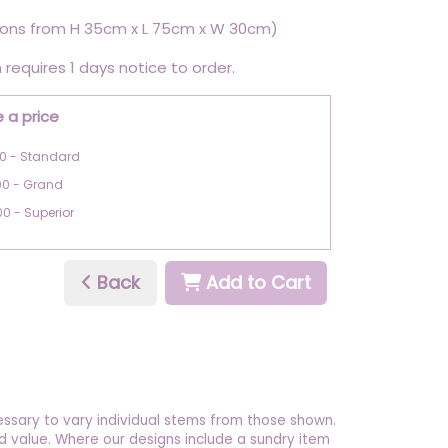
ons from H 35cm x L 75cm x W 30cm)
 requires 1 days notice to order.
 a price
0 - Standard
00 - Grand
00 - Superior
Back
Add to Cart
essary to vary individual stems from those shown.
 and value. Where our designs include a sundry item