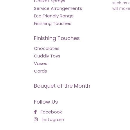
Casket Sprays
such as 
Service Arrangements
will make
Eco Friendly Range
Finishing Touches
Finishing Touches
Chocolates
Cuddly Toys
Vases
Cards
Bouquet of the Month
Follow Us
Facebook
Instagram