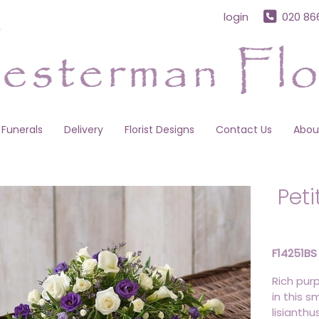
login
020 86
Funerals
Delivery
Florist Designs
Contact Us
Abou
Pet
F14251BS
Rich pur
in this s
lisianth