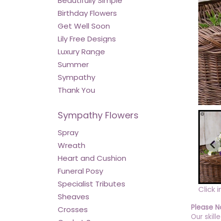
Beautifully Simple
Birthday Flowers
Get Well Soon
Lily Free Designs
Luxury Range
Summer
Sympathy
Thank You
Sympathy Flowers
Spray
Wreath
Heart and Cushion
Funeral Posy
Specialist Tributes
Click 
Sheaves
Please N
Crosses
Our skill