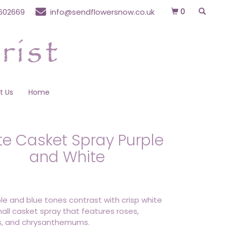
0
602669
info@sendflowersnow.co.uk
t Us
Home
ite Casket Spray Purple
and White
ple and blue tones contrast with crisp white
mall casket spray that features roses,
us, and chrysanthemums.