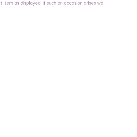
t item as displayed. If such an occasion arises we