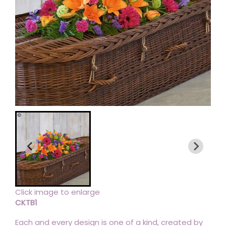
Click image to enlarge
CKTB1
Each and every design is one of a kind, created by