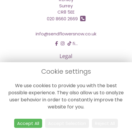
Surrey
CR8 5EE
020 8660 2669
info@sendflowersnow.co.uk
find us
Legal
Terms and Conditions
Cookie settings
Privacy Policy
We use cookies to provide you with the best
Cookie Policy
possible experience. They also allow us to analyze
Website created by
floristPro
user behavior in order to constantly improve the
© Chestermans Florist in Kenley
website for you.
©Copyright used with permission
of Interflora British Unit
Accept All
Accept Selection
Reject All