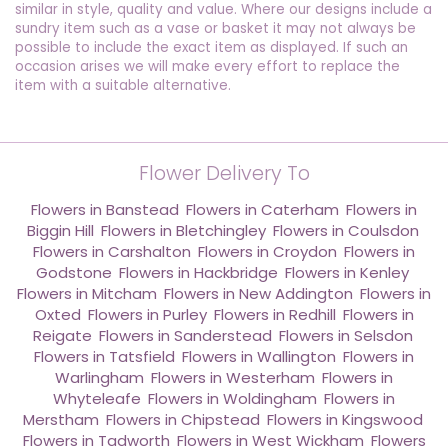
similar in style, quality and value. Where our designs include a
sundry item such as a vase or basket it may not always be
possible to include the exact item as displayed. If such an
occasion arises we will make every effort to replace the
item with a suitable alternative.
Flower Delivery To
Flowers in Banstead
,
Flowers in Caterham
,
Flowers in
Biggin Hill
,
Flowers in Bletchingley
,
Flowers in Coulsdon
,
Flowers in Carshalton
,
Flowers in Croydon
,
Flowers in
Godstone
,
Flowers in Hackbridge
,
Flowers in Kenley
,
Flowers in Mitcham
,
Flowers in New Addington
,
Flowers in
Oxted
,
Flowers in Purley
,
Flowers in Redhill
,
Flowers in
Reigate
,
Flowers in Sanderstead
,
Flowers in Selsdon
,
Flowers in Tatsfield
,
Flowers in Wallington
,
Flowers in
Warlingham
,
Flowers in Westerham
,
Flowers in
Whyteleafe
,
Flowers in Woldingham
,
Flowers in
Merstham
,
Flowers in Chipstead
,
Flowers in Kingswood
,
Flowers in Tadworth
,
Flowers in West Wickham
,
Flowers