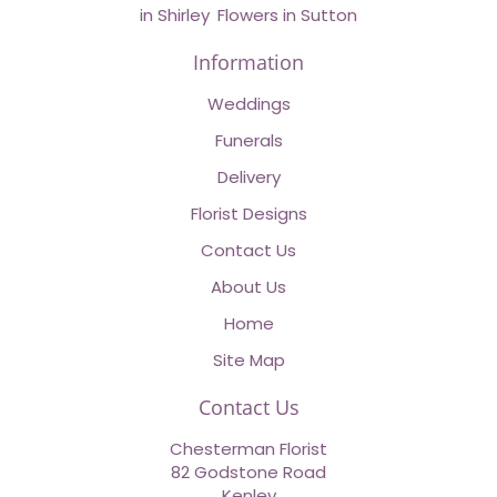
in Shirley
,
Flowers in Sutton
Information
Weddings
Funerals
Delivery
Florist Designs
Contact Us
About Us
Home
Site Map
Contact Us
Chesterman Florist
82 Godstone Road
Kenley