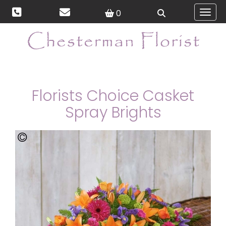
0
Toggl
Florists Choice Casket
Spray Brights