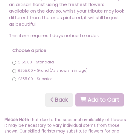
an artisan florist using the freshest flowers
available on the day so, whilst your tribute may look
different from the ones pictured, it will still be just
as beautiful.
This item requires 1 days notice to order.
Choose a price
£155.00 - Standard
£255.00 - Grand (As shown in image)
£355.00 - Superior
Back
Add to Cart
Please Note
that due to the seasonal availability of flowers
it may be necessary to vary individual stems from those
shown. Our skilled florists may substitute flowers for one