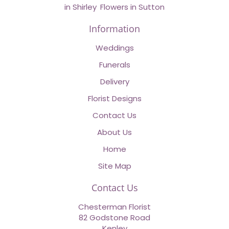
in Shirley
,
Flowers in Sutton
Information
Weddings
Funerals
Delivery
Florist Designs
Contact Us
About Us
Home
Site Map
Contact Us
Chesterman Florist
82 Godstone Road
Kenley