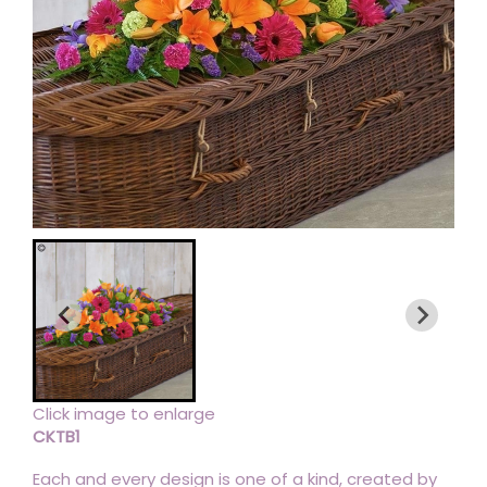
Click image to enlarge
CKTB1
Each and every design is one of a kind, created by