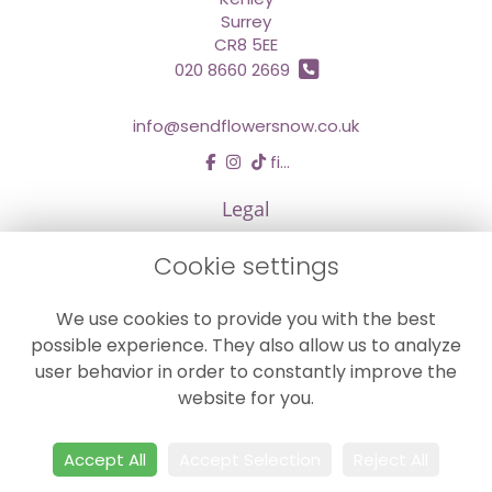
Surrey
CR8 5EE
020 8660 2669
info@sendflowersnow.co.uk
find us
Legal
Terms and Conditions
Cookie settings
Privacy Policy
We use cookies to provide you with the best
Cookie Policy
possible experience. They also allow us to analyze
Website created by
floristPro
user behavior in order to constantly improve the
© Chestermans Florist in Kenley
website for you.
©Copyright used with permission
of Interflora British Unit
Accept All
Accept Selection
Reject All