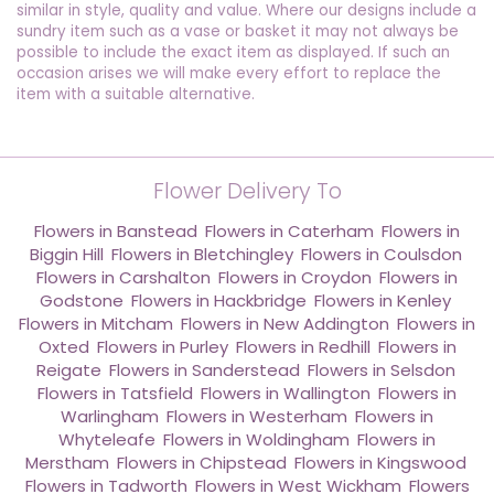
similar in style, quality and value. Where our designs include a
sundry item such as a vase or basket it may not always be
possible to include the exact item as displayed. If such an
occasion arises we will make every effort to replace the
item with a suitable alternative.
Flower Delivery To
Flowers in Banstead
,
Flowers in Caterham
,
Flowers in
Biggin Hill
,
Flowers in Bletchingley
,
Flowers in Coulsdon
,
Flowers in Carshalton
,
Flowers in Croydon
,
Flowers in
Godstone
,
Flowers in Hackbridge
,
Flowers in Kenley
,
Flowers in Mitcham
,
Flowers in New Addington
,
Flowers in
Oxted
,
Flowers in Purley
,
Flowers in Redhill
,
Flowers in
Reigate
,
Flowers in Sanderstead
,
Flowers in Selsdon
,
Flowers in Tatsfield
,
Flowers in Wallington
,
Flowers in
Warlingham
,
Flowers in Westerham
,
Flowers in
Whyteleafe
,
Flowers in Woldingham
,
Flowers in
Merstham
,
Flowers in Chipstead
,
Flowers in Kingswood
,
Flowers in Tadworth
,
Flowers in West Wickham
,
Flowers