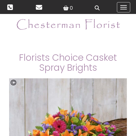
0
Toggl
Florists Choice Casket
Spray Brights