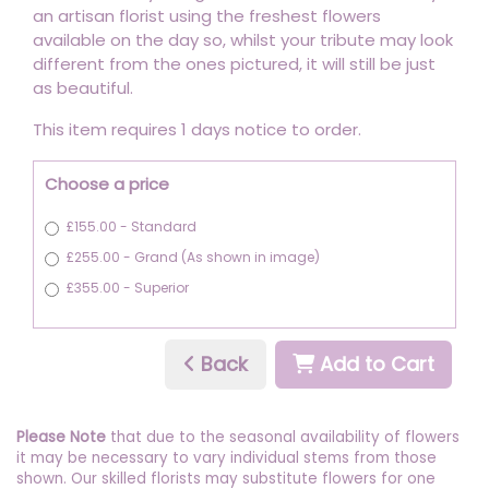
an artisan florist using the freshest flowers
available on the day so, whilst your tribute may look
different from the ones pictured, it will still be just
as beautiful.
This item requires 1 days notice to order.
Choose a price
£155.00 - Standard
£255.00 - Grand (As shown in image)
£355.00 - Superior
Back
Add to Cart
Please Note
that due to the seasonal availability of flowers
it may be necessary to vary individual stems from those
shown. Our skilled florists may substitute flowers for one