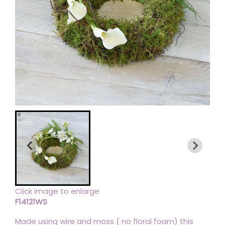
Click image to enlarge
F14121WS
Made using wire and moss ( no floral foam) this