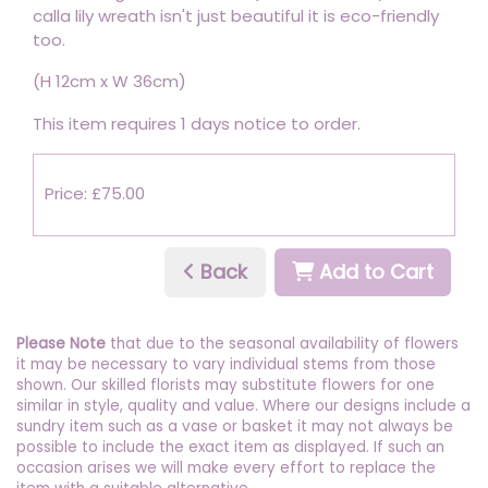
calla lily wreath isn't just beautiful it is eco-friendly
too.
(H 12cm x W 36cm)
This item requires 1 days notice to order.
Price: £75.00
Back
Add to Cart
Please Note
that due to the seasonal availability of flowers
it may be necessary to vary individual stems from those
shown. Our skilled florists may substitute flowers for one
similar in style, quality and value. Where our designs include a
sundry item such as a vase or basket it may not always be
possible to include the exact item as displayed. If such an
occasion arises we will make every effort to replace the