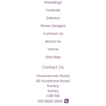
Weddings
Funerals
Delivery
Florist Designs
Contact Us
About Us
Home
Site Map
Contact Us
Chesterman Florist
82 Godstone Road
Kenley
Surrey
CR8 5EE
020 8660 2669