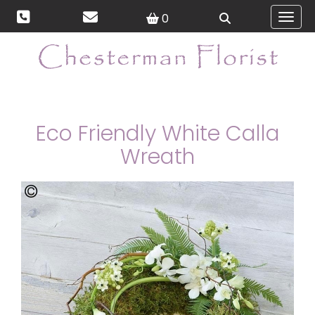
0
Toggl
Eco Friendly White Calla
Wreath