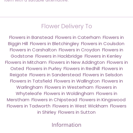
item with a suitable alternative.
Flower Delivery To
Flowers in Banstead
,
Flowers in Caterham
,
Flowers in
Biggin Hill
,
Flowers in Bletchingley
,
Flowers in Coulsdon
,
Flowers in Carshalton
,
Flowers in Croydon
,
Flowers in
Godstone
,
Flowers in Hackbridge
,
Flowers in Kenley
,
Flowers in Mitcham
,
Flowers in New Addington
,
Flowers in
Oxted
,
Flowers in Purley
,
Flowers in Redhill
,
Flowers in
Reigate
,
Flowers in Sanderstead
,
Flowers in Selsdon
,
Flowers in Tatsfield
,
Flowers in Wallington
,
Flowers in
Warlingham
,
Flowers in Westerham
,
Flowers in
Whyteleafe
,
Flowers in Woldingham
,
Flowers in
Merstham
,
Flowers in Chipstead
,
Flowers in Kingswood
,
Flowers in Tadworth
,
Flowers in West Wickham
,
Flowers
in Shirley
,
Flowers in Sutton
Information