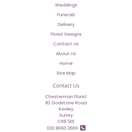
Weddings
Funerals
Delivery
Florist Designs
Contact Us
About Us
Home
Site Map
Contact Us
Chesterman Florist
82 Godstone Road
Kenley
Surrey
CR8 5EE
020 8660 2669