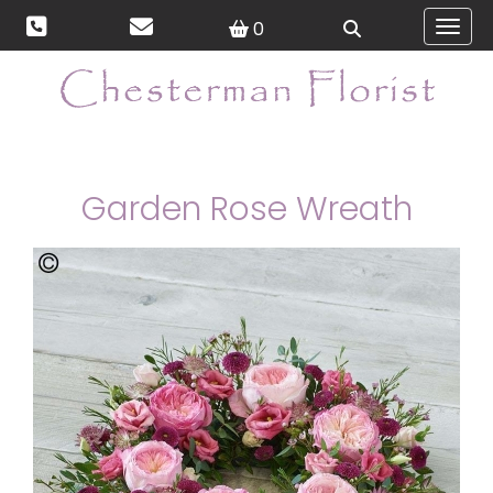
0
Toggl
Garden Rose Wreath