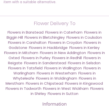
item with a suitable alternative.
Flower Delivery To
Flowers in Banstead
,
Flowers in Caterham
,
Flowers in
Biggin Hill
,
Flowers in Bletchingley
,
Flowers in Coulsdon
,
Flowers in Carshalton
,
Flowers in Croydon
,
Flowers in
Godstone
,
Flowers in Hackbridge
,
Flowers in Kenley
,
Flowers in Mitcham
,
Flowers in New Addington
,
Flowers in
Oxted
,
Flowers in Purley
,
Flowers in Redhill
,
Flowers in
Reigate
,
Flowers in Sanderstead
,
Flowers in Selsdon
,
Flowers in Tatsfield
,
Flowers in Wallington
,
Flowers in
Warlingham
,
Flowers in Westerham
,
Flowers in
Whyteleafe
,
Flowers in Woldingham
,
Flowers in
Merstham
,
Flowers in Chipstead
,
Flowers in Kingswood
,
Flowers in Tadworth
,
Flowers in West Wickham
,
Flowers
in Shirley
,
Flowers in Sutton
Information