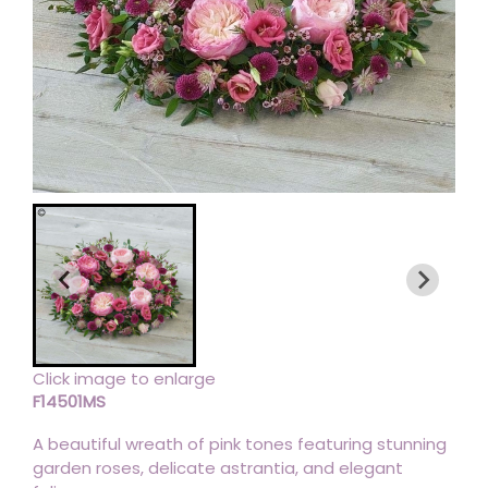
Click image to enlarge
F14501MS
A beautiful wreath of pink tones featuring stunning
garden roses, delicate astrantia, and elegant