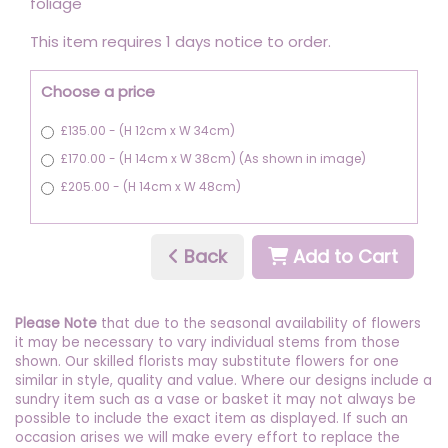
foliage
This item requires 1 days notice to order.
Choose a price
£135.00 - (H 12cm x W 34cm)
£170.00 - (H 14cm x W 38cm) (As shown in image)
£205.00 - (H 14cm x W 48cm)
Back
Add to Cart
Please Note
that due to the seasonal availability of flowers
it may be necessary to vary individual stems from those
shown. Our skilled florists may substitute flowers for one
similar in style, quality and value. Where our designs include a
sundry item such as a vase or basket it may not always be
possible to include the exact item as displayed. If such an
occasion arises we will make every effort to replace the