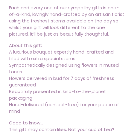
Each and every one of our sympathy gifts is one-
of-a-kind, lovingly hand-crafted by an artisan florist
using the freshest stems available on the day so
whilst your gift will look different to the one
pictured, it’ll be just as beautifully thoughtful.
About this gift:
A luxurious bouquet expertly hand-crafted and
filled with extra special stems
Sympathetically designed using flowers in muted
tones
Flowers delivered in bud for 7 days of freshness
guaranteed
Beautifully presented in kind-to-the-planet
packaging
Hand-delivered (contact-free) for your peace of
mind
Good to know...
This gift may contain lilies. Not your cup of tea?