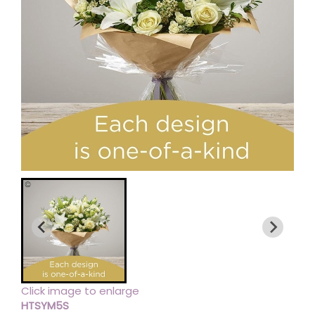
Click image to enlarge
HTSYM5S