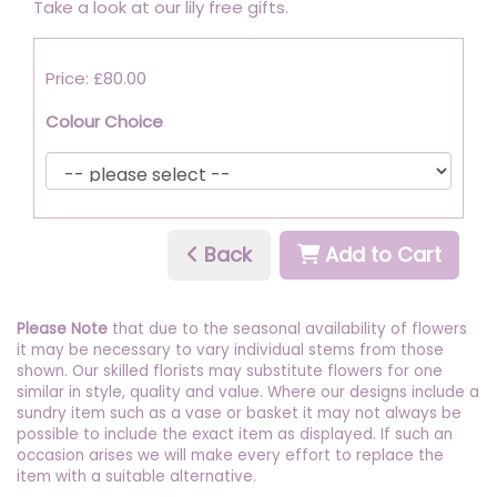
Take a look at our lily free gifts.
Price: £80.00
Colour Choice
Back
Add to Cart
Please Note
that due to the seasonal availability of flowers
it may be necessary to vary individual stems from those
shown. Our skilled florists may substitute flowers for one
similar in style, quality and value. Where our designs include a
sundry item such as a vase or basket it may not always be
possible to include the exact item as displayed. If such an
occasion arises we will make every effort to replace the
item with a suitable alternative.