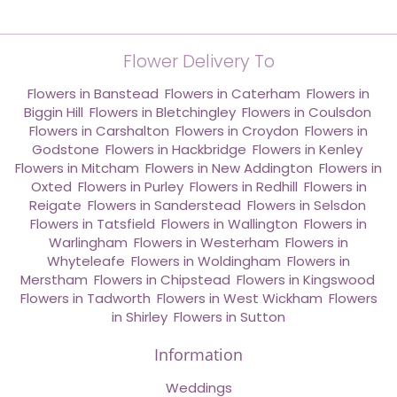
Flower Delivery To
Flowers in Banstead
,
Flowers in Caterham
,
Flowers in
Biggin Hill
,
Flowers in Bletchingley
,
Flowers in Coulsdon
,
Flowers in Carshalton
,
Flowers in Croydon
,
Flowers in
Godstone
,
Flowers in Hackbridge
,
Flowers in Kenley
,
Flowers in Mitcham
,
Flowers in New Addington
,
Flowers in
Oxted
,
Flowers in Purley
,
Flowers in Redhill
,
Flowers in
Reigate
,
Flowers in Sanderstead
,
Flowers in Selsdon
,
Flowers in Tatsfield
,
Flowers in Wallington
,
Flowers in
Warlingham
,
Flowers in Westerham
,
Flowers in
Whyteleafe
,
Flowers in Woldingham
,
Flowers in
Merstham
,
Flowers in Chipstead
,
Flowers in Kingswood
,
Flowers in Tadworth
,
Flowers in West Wickham
,
Flowers
in Shirley
,
Flowers in Sutton
Information
Weddings