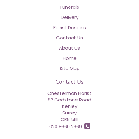
Funerals
Delivery
Florist Designs
Contact Us
About Us
Home
Site Map
Contact Us
Chesterman Florist
82 Godstone Road
Kenley
Surrey
CR8 5EE
020 8660 2669