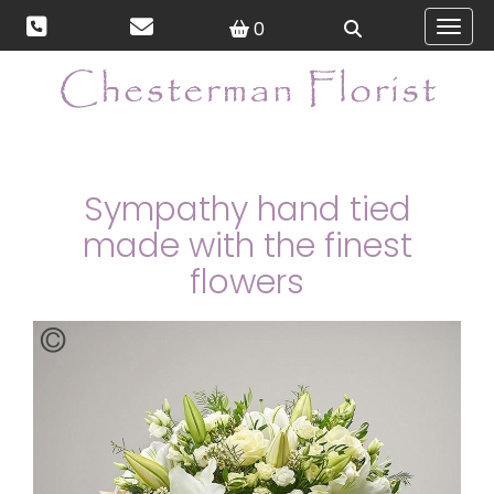
0
Toggl
Sympathy hand tied
made with the finest
flowers