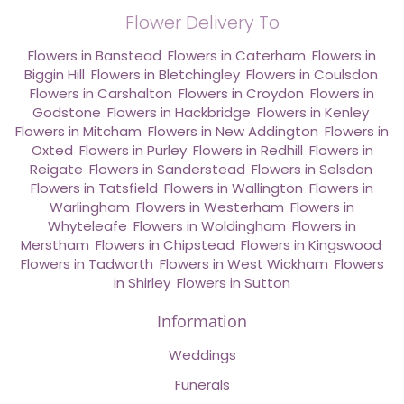
Flower Delivery To
Flowers in Banstead
,
Flowers in Caterham
,
Flowers in
Biggin Hill
,
Flowers in Bletchingley
,
Flowers in Coulsdon
,
Flowers in Carshalton
,
Flowers in Croydon
,
Flowers in
Godstone
,
Flowers in Hackbridge
,
Flowers in Kenley
,
Flowers in Mitcham
,
Flowers in New Addington
,
Flowers in
Oxted
,
Flowers in Purley
,
Flowers in Redhill
,
Flowers in
Reigate
,
Flowers in Sanderstead
,
Flowers in Selsdon
,
Flowers in Tatsfield
,
Flowers in Wallington
,
Flowers in
Warlingham
,
Flowers in Westerham
,
Flowers in
Whyteleafe
,
Flowers in Woldingham
,
Flowers in
Merstham
,
Flowers in Chipstead
,
Flowers in Kingswood
,
Flowers in Tadworth
,
Flowers in West Wickham
,
Flowers
in Shirley
,
Flowers in Sutton
Information
Weddings
Funerals