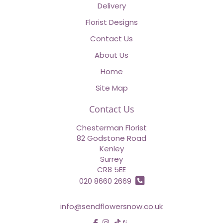
Delivery
Florist Designs
Contact Us
About Us
Home
Site Map
Contact Us
Chesterman Florist
82 Godstone Road
Kenley
Surrey
CR8 5EE
020 8660 2669
info@sendflowersnow.co.uk
find us