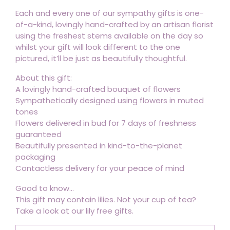
Each and every one of our sympathy gifts is one-
of-a-kind, lovingly hand-crafted by an artisan florist
using the freshest stems available on the day so
whilst your gift will look different to the one
pictured, it’ll be just as beautifully thoughtful.
About this gift:
A lovingly hand-crafted bouquet of flowers
Sympathetically designed using flowers in muted
tones
Flowers delivered in bud for 7 days of freshness
guaranteed
Beautifully presented in kind-to-the-planet
packaging
Contactless delivery for your peace of mind
Good to know...
This gift may contain lilies. Not your cup of tea?
Take a look at our lily free gifts.