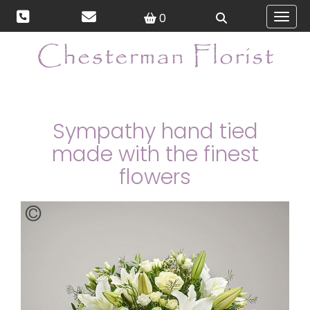
0
Toggl
Sympathy hand tied
made with the finest
flowers