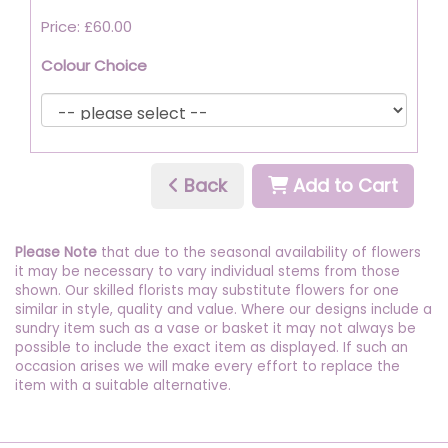
Price: £60.00
Colour Choice
Back
Add to Cart
Please Note
that due to the seasonal availability of flowers
it may be necessary to vary individual stems from those
shown. Our skilled florists may substitute flowers for one
similar in style, quality and value. Where our designs include a
sundry item such as a vase or basket it may not always be
possible to include the exact item as displayed. If such an
occasion arises we will make every effort to replace the
item with a suitable alternative.