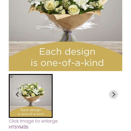
Click image to enlarge
HTSYM3S