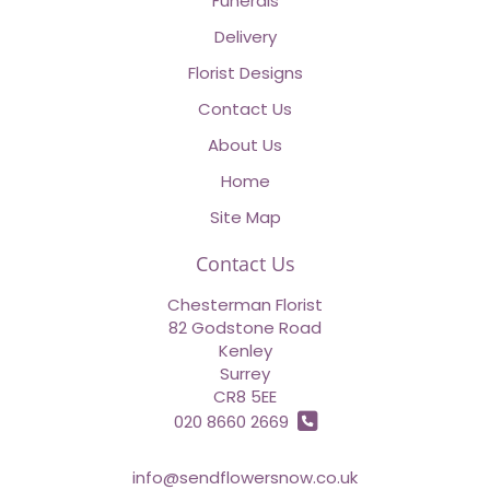
Funerals
Delivery
Florist Designs
Contact Us
About Us
Home
Site Map
Contact Us
Chesterman Florist
82 Godstone Road
Kenley
Surrey
CR8 5EE
020 8660 2669
info@sendflowersnow.co.uk