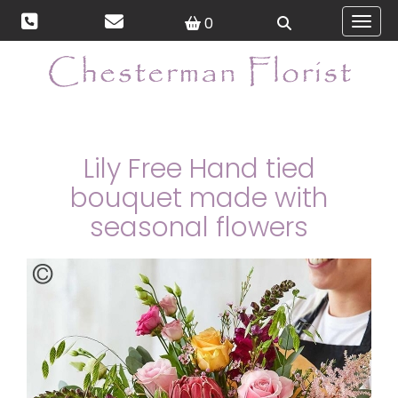
0
Toggl
Lily Free Hand tied
bouquet made with
seasonal flowers