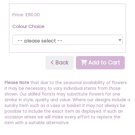
Price: £80.00
Colour Choice
Back
Add to Cart
Please Note
that due to the seasonal availability of flowers
it may be necessary to vary individual stems from those
shown. Our skilled florists may substitute flowers for one
similar in style, quality and value. Where our designs include a
sundry item such as a vase or basket it may not always be
possible to include the exact item as displayed. If such an
occasion arises we will make every effort to replace the
item with a suitable alternative.