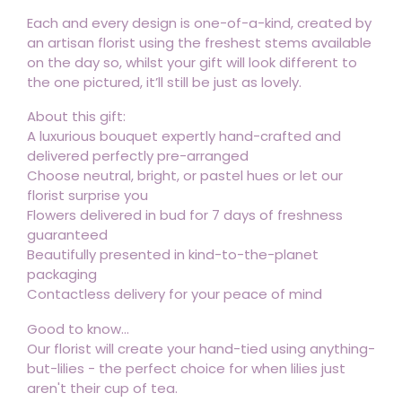
Each and every design is one-of-a-kind, created by
an artisan florist using the freshest stems available
on the day so, whilst your gift will look different to
the one pictured, it’ll still be just as lovely.
About this gift:
A luxurious bouquet expertly hand-crafted and
delivered perfectly pre-arranged
Choose neutral, bright, or pastel hues or let our
florist surprise you
Flowers delivered in bud for 7 days of freshness
guaranteed
Beautifully presented in kind-to-the-planet
packaging
Contactless delivery for your peace of mind
Good to know...
Our florist will create your hand-tied using anything-
but-lilies - the perfect choice for when lilies just
aren't their cup of tea.