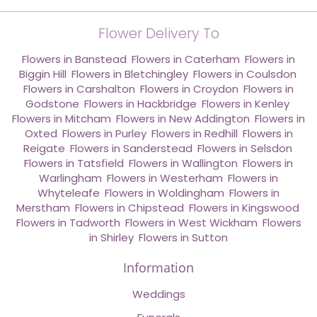
Flower Delivery To
Flowers in Banstead
,
Flowers in Caterham
,
Flowers in
Biggin Hill
,
Flowers in Bletchingley
,
Flowers in Coulsdon
,
Flowers in Carshalton
,
Flowers in Croydon
,
Flowers in
Godstone
,
Flowers in Hackbridge
,
Flowers in Kenley
,
Flowers in Mitcham
,
Flowers in New Addington
,
Flowers in
Oxted
,
Flowers in Purley
,
Flowers in Redhill
,
Flowers in
Reigate
,
Flowers in Sanderstead
,
Flowers in Selsdon
,
Flowers in Tatsfield
,
Flowers in Wallington
,
Flowers in
Warlingham
,
Flowers in Westerham
,
Flowers in
Whyteleafe
,
Flowers in Woldingham
,
Flowers in
Merstham
,
Flowers in Chipstead
,
Flowers in Kingswood
,
Flowers in Tadworth
,
Flowers in West Wickham
,
Flowers
in Shirley
,
Flowers in Sutton
Information
Weddings