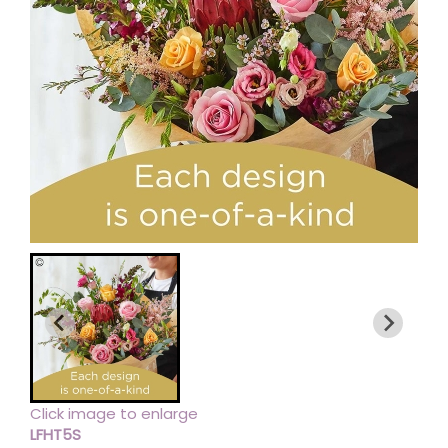
Click image to enlarge
LFHT5S