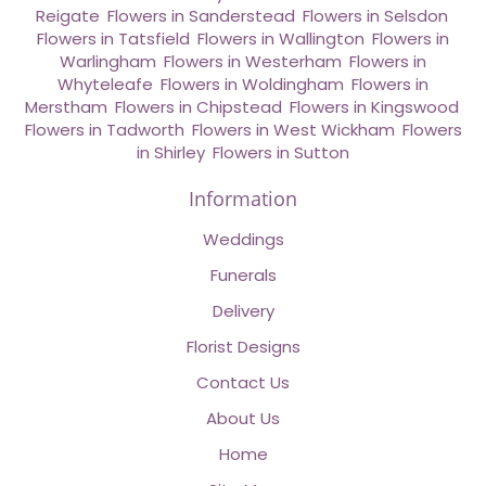
Reigate
,
Flowers in Sanderstead
,
Flowers in Selsdon
,
Flowers in Tatsfield
,
Flowers in Wallington
,
Flowers in
Warlingham
,
Flowers in Westerham
,
Flowers in
Whyteleafe
,
Flowers in Woldingham
,
Flowers in
Merstham
,
Flowers in Chipstead
,
Flowers in Kingswood
,
Flowers in Tadworth
,
Flowers in West Wickham
,
Flowers
in Shirley
,
Flowers in Sutton
Information
Weddings
Funerals
Delivery
Florist Designs
Contact Us
About Us
Home