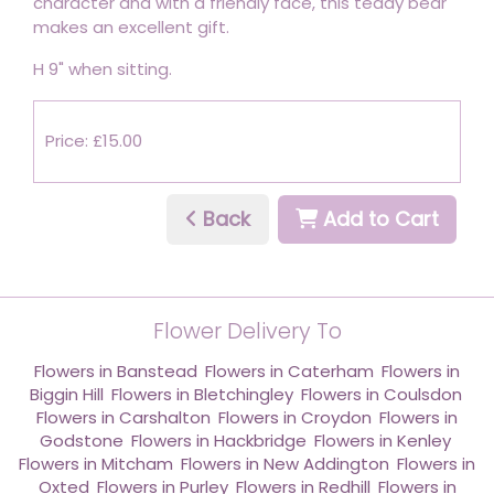
character and with a friendly face, this teddy bear
makes an excellent gift.
H 9" when sitting.
Price: £15.00
Back
Add to Cart
Flower Delivery To
Flowers in Banstead
,
Flowers in Caterham
,
Flowers in
Biggin Hill
,
Flowers in Bletchingley
,
Flowers in Coulsdon
,
Flowers in Carshalton
,
Flowers in Croydon
,
Flowers in
Godstone
,
Flowers in Hackbridge
,
Flowers in Kenley
,
Flowers in Mitcham
,
Flowers in New Addington
,
Flowers in
Oxted
,
Flowers in Purley
,
Flowers in Redhill
,
Flowers in