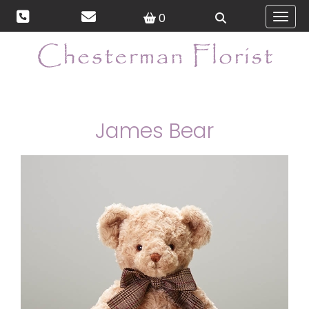
0
Toggl
James Bear