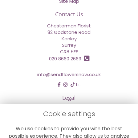
Site Map
Contact Us
Chesterman Florist
82 Godstone Road
Kenley
Surrey
CR8 5EE
020 8660 2669
info@sendflowersnow.co.uk
find us
Legal
Terms and Conditions
Cookie settings
Privacy Policy
We use cookies to provide you with the best
Cookie Policy
possible experience. They also allow us to analyze