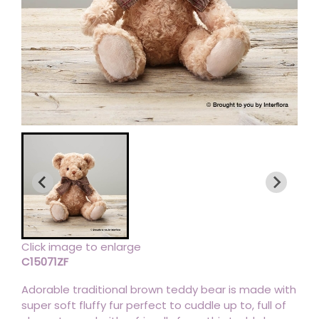
Click image to enlarge
C15071ZF
Adorable traditional brown teddy bear is made with
super soft fluffy fur perfect to cuddle up to, full of