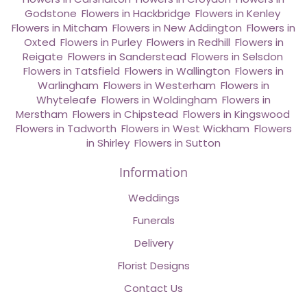
Godstone
,
Flowers in Hackbridge
,
Flowers in Kenley
,
Flowers in Mitcham
,
Flowers in New Addington
,
Flowers in
Oxted
,
Flowers in Purley
,
Flowers in Redhill
,
Flowers in
Reigate
,
Flowers in Sanderstead
,
Flowers in Selsdon
,
Flowers in Tatsfield
,
Flowers in Wallington
,
Flowers in
Warlingham
,
Flowers in Westerham
,
Flowers in
Whyteleafe
,
Flowers in Woldingham
,
Flowers in
Merstham
,
Flowers in Chipstead
,
Flowers in Kingswood
,
Flowers in Tadworth
,
Flowers in West Wickham
,
Flowers
in Shirley
,
Flowers in Sutton
Information
Weddings
Funerals
Delivery
Florist Designs
Contact Us