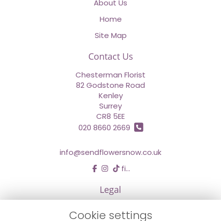
About Us
Home
Site Map
Contact Us
Chesterman Florist
82 Godstone Road
Kenley
Surrey
CR8 5EE
020 8660 2669
info@sendflowersnow.co.uk
find us
Legal
Terms and Conditions
Cookie settings