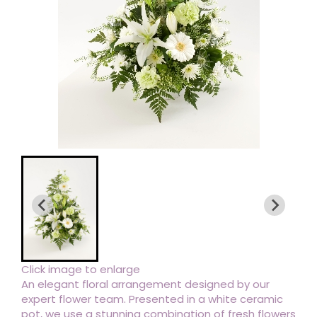
Click image to enlarge
An elegant floral arrangement designed by our
expert flower team. Presented in a white ceramic
pot, we use a stunning combination of fresh flowers