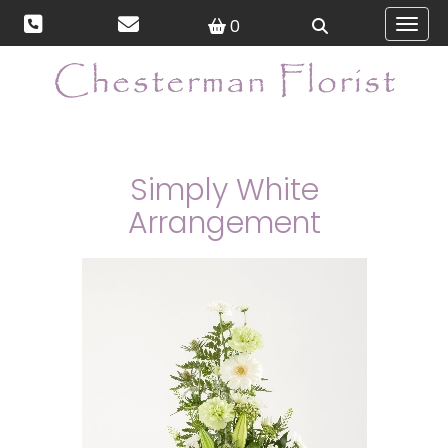
0
Toggl
Simply White
Arrangement