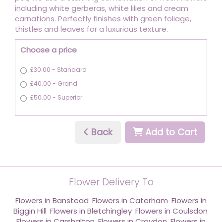
including white gerberas, white lilies and cream
carnations. Perfectly finishes with green foliage,
thistles and leaves for a luxurious texture.
Choose a price
£30.00 - Standard
£40.00 - Grand
£50.00 - Superior
Back
Add to Cart
Flower Delivery To
Flowers in Banstead
,
Flowers in Caterham
,
Flowers in
Biggin Hill
,
Flowers in Bletchingley
,
Flowers in Coulsdon
,
Flowers in Carshalton
,
Flowers in Croydon
,
Flowers in