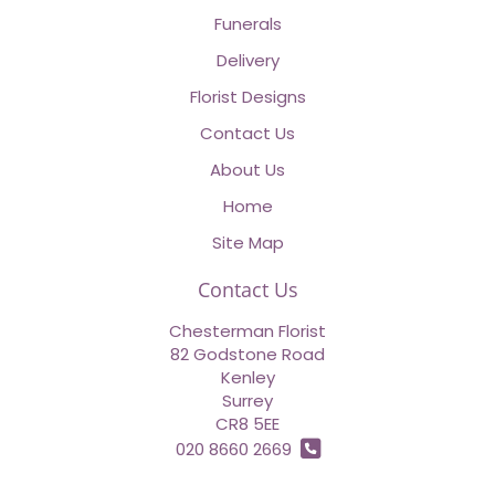
Funerals
Delivery
Florist Designs
Contact Us
About Us
Home
Site Map
Contact Us
Chesterman Florist
82 Godstone Road
Kenley
Surrey
CR8 5EE
020 8660 2669