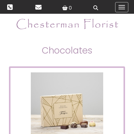
0
Toggl
Chocolates