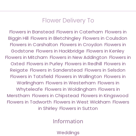
Flower Delivery To
Flowers in Banstead
,
Flowers in Caterham
,
Flowers in
Biggin Hill
,
Flowers in Bletchingley
,
Flowers in Coulsdon
,
Flowers in Carshalton
,
Flowers in Croydon
,
Flowers in
Godstone
,
Flowers in Hackbridge
,
Flowers in Kenley
,
Flowers in Mitcham
,
Flowers in New Addington
,
Flowers in
Oxted
,
Flowers in Purley
,
Flowers in Redhill
,
Flowers in
Reigate
,
Flowers in Sanderstead
,
Flowers in Selsdon
,
Flowers in Tatsfield
,
Flowers in Wallington
,
Flowers in
Warlingham
,
Flowers in Westerham
,
Flowers in
Whyteleafe
,
Flowers in Woldingham
,
Flowers in
Merstham
,
Flowers in Chipstead
,
Flowers in Kingswood
,
Flowers in Tadworth
,
Flowers in West Wickham
,
Flowers
in Shirley
,
Flowers in Sutton
Information
Weddings