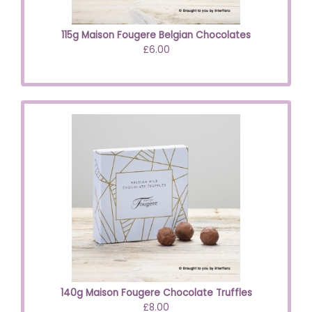
115g Maison Fougere Belgian Chocolates
£6.00
140g Maison Fougere Chocolate Truffles
£8.00