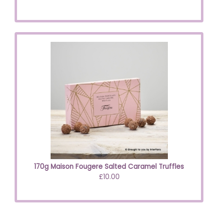
170g Maison Fougere Salted Caramel Truffles
£10.00