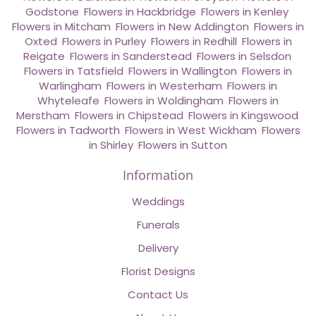
Godstone
,
Flowers in Hackbridge
,
Flowers in Kenley
,
Flowers in Mitcham
,
Flowers in New Addington
,
Flowers in
Oxted
,
Flowers in Purley
,
Flowers in Redhill
,
Flowers in
Reigate
,
Flowers in Sanderstead
,
Flowers in Selsdon
,
Flowers in Tatsfield
,
Flowers in Wallington
,
Flowers in
Warlingham
,
Flowers in Westerham
,
Flowers in
Whyteleafe
,
Flowers in Woldingham
,
Flowers in
Merstham
,
Flowers in Chipstead
,
Flowers in Kingswood
,
Flowers in Tadworth
,
Flowers in West Wickham
,
Flowers
in Shirley
,
Flowers in Sutton
Information
Weddings
Funerals
Delivery
Florist Designs
Contact Us