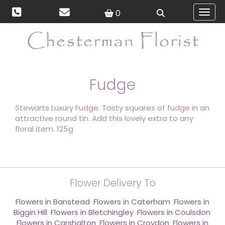
0
Toggl
Fudge
Stewarts Luxury Fudge. Tasty squares of fudge in an
attractive round tin. Add this lovely extra to any
floral item. 125g
Flower Delivery To
Flowers in Banstead
,
Flowers in Caterham
,
Flowers in
Biggin Hill
,
Flowers in Bletchingley
,
Flowers in Coulsdon
,
Flowers in Carshalton
,
Flowers in Croydon
,
Flowers in