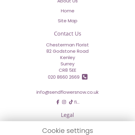
About Us
Home
Site Map
Contact Us
Chesterman Florist
82 Godstone Road
Kenley
Surrey
CR8 5EE
020 8660 2669
info@sendflowersnow.co.uk
find us
Legal
Terms and Conditions
Cookie settings