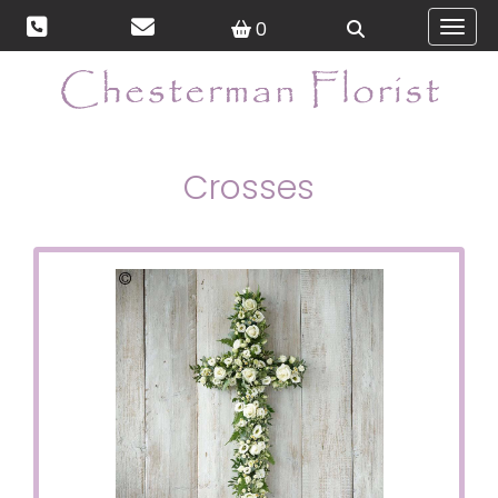
0
Toggl
Crosses