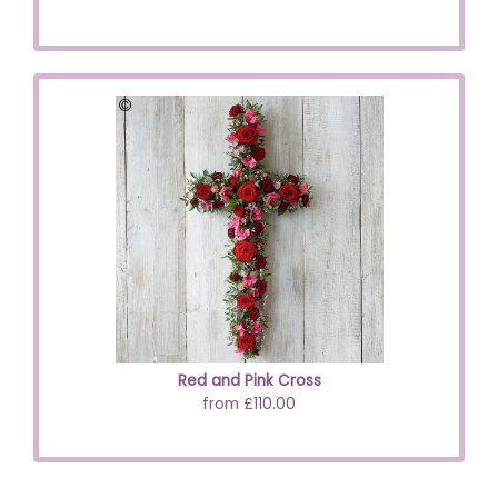
Red and Pink Cross
from £110.00