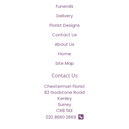
Funerals
Delivery
Florist Designs
Contact Us
About Us
Home
Site Map
Contact Us
Chesterman Florist
82 Godstone Road
Kenley
Surrey
CR8 5EE
020 8660 2669