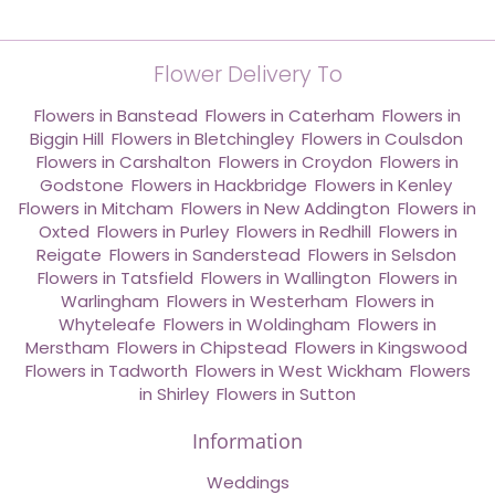
Flower Delivery To
Flowers in Banstead
,
Flowers in Caterham
,
Flowers in
Biggin Hill
,
Flowers in Bletchingley
,
Flowers in Coulsdon
,
Flowers in Carshalton
,
Flowers in Croydon
,
Flowers in
Godstone
,
Flowers in Hackbridge
,
Flowers in Kenley
,
Flowers in Mitcham
,
Flowers in New Addington
,
Flowers in
Oxted
,
Flowers in Purley
,
Flowers in Redhill
,
Flowers in
Reigate
,
Flowers in Sanderstead
,
Flowers in Selsdon
,
Flowers in Tatsfield
,
Flowers in Wallington
,
Flowers in
Warlingham
,
Flowers in Westerham
,
Flowers in
Whyteleafe
,
Flowers in Woldingham
,
Flowers in
Merstham
,
Flowers in Chipstead
,
Flowers in Kingswood
,
Flowers in Tadworth
,
Flowers in West Wickham
,
Flowers
in Shirley
,
Flowers in Sutton
Information
Weddings