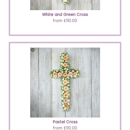
White and Green Cross
from £110.00
Pastel Cross
from £110.00