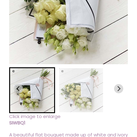
Click image to enlarge
SIWBQ1
A beautiful flat bouquet made up of white and ivory