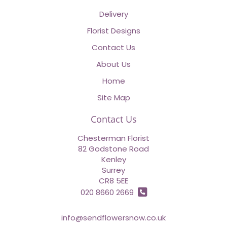
Delivery
Florist Designs
Contact Us
About Us
Home
Site Map
Contact Us
Chesterman Florist
82 Godstone Road
Kenley
Surrey
CR8 5EE
020 8660 2669
info@sendflowersnow.co.uk