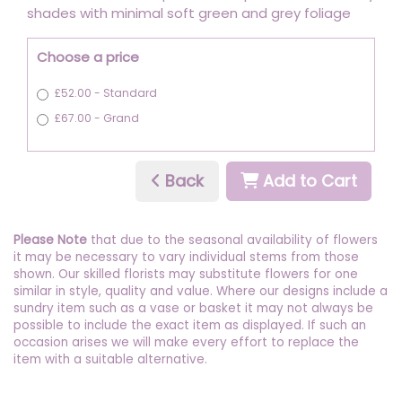
shades with minimal soft green and grey foliage
Choose a price
£52.00 - Standard
£67.00 - Grand
Back
Add to Cart
Please Note
that due to the seasonal availability of flowers
it may be necessary to vary individual stems from those
shown. Our skilled florists may substitute flowers for one
similar in style, quality and value. Where our designs include a
sundry item such as a vase or basket it may not always be
possible to include the exact item as displayed. If such an
occasion arises we will make every effort to replace the
item with a suitable alternative.