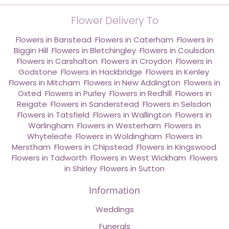
Flower Delivery To
Flowers in Banstead
,
Flowers in Caterham
,
Flowers in
Biggin Hill
,
Flowers in Bletchingley
,
Flowers in Coulsdon
,
Flowers in Carshalton
,
Flowers in Croydon
,
Flowers in
Godstone
,
Flowers in Hackbridge
,
Flowers in Kenley
,
Flowers in Mitcham
,
Flowers in New Addington
,
Flowers in
Oxted
,
Flowers in Purley
,
Flowers in Redhill
,
Flowers in
Reigate
,
Flowers in Sanderstead
,
Flowers in Selsdon
,
Flowers in Tatsfield
,
Flowers in Wallington
,
Flowers in
Warlingham
,
Flowers in Westerham
,
Flowers in
Whyteleafe
,
Flowers in Woldingham
,
Flowers in
Merstham
,
Flowers in Chipstead
,
Flowers in Kingswood
,
Flowers in Tadworth
,
Flowers in West Wickham
,
Flowers
in Shirley
,
Flowers in Sutton
Information
Weddings
Funerals