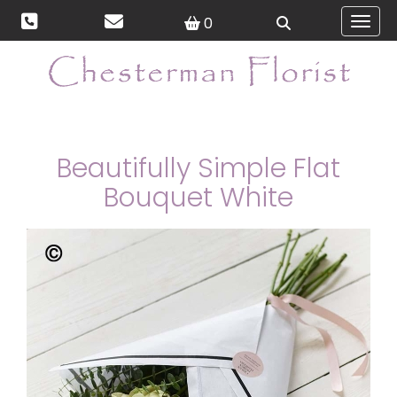
0
Toggl
Beautifully Simple Flat
Bouquet White