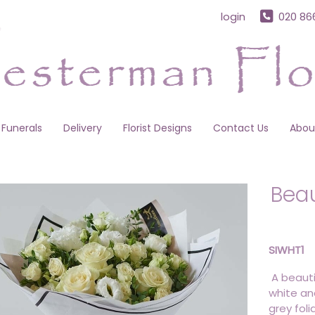
login
020 86
Funerals
Delivery
Florist Designs
Contact Us
Abou
Beau
SIWHT1
A beauti
white an
grey foli