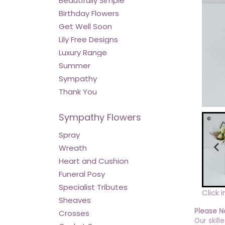
Beautifully Simple
Birthday Flowers
Get Well Soon
Lily Free Designs
Luxury Range
Summer
Sympathy
Thank You
Sympathy Flowers
Spray
Wreath
Heart and Cushion
Funeral Posy
Specialist Tributes
Click 
Sheaves
Please N
Crosses
Our skill