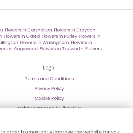
on
,
Flowers in Carshalton
,
Flowers in Croydon
,
n
,
Flowers in Oxted
,
Flowers in Purley
,
Flowers in
allington
,
Flowers in Warlingham
,
Flowers in
wers in Kingswood
,
Flowers in Tadworth
,
Flowers
Legal
Terms and Conditions
Privacy Policy
Cookie Policy
Website created by
floristPro
© Chestermans Florist in Kenley
©Copyright used with permission
 in order to constantly improve the website for you.