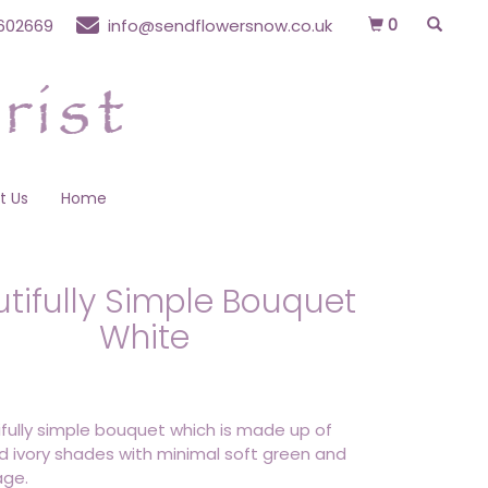
0
602669
info@sendflowersnow.co.uk
t Us
Home
tifully Simple Bouquet
White
fully simple bouquet which is made up of
d ivory shades with minimal soft green and
age.