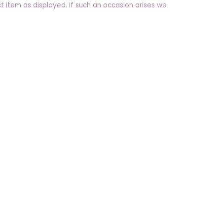
t item as displayed. If such an occasion arises we