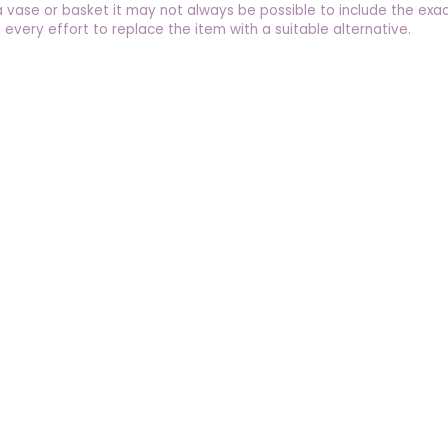
a vase or basket it may not always be possible to include the exac
 every effort to replace the item with a suitable alternative.