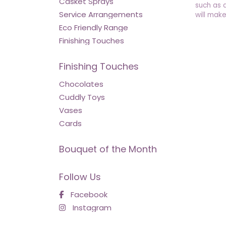
Casket Sprays
such as 
Service Arrangements
will make
Eco Friendly Range
Finishing Touches
Finishing Touches
Chocolates
Cuddly Toys
Vases
Cards
Bouquet of the Month
Follow Us
Facebook
Instagram