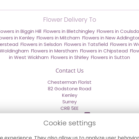
Flower Delivery To
lowers in Biggin Hill
,
Flowers in Bletchingley
,
Flowers in Coulsd
lowers in Kenley
,
Flowers in Mitcham
,
Flowers in New Addingto
derstead
,
Flowers in Selsdon
,
Flowers in Tatsfield
,
Flowers in W
n Woldingham
,
Flowers in Merstham
,
Flowers in Chipstead
,
Flo
in West Wickham
,
Flowers in Shirley
,
Flowers in Sutton
Contact Us
Chesterman Florist
82 Godstone Road
Kenley
Surrey
CR8 5EE
020 8660 2669
Cookie settings
info@sendflowersnow.co.uk
e experience. They also allow us to analyze user behavior