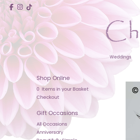
Weddings
Shop Online
0 Items in your Basket
Checkout
Gift Occasions
All Occasions
Anniversary