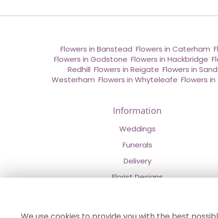
Flowers in Banstead
,
Flowers in Caterham
,
F
Flowers in Godstone
,
Flowers in Hackbridge
,
F
Redhill
,
Flowers in Reigate
,
Flowers in San
Westerham
,
Flowers in Whyteleafe
,
Flowers i
Information
Weddings
Funerals
Delivery
Florist Designs
Contact Us
About Us
We use cookies to provide you with the best possibl