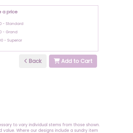
 a price
0 - Standard
0 - Grand
00 - Superior
Back
Add to Cart
essary to vary individual stems from those shown.
 and value. Where our designs include a sundry item