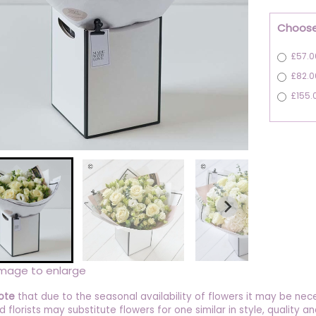
Choose
£57.0
£82.0
£155.
image to enlarge
ote
that due to the seasonal availability of flowers it may be nec
ed florists may substitute flowers for one similar in style, quality