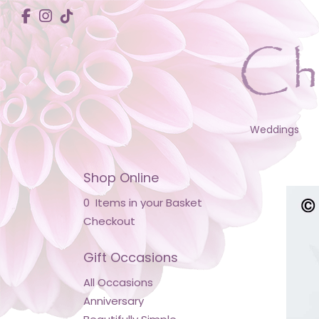
Weddings
Shop Online
0 Items in your Basket
Checkout
Gift Occasions
All Occasions
Anniversary