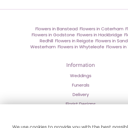
Flowers in Banstead
,
Flowers in Caterham
,
F
Flowers in Godstone
,
Flowers in Hackbridge
,
F
Redhill
,
Flowers in Reigate
,
Flowers in San
Westerham
,
Flowers in Whyteleafe
,
Flowers i
Information
Weddings
Funerals
Delivery
Florist Designs
Contact Us
About Us
We use cookies to provide you with the best possibl