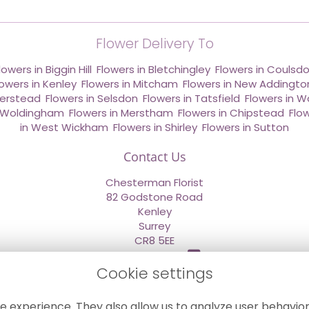
Flower Delivery To
lowers in Biggin Hill
,
Flowers in Bletchingley
,
Flowers in Coulsd
lowers in Kenley
,
Flowers in Mitcham
,
Flowers in New Addingto
derstead
,
Flowers in Selsdon
,
Flowers in Tatsfield
,
Flowers in W
n Woldingham
,
Flowers in Merstham
,
Flowers in Chipstead
,
Flo
in West Wickham
,
Flowers in Shirley
,
Flowers in Sutton
Contact Us
Chesterman Florist
82 Godstone Road
Kenley
Surrey
CR8 5EE
020 8660 2669
Cookie settings
info@sendflowersnow.co.uk
e experience. They also allow us to analyze user behavior