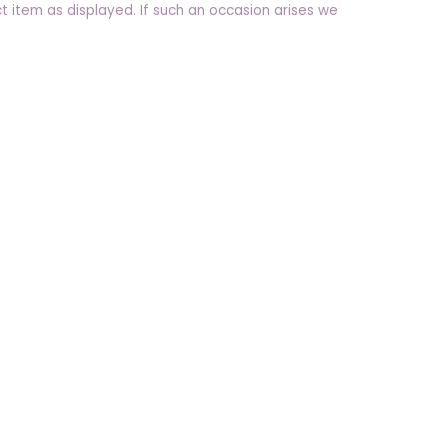
t item as displayed. If such an occasion arises we