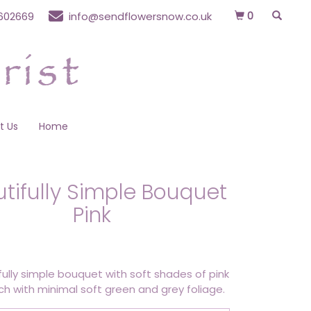
0
602669
info@sendflowersnow.co.uk
t Us
Home
tifully Simple Bouquet
Pink
fully simple bouquet with soft shades of pink
h with minimal soft green and grey foliage.