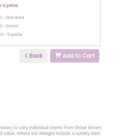
 a price
0 - Standard
0 - Grand
00 - Superior
Back
Add to Cart
essary to vary individual stems from those shown.
 and value. Where our designs include a sundry item