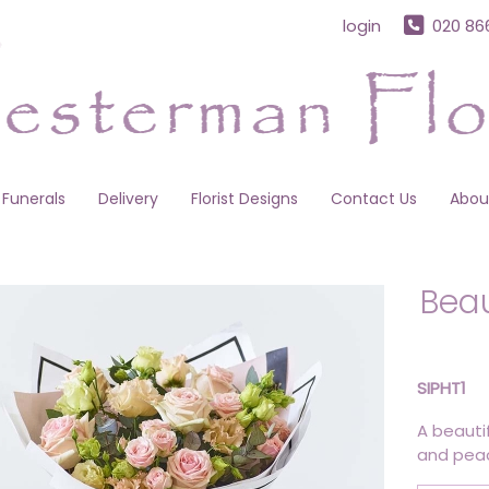
login
020 86
Funerals
Delivery
Florist Designs
Contact Us
Abou
Beau
SIPHT1
A beauti
and peac