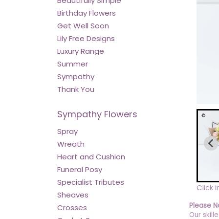
Beautifully Simple
Birthday Flowers
Get Well Soon
Lily Free Designs
Luxury Range
Summer
Sympathy
Thank You
Sympathy Flowers
Spray
Wreath
Heart and Cushion
Funeral Posy
Specialist Tributes
Click 
Sheaves
Please N
Crosses
Our skill