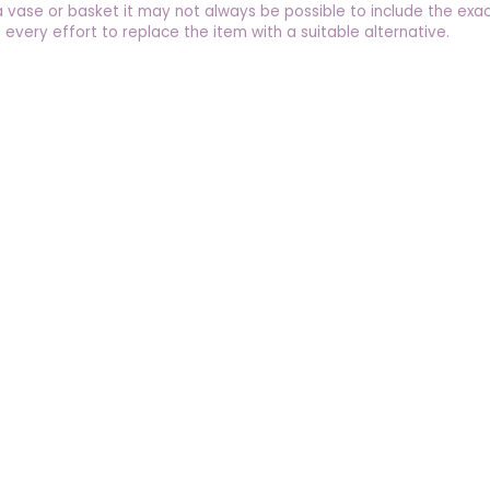
a vase or basket it may not always be possible to include the exac
 every effort to replace the item with a suitable alternative.