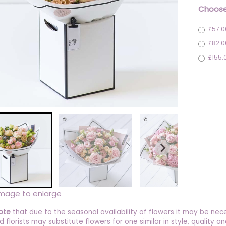
Choose
£57.0
£82.0
£155.
image to enlarge
ote
that due to the seasonal availability of flowers it may be nec
ed florists may substitute flowers for one similar in style, quality