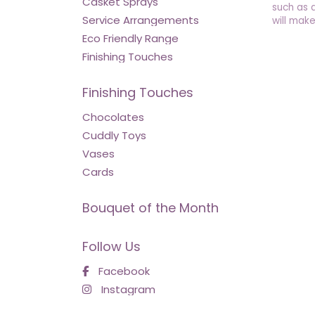
Casket Sprays
such as 
Service Arrangements
will make
Eco Friendly Range
Finishing Touches
Finishing Touches
Chocolates
Cuddly Toys
Vases
Cards
Bouquet of the Month
Follow Us
Facebook
Instagram