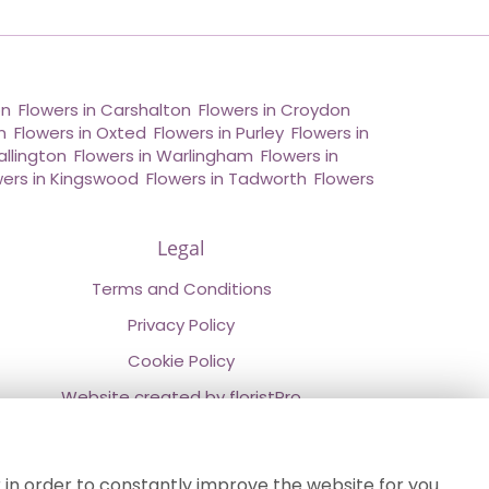
on
,
Flowers in Carshalton
,
Flowers in Croydon
,
n
,
Flowers in Oxted
,
Flowers in Purley
,
Flowers in
allington
,
Flowers in Warlingham
,
Flowers in
wers in Kingswood
,
Flowers in Tadworth
,
Flowers
Legal
Terms and Conditions
Privacy Policy
Cookie Policy
Website created by
floristPro
© Chestermans Florist in Kenley
©Copyright used with permission
 in order to constantly improve the website for you.