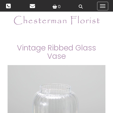
0
Toggl
Vintage Ribbed Glass
Vase