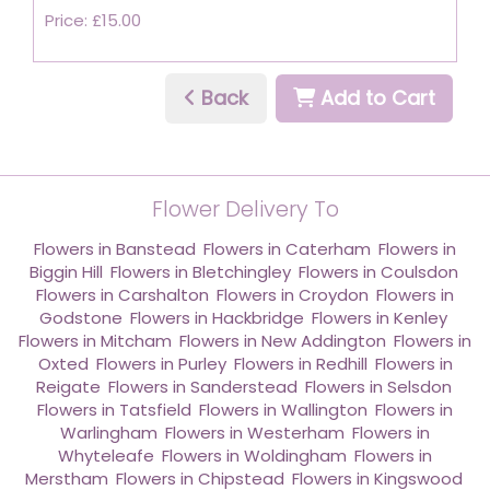
Price: £15.00
Back
Add to Cart
Flower Delivery To
Flowers in Banstead
,
Flowers in Caterham
,
Flowers in
Biggin Hill
,
Flowers in Bletchingley
,
Flowers in Coulsdon
,
Flowers in Carshalton
,
Flowers in Croydon
,
Flowers in
Godstone
,
Flowers in Hackbridge
,
Flowers in Kenley
,
Flowers in Mitcham
,
Flowers in New Addington
,
Flowers in
Oxted
,
Flowers in Purley
,
Flowers in Redhill
,
Flowers in
Reigate
,
Flowers in Sanderstead
,
Flowers in Selsdon
,
Flowers in Tatsfield
,
Flowers in Wallington
,
Flowers in
Warlingham
,
Flowers in Westerham
,
Flowers in
Whyteleafe
,
Flowers in Woldingham
,
Flowers in
Merstham
,
Flowers in Chipstead
,
Flowers in Kingswood
,