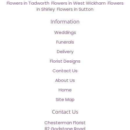
Flowers in Tadworth
,
Flowers in West Wickham
,
Flowers
in Shirley
,
Flowers in Sutton
Information
Weddings
Funerals
Delivery
Florist Designs
Contact Us
About Us
Home
Site Map
Contact Us
Chesterman Florist
82 Godstone Road