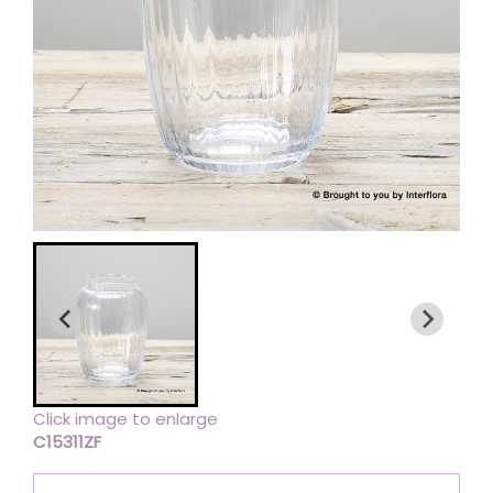
Click image to enlarge
C15311ZF