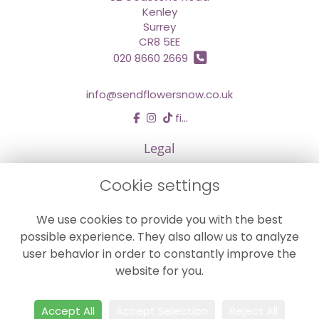
Kenley
Surrey
CR8 5EE
020 8660 2669
info@sendflowersnow.co.uk
find us
Legal
Terms and Conditions
Cookie settings
Privacy Policy
We use cookies to provide you with the best
Cookie Policy
possible experience. They also allow us to analyze
Website created by
floristPro
user behavior in order to constantly improve the
© Chestermans Florist in Kenley
website for you.
©Copyright used with permission
of Interflora British Unit
Accept All
Accept Selection
Reject All