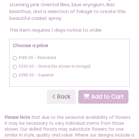
stunning pink Oriental lilies, blue eryngium, lilac
lisianthus, and a selection of foliage to create this
beautiful casket spray.
This item requires 1 days notice to order.
Choose a price
£145.00 - Standard
£220.00 - Grand (As shown in image)
£295.00 - Superior
Back
Add to Cart
Please Note
that due to the seasonal availability of flowers
it may be necessary to vary individual stems from those
shown. Our skilled florists may substitute flowers for one
similar in style, quality and value. Where our designs include a