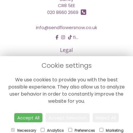
CR8 5EE
020 8660 2669
info@sendflowersnow.co.uk
find us
Legal
Terms and Conditions
Cookie settings
Privacy Policy
We use cookies to provide you with the best
Cookie Policy
possible experience. They also allow us to analyze
Website created by
floristPro
user behavior in order to constantly improve the
© Chestermans Florist in Kenley
website for you.
©Copyright used with permission
of Interflora British Unit
Accept All
Accept Selection
Reject All
Necessary
Analytics
Preferences
Marketing