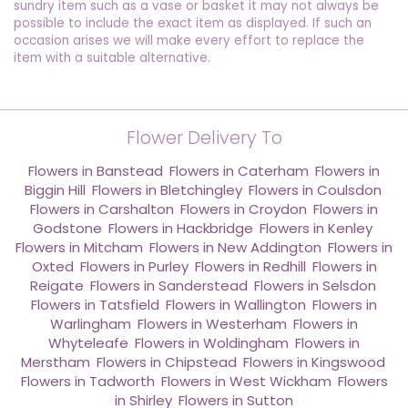
sundry item such as a vase or basket it may not always be
possible to include the exact item as displayed. If such an
occasion arises we will make every effort to replace the
item with a suitable alternative.
Flower Delivery To
Flowers in Banstead
,
Flowers in Caterham
,
Flowers in
Biggin Hill
,
Flowers in Bletchingley
,
Flowers in Coulsdon
,
Flowers in Carshalton
,
Flowers in Croydon
,
Flowers in
Godstone
,
Flowers in Hackbridge
,
Flowers in Kenley
,
Flowers in Mitcham
,
Flowers in New Addington
,
Flowers in
Oxted
,
Flowers in Purley
,
Flowers in Redhill
,
Flowers in
Reigate
,
Flowers in Sanderstead
,
Flowers in Selsdon
,
Flowers in Tatsfield
,
Flowers in Wallington
,
Flowers in
Warlingham
,
Flowers in Westerham
,
Flowers in
Whyteleafe
,
Flowers in Woldingham
,
Flowers in
Merstham
,
Flowers in Chipstead
,
Flowers in Kingswood
,
Flowers in Tadworth
,
Flowers in West Wickham
,
Flowers
in Shirley
,
Flowers in Sutton