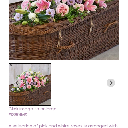
Click image to enlarge
F13601MS
A selection of pink and white roses is arranged with