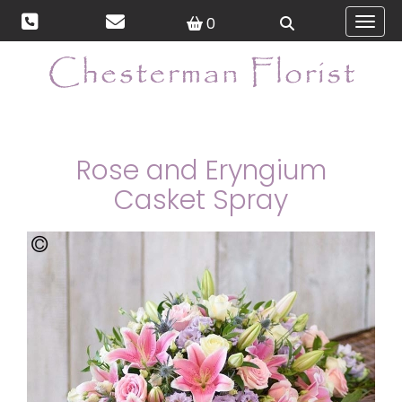
0
Toggl
Rose and Eryngium
Casket Spray