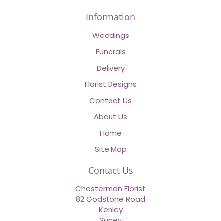
Information
Weddings
Funerals
Delivery
Florist Designs
Contact Us
About Us
Home
Site Map
Contact Us
Chesterman Florist
82 Godstone Road
Kenley
Surrey