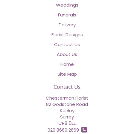
Weddings
Funerals
Delivery
Florist Designs
Contact Us
About Us
Home
Site Map
Contact Us
Chesterman Florist
82 Godstone Road
Kenley
Surrey
CR8 5EE
020 8660 2669