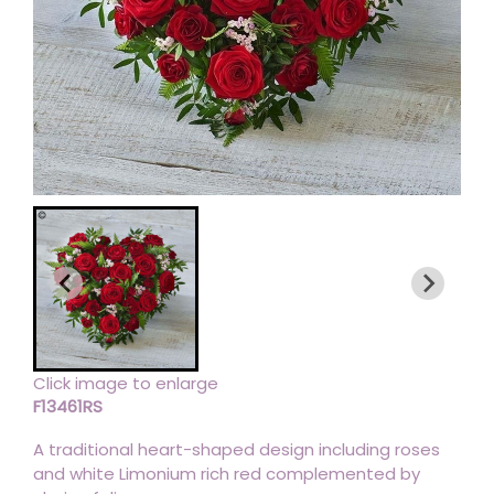
Click image to enlarge
F13461RS
A traditional heart-shaped design including roses
and white Limonium rich red complemented by