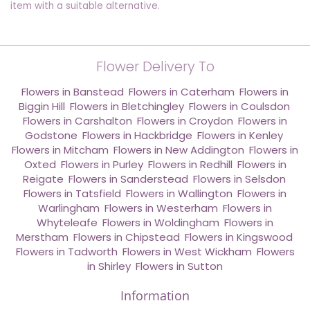
item with a suitable alternative.
Flower Delivery To
Flowers in Banstead
,
Flowers in Caterham
,
Flowers in
Biggin Hill
,
Flowers in Bletchingley
,
Flowers in Coulsdon
,
Flowers in Carshalton
,
Flowers in Croydon
,
Flowers in
Godstone
,
Flowers in Hackbridge
,
Flowers in Kenley
,
Flowers in Mitcham
,
Flowers in New Addington
,
Flowers in
Oxted
,
Flowers in Purley
,
Flowers in Redhill
,
Flowers in
Reigate
,
Flowers in Sanderstead
,
Flowers in Selsdon
,
Flowers in Tatsfield
,
Flowers in Wallington
,
Flowers in
Warlingham
,
Flowers in Westerham
,
Flowers in
Whyteleafe
,
Flowers in Woldingham
,
Flowers in
Merstham
,
Flowers in Chipstead
,
Flowers in Kingswood
,
Flowers in Tadworth
,
Flowers in West Wickham
,
Flowers
in Shirley
,
Flowers in Sutton
Information