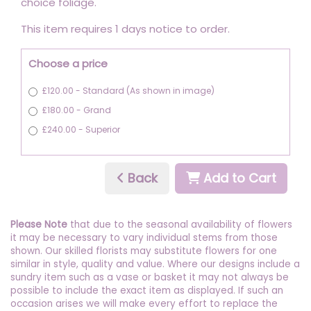
choice foliage.
This item requires 1 days notice to order.
Choose a price
£120.00 - Standard (As shown in image)
£180.00 - Grand
£240.00 - Superior
Back
Add to Cart
Please Note
that due to the seasonal availability of flowers
it may be necessary to vary individual stems from those
shown. Our skilled florists may substitute flowers for one
similar in style, quality and value. Where our designs include a
sundry item such as a vase or basket it may not always be
possible to include the exact item as displayed. If such an
occasion arises we will make every effort to replace the