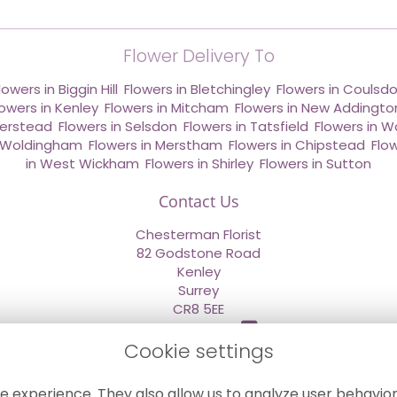
Flower Delivery To
lowers in Biggin Hill
,
Flowers in Bletchingley
,
Flowers in Coulsd
lowers in Kenley
,
Flowers in Mitcham
,
Flowers in New Addingto
derstead
,
Flowers in Selsdon
,
Flowers in Tatsfield
,
Flowers in W
n Woldingham
,
Flowers in Merstham
,
Flowers in Chipstead
,
Flo
in West Wickham
,
Flowers in Shirley
,
Flowers in Sutton
Contact Us
Chesterman Florist
82 Godstone Road
Kenley
Surrey
CR8 5EE
020 8660 2669
Cookie settings
info@sendflowersnow.co.uk
e experience. They also allow us to analyze user behavior