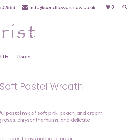
0
602669
info@sendflowersnow.co.uk
t Us
Home
Soft Pastel Wreath
S
ul pastel mix of soft pink, peach, and cream.
g roses, chrysanthemums, and delicate
 requires 1 days notice to order.