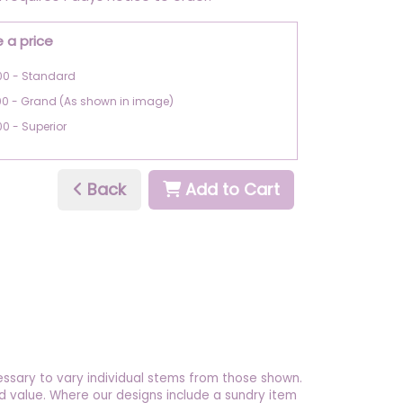
 a price
00 - Standard
00 - Grand (As shown in image)
00 - Superior
Back
Add to Cart
essary to vary individual stems from those shown.
 and value. Where our designs include a sundry item