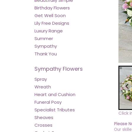
Beautifully Simple
Birthday Flowers
Get Well Soon
Lily Free Designs
Luxury Range
Summer
Sympathy
Thank You
Sympathy Flowers
Spray
Wreath
Heart and Cushion
Funeral Posy
Specialist Tributes
Click 
Sheaves
Please N
Crosses
Our skill