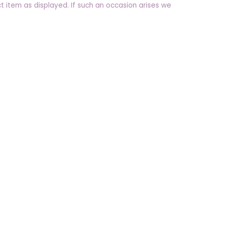
t item as displayed. If such an occasion arises we