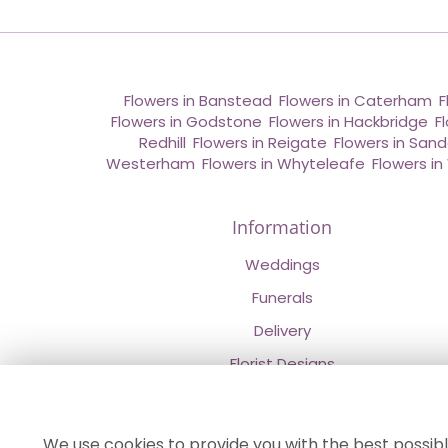
Flowers in Banstead
,
Flowers in Caterham
,
F
Flowers in Godstone
,
Flowers in Hackbridge
,
F
Redhill
,
Flowers in Reigate
,
Flowers in San
Westerham
,
Flowers in Whyteleafe
,
Flowers i
Information
Weddings
Funerals
Delivery
Florist Designs
Contact Us
About Us
We use cookies to provide you with the best possibl