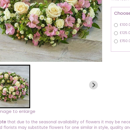
Choose
£100.
£125.
£150.
image to enlarge
ote
that due to the seasonal availability of flowers it may be nec
ed florists may substitute flowers for one similar in style, quality