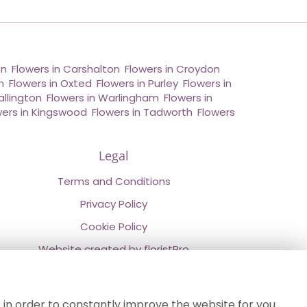
on
,
Flowers in Carshalton
,
Flowers in Croydon
,
n
,
Flowers in Oxted
,
Flowers in Purley
,
Flowers in
allington
,
Flowers in Warlingham
,
Flowers in
wers in Kingswood
,
Flowers in Tadworth
,
Flowers
Legal
Terms and Conditions
Privacy Policy
Cookie Policy
Website created by
floristPro
© Chestermans Florist in Kenley
©Copyright used with permission
 in order to constantly improve the website for you.