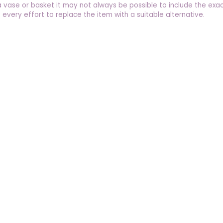
a vase or basket it may not always be possible to include the exac
 every effort to replace the item with a suitable alternative.