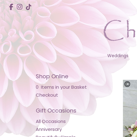
Weddings
Shop Online
0 Items in your Basket
Checkout
Gift Occasions
All Occasions
Anniversary