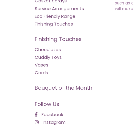
Casket Sprays
such as 
Service Arrangements
will make
Eco Friendly Range
Finishing Touches
Finishing Touches
Chocolates
Cuddly Toys
Vases
Cards
Bouquet of the Month
Follow Us
Facebook
Instagram