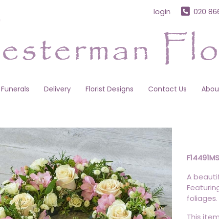
login
020 86
Funerals
Delivery
Florist Designs
Contact Us
Abou
F14491M
A beautif
Featurin
foliages.
This item