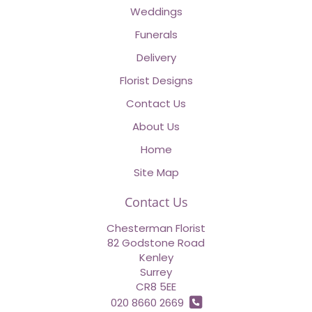
Weddings
Funerals
Delivery
Florist Designs
Contact Us
About Us
Home
Site Map
Contact Us
Chesterman Florist
82 Godstone Road
Kenley
Surrey
CR8 5EE
020 8660 2669