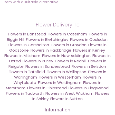
item with a suitable alternative.
Flower Delivery To
Flowers in Banstead
,
Flowers in Caterham
,
Flowers in
Biggin Hill
,
Flowers in Bletchingley
,
Flowers in Coulsdon
,
Flowers in Carshalton
,
Flowers in Croydon
,
Flowers in
Godstone
,
Flowers in Hackbridge
,
Flowers in Kenley
,
Flowers in Mitcham
,
Flowers in New Addington
,
Flowers in
Oxted
,
Flowers in Purley
,
Flowers in Redhill
,
Flowers in
Reigate
,
Flowers in Sanderstead
,
Flowers in Selsdon
,
Flowers in Tatsfield
,
Flowers in Wallington
,
Flowers in
Warlingham
,
Flowers in Westerham
,
Flowers in
Whyteleafe
,
Flowers in Woldingham
,
Flowers in
Merstham
,
Flowers in Chipstead
,
Flowers in Kingswood
,
Flowers in Tadworth
,
Flowers in West Wickham
,
Flowers
in Shirley
,
Flowers in Sutton
Information