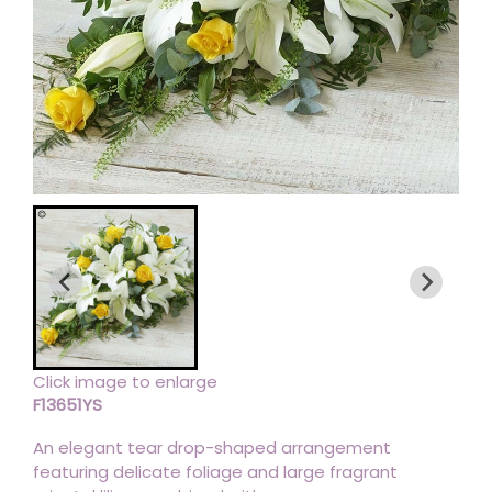
Click image to enlarge
F13651YS
An elegant tear drop-shaped arrangement
featuring delicate foliage and large fragrant