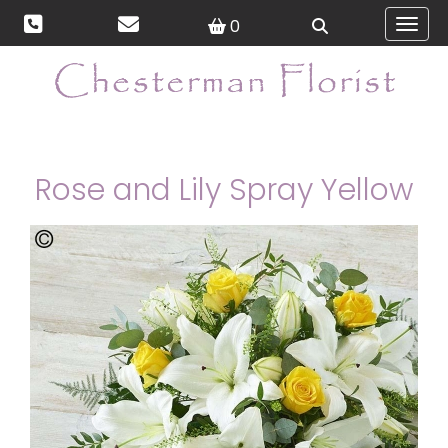
0
Toggl
Rose and Lily Spray Yellow