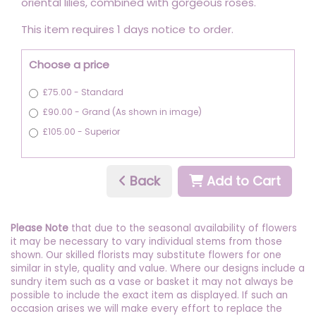
oriental lilies, combined with gorgeous roses.
This item requires 1 days notice to order.
Choose a price
£75.00 - Standard
£90.00 - Grand (As shown in image)
£105.00 - Superior
Back
Add to Cart
Please Note
that due to the seasonal availability of flowers
it may be necessary to vary individual stems from those
shown. Our skilled florists may substitute flowers for one
similar in style, quality and value. Where our designs include a
sundry item such as a vase or basket it may not always be
possible to include the exact item as displayed. If such an
occasion arises we will make every effort to replace the