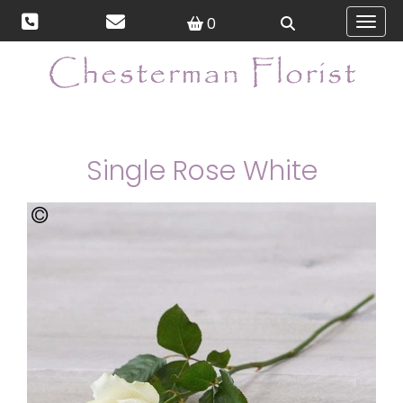
0
Toggl
Single Rose White