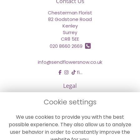
Contact Us
Chesterman Florist
82 Godstone Road
Kenley
Surrey
CR8 5EE
020 8660 2669
info@sendflowersnow.co.uk
find us
Legal
Terms and Conditions
Cookie settings
Privacy Policy
We use cookies to provide you with the best
Cookie Policy
possible experience. They also allow us to analyze
Website created by
floristPro
user behavior in order to constantly improve the
© Chestermans Florist in Kenley
website for you.