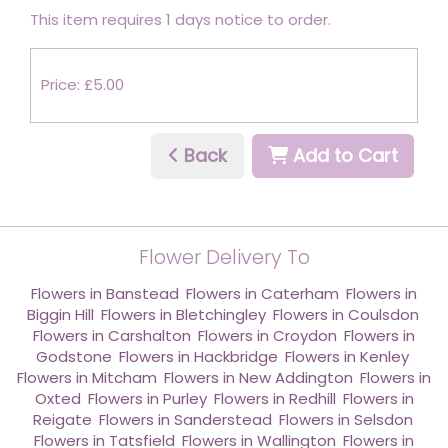
This item requires 1 days notice to order.
Price: £5.00
Back
Add to Cart
Flower Delivery To
Flowers in Banstead
,
Flowers in Caterham
,
Flowers in
Biggin Hill
,
Flowers in Bletchingley
,
Flowers in Coulsdon
,
Flowers in Carshalton
,
Flowers in Croydon
,
Flowers in
Godstone
,
Flowers in Hackbridge
,
Flowers in Kenley
,
Flowers in Mitcham
,
Flowers in New Addington
,
Flowers in
Oxted
,
Flowers in Purley
,
Flowers in Redhill
,
Flowers in
Reigate
,
Flowers in Sanderstead
,
Flowers in Selsdon
,
Flowers in Tatsfield
,
Flowers in Wallington
,
Flowers in