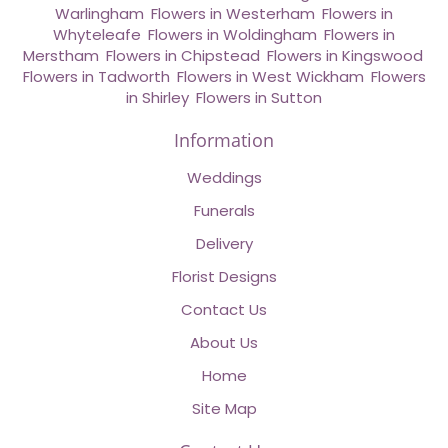
Warlingham
,
Flowers in Westerham
,
Flowers in
Whyteleafe
,
Flowers in Woldingham
,
Flowers in
Merstham
,
Flowers in Chipstead
,
Flowers in Kingswood
,
Flowers in Tadworth
,
Flowers in West Wickham
,
Flowers
in Shirley
,
Flowers in Sutton
Information
Weddings
Funerals
Delivery
Florist Designs
Contact Us
About Us
Home
Site Map