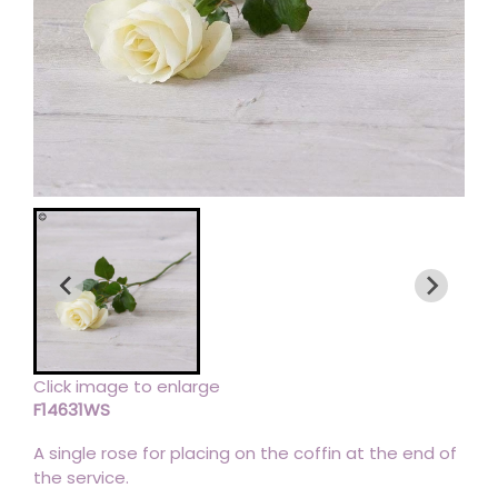
Click image to enlarge
F14631WS
A single rose for placing on the coffin at the end of
the service.