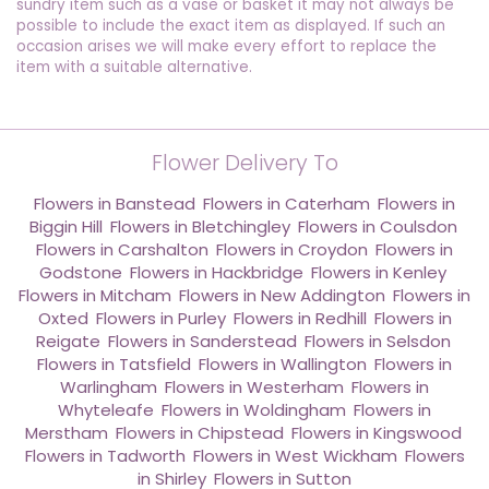
sundry item such as a vase or basket it may not always be
possible to include the exact item as displayed. If such an
occasion arises we will make every effort to replace the
item with a suitable alternative.
Flower Delivery To
Flowers in Banstead
,
Flowers in Caterham
,
Flowers in
Biggin Hill
,
Flowers in Bletchingley
,
Flowers in Coulsdon
,
Flowers in Carshalton
,
Flowers in Croydon
,
Flowers in
Godstone
,
Flowers in Hackbridge
,
Flowers in Kenley
,
Flowers in Mitcham
,
Flowers in New Addington
,
Flowers in
Oxted
,
Flowers in Purley
,
Flowers in Redhill
,
Flowers in
Reigate
,
Flowers in Sanderstead
,
Flowers in Selsdon
,
Flowers in Tatsfield
,
Flowers in Wallington
,
Flowers in
Warlingham
,
Flowers in Westerham
,
Flowers in
Whyteleafe
,
Flowers in Woldingham
,
Flowers in
Merstham
,
Flowers in Chipstead
,
Flowers in Kingswood
,
Flowers in Tadworth
,
Flowers in West Wickham
,
Flowers
in Shirley
,
Flowers in Sutton