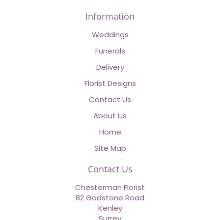
Information
Weddings
Funerals
Delivery
Florist Designs
Contact Us
About Us
Home
Site Map
Contact Us
Chesterman Florist
82 Godstone Road
Kenley
Surrey