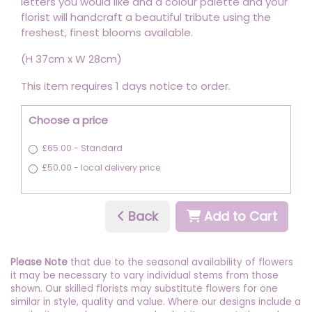
letters you would like and a colour palette and your
florist will handcraft a beautiful tribute using the
freshest, finest blooms available.
(H 37cm x W 28cm)
This item requires 1 days notice to order.
Choose a price
£65.00 - Standard
£50.00 - local delivery price
Back
Add to Cart
Please Note
that due to the seasonal availability of flowers
it may be necessary to vary individual stems from those
shown. Our skilled florists may substitute flowers for one
similar in style, quality and value. Where our designs include a