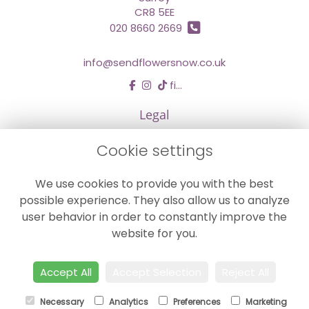
CR8 5EE
020 8660 2669
info@sendflowersnow.co.uk
find us
Legal
Terms and Conditions
Cookie settings
Privacy Policy
We use cookies to provide you with the best
Cookie Policy
possible experience. They also allow us to analyze
Website created by
floristPro
user behavior in order to constantly improve the
© Chestermans Florist in Kenley
website for you.
©Copyright used with permission
of Interflora British Unit
Accept All
Accept Selection
Reject All
Necessary
Analytics
Preferences
Marketing