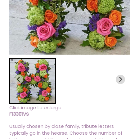
Click image to enlarge
F13301VS
Usually chosen by close family, tribute letters
typically go in the hearse. Choose the number of