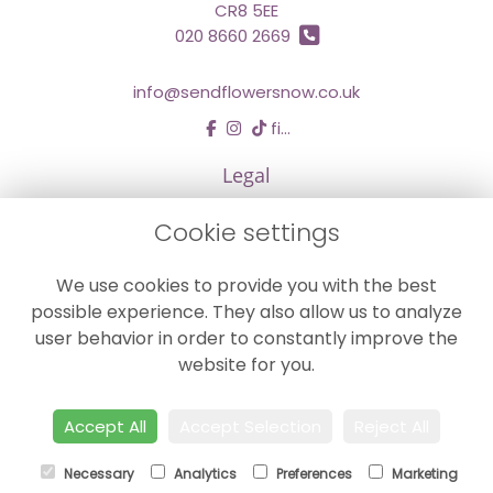
CR8 5EE
020 8660 2669
info@sendflowersnow.co.uk
find us
Legal
Terms and Conditions
Cookie settings
Privacy Policy
We use cookies to provide you with the best
Cookie Policy
possible experience. They also allow us to analyze
Website created by
floristPro
user behavior in order to constantly improve the
© Chestermans Florist in Kenley
website for you.
©Copyright used with permission
of Interflora British Unit
Accept All
Accept Selection
Reject All
Necessary
Analytics
Preferences
Marketing