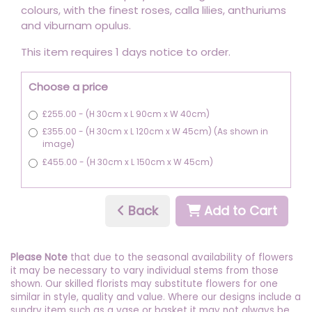
colours, with the finest roses, calla lilies, anthuriums
and viburnam opulus.
This item requires 1 days notice to order.
Choose a price
£255.00 - (H 30cm x L 90cm x W 40cm)
£355.00 - (H 30cm x L 120cm x W 45cm) (As shown in
image)
£455.00 - (H 30cm x L 150cm x W 45cm)
Back
Add to Cart
Please Note
that due to the seasonal availability of flowers
it may be necessary to vary individual stems from those
shown. Our skilled florists may substitute flowers for one
similar in style, quality and value. Where our designs include a
sundry item such as a vase or basket it may not always be