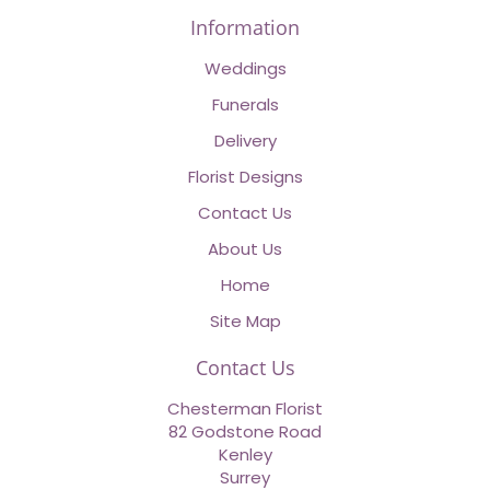
Information
Weddings
Funerals
Delivery
Florist Designs
Contact Us
About Us
Home
Site Map
Contact Us
Chesterman Florist
82 Godstone Road
Kenley
Surrey