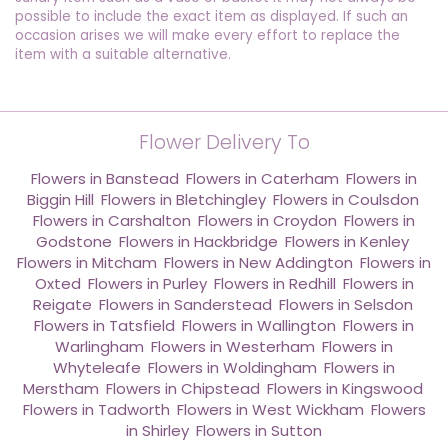
possible to include the exact item as displayed. If such an
occasion arises we will make every effort to replace the
item with a suitable alternative.
Flower Delivery To
Flowers in Banstead
,
Flowers in Caterham
,
Flowers in
Biggin Hill
,
Flowers in Bletchingley
,
Flowers in Coulsdon
,
Flowers in Carshalton
,
Flowers in Croydon
,
Flowers in
Godstone
,
Flowers in Hackbridge
,
Flowers in Kenley
,
Flowers in Mitcham
,
Flowers in New Addington
,
Flowers in
Oxted
,
Flowers in Purley
,
Flowers in Redhill
,
Flowers in
Reigate
,
Flowers in Sanderstead
,
Flowers in Selsdon
,
Flowers in Tatsfield
,
Flowers in Wallington
,
Flowers in
Warlingham
,
Flowers in Westerham
,
Flowers in
Whyteleafe
,
Flowers in Woldingham
,
Flowers in
Merstham
,
Flowers in Chipstead
,
Flowers in Kingswood
,
Flowers in Tadworth
,
Flowers in West Wickham
,
Flowers
in Shirley
,
Flowers in Sutton