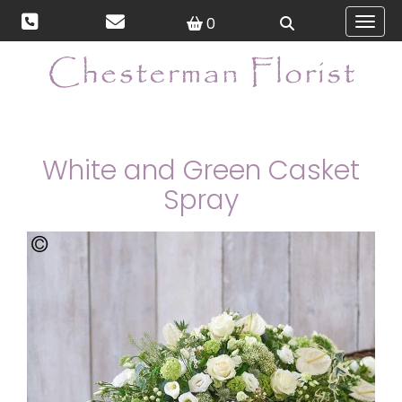
0
Toggl
White and Green Casket
Spray