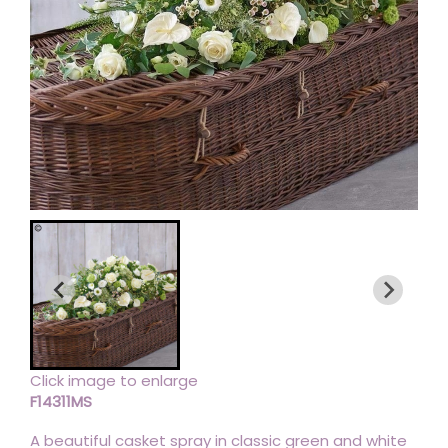
Click image to enlarge
F14311MS
A beautiful casket spray in classic green and white