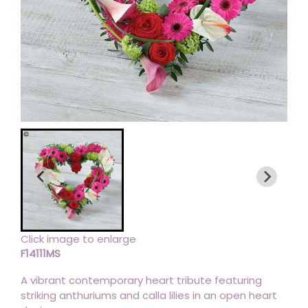
Click image to enlarge
F14111MS
A vibrant contemporary heart tribute featuring
striking anthuriums and calla lilies in an open heart