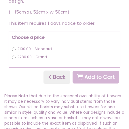
design.
(H 15cm x L 52cm x W 50cm)
This item requires 1 days notice to order.
Choose a price
£190.00 - Standard
£280.00 - Grand
Back
Add to Cart
Please Note
that due to the seasonal availability of flowers
it may be necessary to vary individual stems from those
shown. Our skilled florists may substitute flowers for one
similar in style, quality and value. Where our designs include a
sundry item such as a vase or basket it may not always be
possible to include the exact item as displayed. If such an
occasion arises we will make every effort to replace the