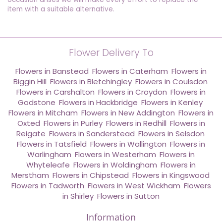
item with a suitable alternative.
Flower Delivery To
Flowers in Banstead
,
Flowers in Caterham
,
Flowers in
Biggin Hill
,
Flowers in Bletchingley
,
Flowers in Coulsdon
,
Flowers in Carshalton
,
Flowers in Croydon
,
Flowers in
Godstone
,
Flowers in Hackbridge
,
Flowers in Kenley
,
Flowers in Mitcham
,
Flowers in New Addington
,
Flowers in
Oxted
,
Flowers in Purley
,
Flowers in Redhill
,
Flowers in
Reigate
,
Flowers in Sanderstead
,
Flowers in Selsdon
,
Flowers in Tatsfield
,
Flowers in Wallington
,
Flowers in
Warlingham
,
Flowers in Westerham
,
Flowers in
Whyteleafe
,
Flowers in Woldingham
,
Flowers in
Merstham
,
Flowers in Chipstead
,
Flowers in Kingswood
,
Flowers in Tadworth
,
Flowers in West Wickham
,
Flowers
in Shirley
,
Flowers in Sutton
Information