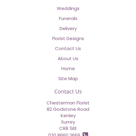
Weddings
Funerals
Delivery
Florist Designs
Contact Us
About Us
Home
Site Map
Contact Us
Chesterman Florist
82 Godstone Road
Kenley
Surrey
CR8 5EE
020 8660 2669