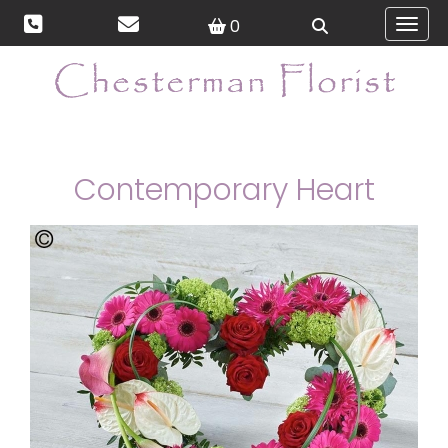
0
Toggl
Contemporary Heart