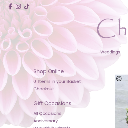
Weddings
Shop Online
0 Items in your Basket
Checkout
Gift Occasions
All Occasions
Anniversary