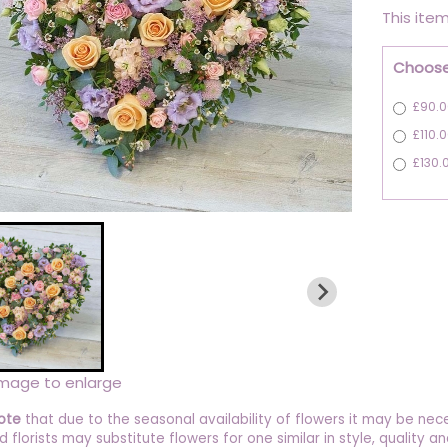
This item
Choose
£90.0
£110.
£130.
image to enlarge
ote
that due to the seasonal availability of flowers it may be nec
ed florists may substitute flowers for one similar in style, quality