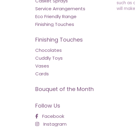
Casket Sprays
such as 
Service Arrangements
will make
Eco Friendly Range
Finishing Touches
Finishing Touches
Chocolates
Cuddly Toys
Vases
Cards
Bouquet of the Month
Follow Us
Facebook
Instagram