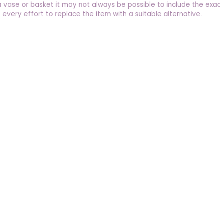
a vase or basket it may not always be possible to include the exac
 every effort to replace the item with a suitable alternative.