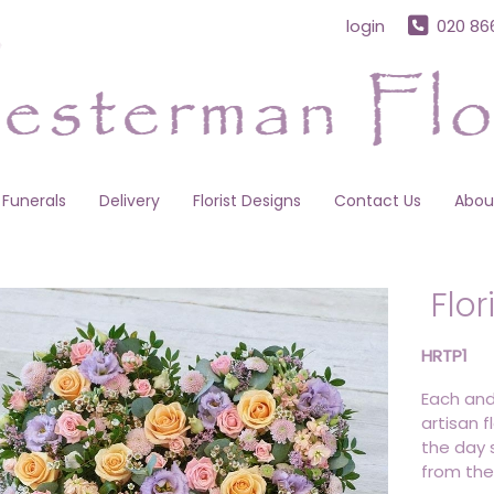
login
020 86
Funerals
Delivery
Florist Designs
Contact Us
Abou
Flor
HRTP1
Each and
artisan f
the day s
from the 