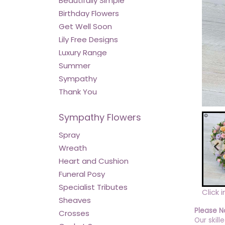
Beautifully Simple
Birthday Flowers
Get Well Soon
Lily Free Designs
Luxury Range
Summer
Sympathy
Thank You
Sympathy Flowers
Spray
Wreath
Heart and Cushion
Funeral Posy
Specialist Tributes
Click 
Sheaves
Please N
Crosses
Our skill