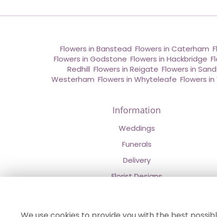
Flowers in Banstead
,
Flowers in Caterham
,
F
Flowers in Godstone
,
Flowers in Hackbridge
,
F
Redhill
,
Flowers in Reigate
,
Flowers in San
Westerham
,
Flowers in Whyteleafe
,
Flowers i
Information
Weddings
Funerals
Delivery
Florist Designs
Contact Us
About Us
We use cookies to provide you with the best possibl