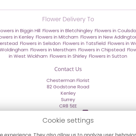
Flower Delivery To
lowers in Biggin Hill
,
Flowers in Bletchingley
,
Flowers in Coulsd
lowers in Kenley
,
Flowers in Mitcham
,
Flowers in New Addingto
derstead
,
Flowers in Selsdon
,
Flowers in Tatsfield
,
Flowers in W
n Woldingham
,
Flowers in Merstham
,
Flowers in Chipstead
,
Flo
in West Wickham
,
Flowers in Shirley
,
Flowers in Sutton
Contact Us
Chesterman Florist
82 Godstone Road
Kenley
Surrey
CR8 5EE
020 8660 2669
Cookie settings
info@sendflowersnow.co.uk
e experience. They also allow us to analyze user behavior