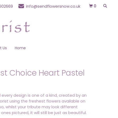
0
602669
info@sendflowersnow.co.uk
t Us
Home
ist Choice Heart Pastel
 every design is one of a kind, created by an
lorist using the freshest flowers available on
o, whilst your tribute may look different
ones pictured, it will still be just as beautiful.