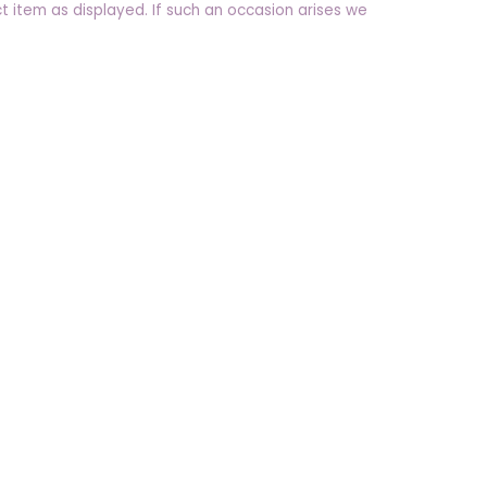
t item as displayed. If such an occasion arises we