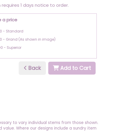
 requires 1 days notice to order.
 a price
0 - Standard
00 - Grand (As shown in image)
00 - Superior
Back
Add to Cart
essary to vary individual stems from those shown.
 and value. Where our designs include a sundry item