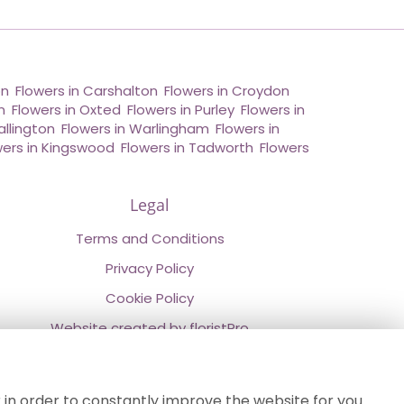
on
,
Flowers in Carshalton
,
Flowers in Croydon
,
n
,
Flowers in Oxted
,
Flowers in Purley
,
Flowers in
allington
,
Flowers in Warlingham
,
Flowers in
wers in Kingswood
,
Flowers in Tadworth
,
Flowers
Legal
Terms and Conditions
Privacy Policy
Cookie Policy
Website created by
floristPro
© Chestermans Florist in Kenley
©Copyright used with permission
 in order to constantly improve the website for you.